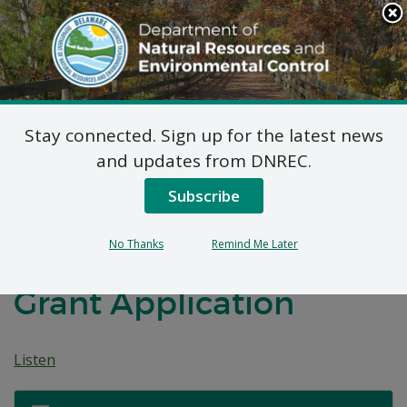
Search
This
Site
DNREC Menu
Stay connected. Sign up for the latest news
Public Hearing:
and updates from DNREC.
Proposed 2024
Subscribe
Weatherization
No Thanks
Remind Me Later
Assistance Program
Grant Application
Listen