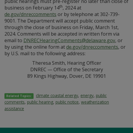
public hearings must pre-register no later than close of
th
business on February 14
, 2024 at
de.gov/dnreccomments
or by telephone at 302-739-
9001. The Department will accept public comment
through the close of business on Friday, March 1st,
2024. Comments will be accepted in written form via
email to
DNRECHearingComments@delaware.gov
, or
by using the online form at
de.gov/dnreccomments
, or
by U.S. mail to the following address:
Theresa Smith, Hearing Officer
DNREC — Office of the Secretary
89 Kings Highway, Dover, DE 19901
climate coastal energy
,
energy
,
public
Related Topics:
comments
,
public hearing
,
public notice
,
weatherization
assistance