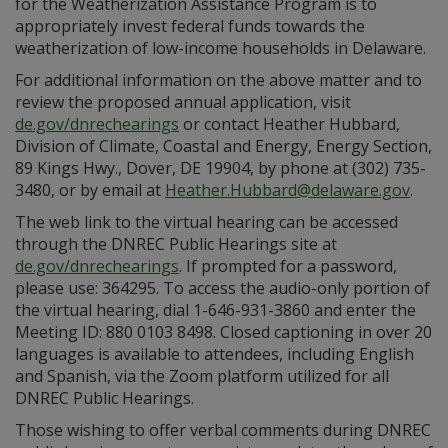
for the Weatherization Assistance Program is to
appropriately invest federal funds towards the
weatherization of low-income households in Delaware.
For additional information on the above matter and to
review the proposed annual application, visit
de.gov/dnrechearings
or contact Heather Hubbard,
Division of Climate, Coastal and Energy, Energy Section,
89 Kings Hwy., Dover, DE 19904, by phone at (302) 735-
3480, or by email at
Heather.Hubbard@delaware.gov
.
The web link to the virtual hearing can be accessed
through the DNREC Public Hearings site at
de.gov/dnrechearings
. If prompted for a password,
please use: 364295. To access the audio-only portion of
the virtual hearing, dial 1-646-931-3860 and enter the
Meeting ID: 880 0103 8498. Closed captioning in over 20
languages is available to attendees, including English
and Spanish, via the Zoom platform utilized for all
DNREC Public Hearings.
Those wishing to offer verbal comments during DNREC