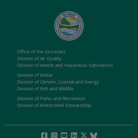
Office of the Secretary
Division of Air Quality
Division of Waste and Hazardous Substances
Division of Water
Division of Climate, Coastal and Energy
Division of Fish and Wildlife
Division of Parks and Recreation
Division of Watershed Stewardship