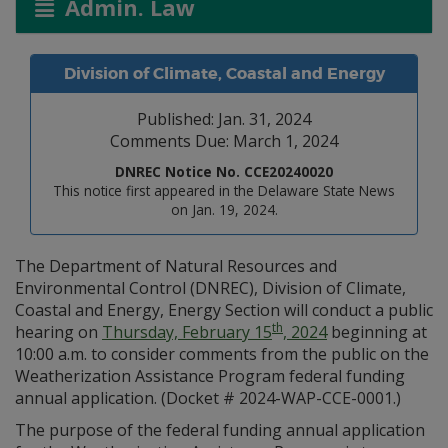
Admin. Law
Division of Climate, Coastal and Energy
Published: Jan. 31, 2024
Comments Due: March 1, 2024
DNREC Notice No. CCE20240020
This notice first appeared in the Delaware State News
on Jan. 19, 2024.
The Department of Natural Resources and
Environmental Control (DNREC), Division of Climate,
Coastal and Energy, Energy Section will conduct a public
th
hearing on
Thursday, February 15
, 2024
beginning at
10:00 a.m. to consider comments from the public on the
Weatherization Assistance Program federal funding
annual application. (Docket # 2024-WAP-CCE-0001.)
The purpose of the federal funding annual application