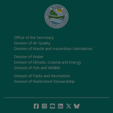
Office of the Secretary
Division of Air Quality
Division of Waste and Hazardous Substances
Division of Water
Division of Climate, Coastal and Energy
Division of Fish and Wildlife
Division of Parks and Recreation
Division of Watershed Stewardship