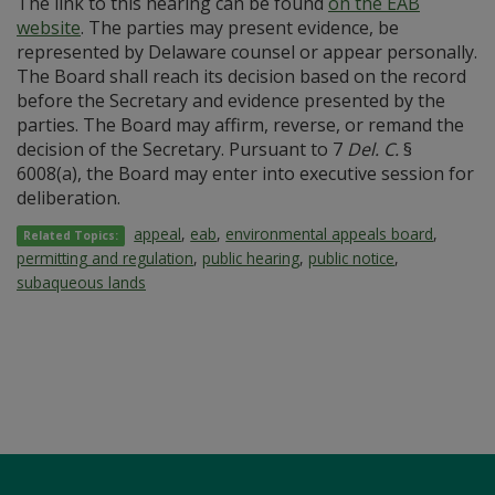
The link to this hearing can be found
on the EAB
website
. The parties may present evidence, be
represented by Delaware counsel or appear personally.
The Board shall reach its decision based on the record
before the Secretary and evidence presented by the
parties. The Board may affirm, reverse, or remand the
decision of the Secretary. Pursuant to 7
Del. C.
§
6008(a), the Board may enter into executive session for
deliberation.
appeal
,
eab
,
environmental appeals board
,
Related Topics:
permitting and regulation
,
public hearing
,
public notice
,
subaqueous lands