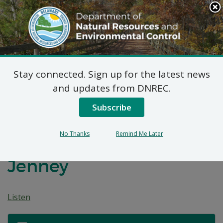
Search
This
Site
DNREC Menu
Stay connected. Sign up for the latest news
Before the
and updates from DNREC.
Environmental Appeals
Subscribe
Board of the State of
No Thanks
Remind Me Later
Delaware: Marshall
Jenney
Listen