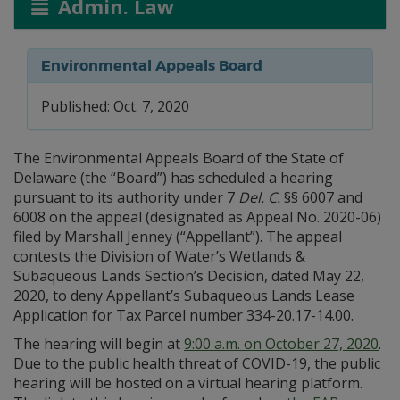
Admin. Law
Environmental Appeals Board
Published: Oct. 7, 2020
The Environmental Appeals Board of the State of
Delaware (the “Board”) has scheduled a hearing
pursuant to its authority under 7
Del. C.
§§ 6007 and
6008 on the appeal (designated as Appeal No. 2020-06)
filed by Marshall Jenney (“Appellant”). The appeal
contests the Division of Water’s Wetlands &
Subaqueous Lands Section’s Decision, dated May 22,
2020, to deny Appellant’s Subaqueous Lands Lease
Application for Tax Parcel number 334-20.17-14.00.
The hearing will begin at
9:00 a.m. on October 27, 2020
.
Due to the public health threat of COVID-19, the public
hearing will be hosted on a virtual hearing platform.