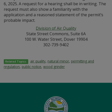
6, 2025. A request for a hearing shall be in writing. The
request must also show a familiarity with the
application and a reasoned statement of the permit’s
probable impact.
Division of Air Quality
State Street Commons, Suite 6A
100 W. Water Street, Dover 19904
302-739-9402
air quality
,
natural minor
,
permitting and
Related Topics:
regulation
,
public notice
,
wood grinder