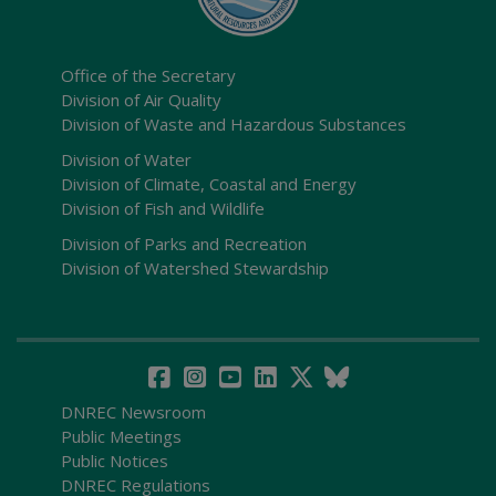
Office of the Secretary
Division of Air Quality
Division of Waste and Hazardous Substances
Division of Water
Division of Climate, Coastal and Energy
Division of Fish and Wildlife
Division of Parks and Recreation
Division of Watershed Stewardship
DNREC Newsroom
Public Meetings
Public Notices
DNREC Regulations