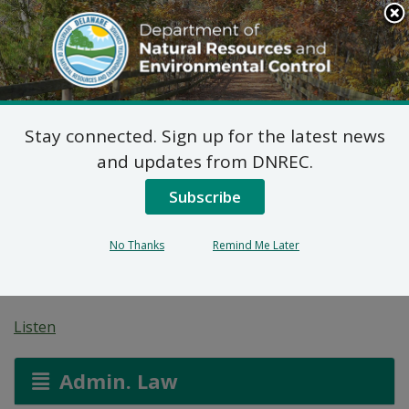
Search
This
Site
DNREC Menu
Stay connected. Sign up for the latest news
7 DE Admin. Code 1102
and updates from DNREC.
Natural Minor Permit
Subscribe
Applications: Stockley
No Thanks
Remind Me Later
Materials LLC
Listen
Admin. Law