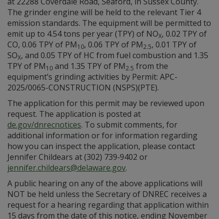
at 22288 Coverdale Road, Seaford, in Sussex County.
The grinder engine will be held to the relevant Tier 4
emission standards. The equipment will be permitted to
emit up to 4.54 tons per year (TPY) of NO
, 0.02 TPY of
X
CO, 0.06 TPY of PM
, 0.06 TPY of PM
, 0.01 TPY of
10
2.5
SO
, and 0.05 TPY of HC from fuel combustion and 1.35
X
TPY of PM
and 1.35 TPY of PM
from the
10
2.5
equipment’s grinding activities by Permit: APC-
2025/0065-CONSTRUCTION (NSPS)(PTE).
The application for this permit may be reviewed upon
request. The application is posted at
de.gov/dnrecnotices
. To submit comments, for
additional information or for information regarding
how you can inspect the application, please contact
Jennifer Childears at (302) 739‑9402 or
jennifer.childears@delaware.gov
.
A public hearing on any of the above applications will
NOT be held unless the Secretary of DNREC receives a
request for a hearing regarding that application within
15 days from the date of this notice, ending November