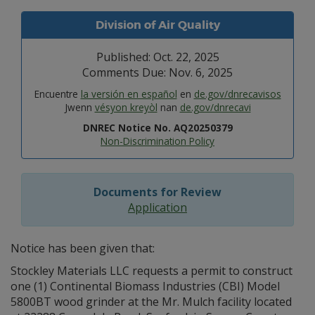
Division of Air Quality
Published: Oct. 22, 2025
Comments Due: Nov. 6, 2025
Encuentre
la versión en español
en
de.gov/dnrecavisos
Jwenn
vésyon kreyòl
nan
de.gov/dnrecavi
DNREC Notice No. AQ20250379
Non-Discrimination Policy
Documents for Review
Application
Notice has been given that:
Stockley Materials LLC requests a permit to construct
one (1) Continental Biomass Industries (CBI) Model
5800BT wood grinder at the Mr. Mulch facility located