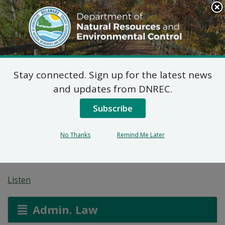
Search
This
Site
DNREC Menu
Stay connected. Sign up for the latest news
7 DE Admin. Code 1102
and updates from DNREC.
Natural Minor Permit
Subscribe
Applications: Road Site
No Thanks
Remind Me Later
Construction, Inc.
Listen
Admin. Law