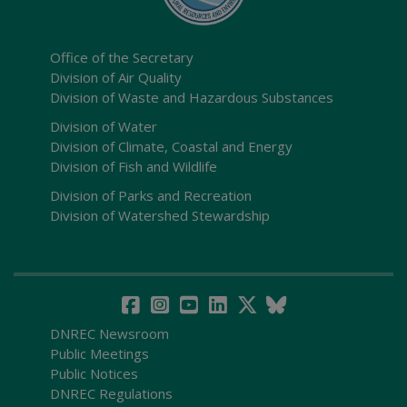
Office of the Secretary
Division of Air Quality
Division of Waste and Hazardous Substances
Division of Water
Division of Climate, Coastal and Energy
Division of Fish and Wildlife
Division of Parks and Recreation
Division of Watershed Stewardship
DNREC Newsroom
Public Meetings
Public Notices
DNREC Regulations