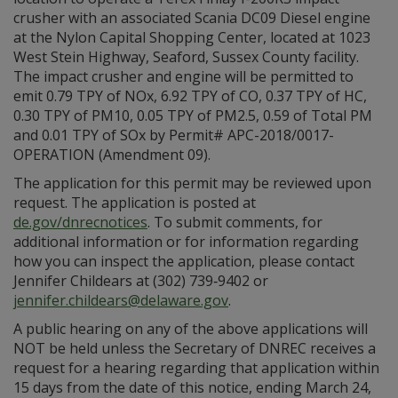
crusher with an associated Scania DC09 Diesel engine
at the Nylon Capital Shopping Center, located at 1023
West Stein Highway, Seaford, Sussex County facility.
The impact crusher and engine will be permitted to
emit 0.79 TPY of NOx, 6.92 TPY of CO, 0.37 TPY of HC,
0.30 TPY of PM10, 0.05 TPY of PM2.5, 0.59 of Total PM
and 0.01 TPY of SOx by Permit# APC-2018/0017-
OPERATION (Amendment 09).
The application for this permit may be reviewed upon
request. The application is posted at
de.gov/dnrecnotices
. To submit comments, for
additional information or for information regarding
how you can inspect the application, please contact
Jennifer Childears at (302) 739‑9402 or
jennifer.childears@delaware.gov
.
A public hearing on any of the above applications will
NOT be held unless the Secretary of DNREC receives a
request for a hearing regarding that application within
15 days from the date of this notice, ending March 24,