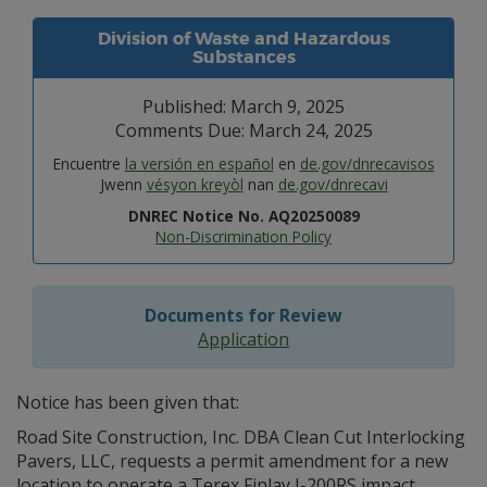
Division of Waste and Hazardous
Substances
Published: March 9, 2025
Comments Due: March 24, 2025
Encuentre
la versión en español
en
de.gov/dnrecavisos
Jwenn
vésyon kreyòl
nan
de.gov/dnrecavi
DNREC Notice No. AQ20250089
Non-Discrimination Policy
Documents for Review
Application
Notice has been given that:
Road Site Construction, Inc. DBA Clean Cut Interlocking
Pavers, LLC, requests a permit amendment for a new
location to operate a Terex Finlay I-200RS impact