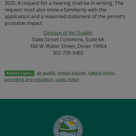
2025. A request for a hearing shall be in writing. The
request must also show a familiarity with the
application and a reasoned statement of the permit’s
probable impact.
Division of Air Quality
State Street Commons, Suite 6A
100 W. Water Street, Dover 19904
302-739-9402
air quality
,
impact crusher
,
natural minor
,
Related Topics:
permitting and regulation
,
public notice