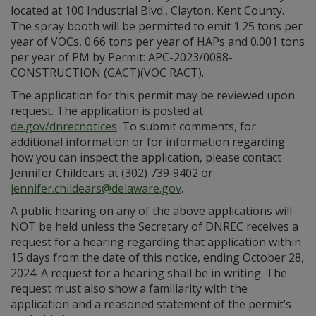
located at 100 Industrial Blvd., Clayton, Kent County.
The spray booth will be permitted to emit 1.25 tons per
year of VOCs, 0.66 tons per year of HAPs and 0.001 tons
per year of PM by Permit: APC-2023/0088-
CONSTRUCTION (GACT)(VOC RACT).
The application for this permit may be reviewed upon
request. The application is posted at
de.gov/dnrecnotices
. To submit comments, for
additional information or for information regarding
how you can inspect the application, please contact
Jennifer Childears at (302) 739‑9402 or
jennifer.childears@delaware.gov
.
A public hearing on any of the above applications will
NOT be held unless the Secretary of DNREC receives a
request for a hearing regarding that application within
15 days from the date of this notice, ending October 28,
2024. A request for a hearing shall be in writing. The
request must also show a familiarity with the
application and a reasoned statement of the permit’s