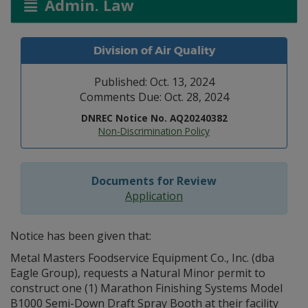
Admin. Law
Division of Air Quality
Published: Oct. 13, 2024
Comments Due: Oct. 28, 2024
DNREC Notice No. AQ20240382
Non-Discrimination Policy
Documents for Review
Application
Notice has been given that:
Metal Masters Foodservice Equipment Co., Inc. (dba
Eagle Group), requests a Natural Minor permit to
construct one (1) Marathon Finishing Systems Model
B1000 Semi-Down Draft Spray Booth at their facility