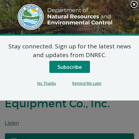
Search
This
Site
DNREC Menu
Stay connected. Sign up for the latest news
7 DE Admin. Code 1102
and updates from DNREC.
Natural Minor Permit
Subscribe
Applications: Metal
No Thanks
Remind Me Later
Masters Foodservice
Equipment Co., Inc.
Listen