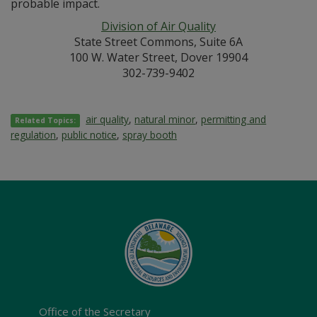
probable impact.
Division of Air Quality
State Street Commons, Suite 6A
100 W. Water Street, Dover 19904
302-739-9402
air quality
,
natural minor
,
permitting and
Related Topics:
regulation
,
public notice
,
spray booth
Office of the Secretary