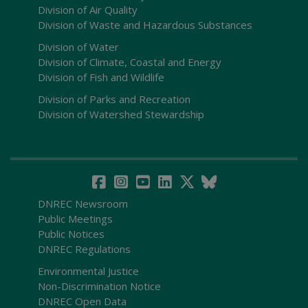
Division of Air Quality
Division of Waste and Hazardous Substances
Division of Water
Division of Climate, Coastal and Energy
Division of Fish and Wildlife
Division of Parks and Recreation
Division of Watershed Stewardship
DNREC Newsroom
Public Meetings
Public Notices
DNREC Regulations
Environmental Justice
Non-Discrimination Notice
DNREC Open Data