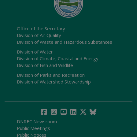
Office of the Secretary
Division of Air Quality
Division of Waste and Hazardous Substances
Division of Water
Division of Climate, Coastal and Energy
Division of Fish and Wildlife
Division of Parks and Recreation
Division of Watershed Stewardship
DNREC Newsroom
Public Meetings
Public Notices