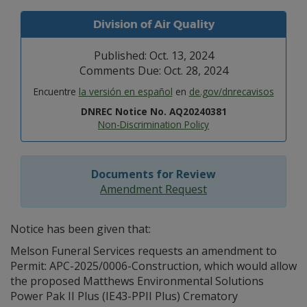
Division of Air Quality
Published: Oct. 13, 2024
Comments Due: Oct. 28, 2024
Encuentre
la versión en español
en
de.gov/dnrecavisos
DNREC Notice No. AQ20240381
Non-Discrimination Policy
Documents for Review
Amendment Request
Notice has been given that:
Melson Funeral Services requests an amendment to
Permit: APC-2025/0006-Construction, which would allow
the proposed Matthews Environmental Solutions
Power Pak II Plus (IE43-PPII Plus) Crematory