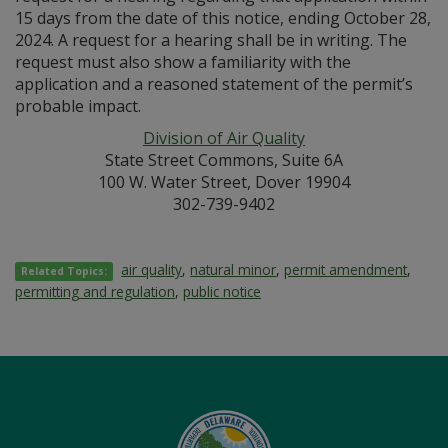
15 days from the date of this notice, ending October 28,
2024. A request for a hearing shall be in writing. The
request must also show a familiarity with the
application and a reasoned statement of the permit’s
probable impact.
Division of Air Quality
State Street Commons, Suite 6A
100 W. Water Street, Dover 19904
302-739-9402
air quality
,
natural minor
,
permit amendment
,
Related Topics:
permitting and regulation
,
public notice