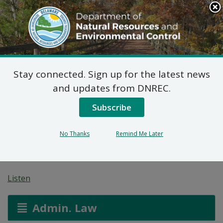
Search
This
Site
DNREC Menu
Stay connected. Sign up for the latest news
7 DE Admin. Code 1102
and updates from DNREC.
Natural Minor Permit
Subscribe
Applications: Melson
No Thanks
Remind Me Later
Funeral Services
Listen
Admin. Law