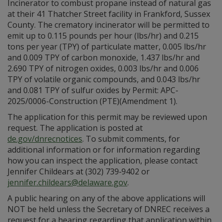
Incinerator to combust propane instead of natural gas
at their 41 Thatcher Street facility in Frankford, Sussex
County. The crematory incinerator will be permitted to
emit up to 0.115 pounds per hour (lbs/hr) and 0.215
tons per year (TPY) of particulate matter, 0.005 lbs/hr
and 0.009 TPY of carbon monoxide, 1.437 lbs/hr and
2.690 TPY of nitrogen oxides, 0.003 lbs/hr and 0.006
TPY of volatile organic compounds, and 0.043 lbs/hr
and 0.081 TPY of sulfur oxides by Permit: APC-
2025/0006-Construction (PTE)(Amendment 1).
The application for this permit may be reviewed upon
request. The application is posted at
de.gov/dnrecnotices
. To submit comments, for
additional information or for information regarding
how you can inspect the application, please contact
Jennifer Childears at (302) 739‑9402 or
jennifer.childears@delaware.gov
.
A public hearing on any of the above applications will
NOT be held unless the Secretary of DNREC receives a
request for a hearing regarding that application within