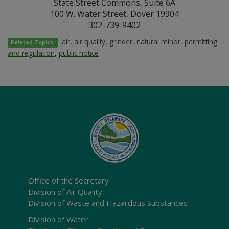
State Street Commons, Suite 6A
100 W. Water Street, Dover 19904
302-739-9402
air
,
air quality
,
grinder
,
natural minor
,
permitting
Related Topics:
and regulation
,
public notice
Office of the Secretary
Division of Air Quality
Division of Waste and Hazardous Substances
Division of Water