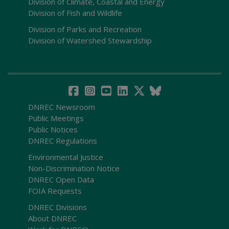
Division of Climate, Coastal and Energy
Division of Fish and Wildlife
Division of Parks and Recreation
Division of Watershed Stewardship
DNREC Newsroom
Public Meetings
Public Notices
DNREC Regulations
Environmental Justice
Non-Discrimination Notice
DNREC Open Data
FOIA Requests
DNREC Divisions
About DNREC