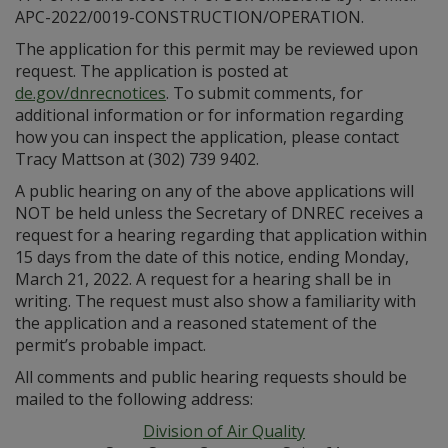
APC-2022/0019-CONSTRUCTION/OPERATION.
The application for this permit may be reviewed upon
request. The application is posted at
de.gov/dnrecnotices
. To submit comments, for
additional information or for information regarding
how you can inspect the application, please contact
Tracy Mattson at (302) 739 9402.
A public hearing on any of the above applications will
NOT be held unless the Secretary of DNREC receives a
request for a hearing regarding that application within
15 days from the date of this notice, ending Monday,
March 21, 2022. A request for a hearing shall be in
writing. The request must also show a familiarity with
the application and a reasoned statement of the
permit’s probable impact.
All comments and public hearing requests should be
mailed to the following address:
Division of Air Quality