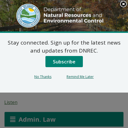
Search
This
Site
DNREC Menu
Stay connected. Sign up for the latest news
7 DE Admin. Code 1102
and updates from DNREC.
Natural Minor Permit
Subscribe
Applications: Stockley
No Thanks
Remind Me Later
Materials
Listen
Admin. Law