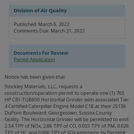
Division of Air Quality
Published: March 6, 2022
Comments Due: March 21, 2022
Documents For Review
Permit Application
Notice has been given that:
Stockley Materials, LLC, requests a
construction/operation permit to operate one (1) 765
HP CBI-TGB650 Horizontal Grinder with associated Tier
4 Certified Caterpillar Engine Model C18 at their 25136
DuPont Boulevard, Georgetown, Sussex County
facility. The Horizontal Grinder will be permitted to emit
2.34 TPY of NOx, 2.86 TPY of CO, 0.033 TPY of PM, 0.026
TPY of HC and 0.006 TPY of SOx emissions by Permit#