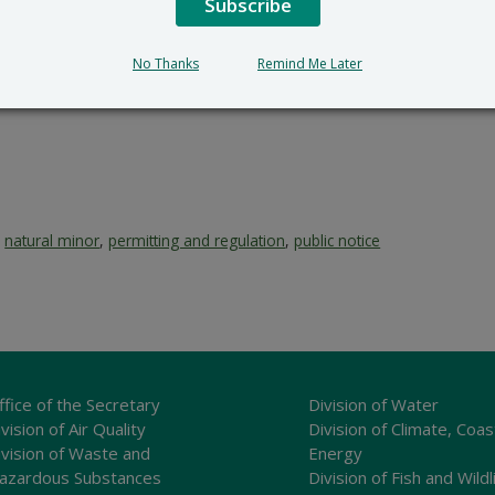
Subscribe
No Thanks
Remind Me Later
,
natural minor
,
permitting and regulation
,
public notice
ffice of the Secretary
Division of Water
vision of Air Quality
Division of Climate, Coas
ivision of Waste and
Energy
azardous Substances
Division of Fish and Wildl