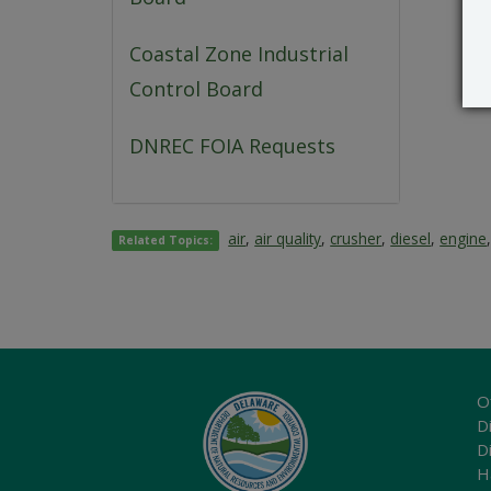
Coastal Zone Industrial
Control Board
DNREC FOIA Requests
air
,
air quality
,
crusher
,
diesel
,
engine
Related Topics:
O
Di
D
H