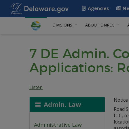
Agencies
Ne
DIVISIONS
ABOUT DNREC
7 DE Admin. Co
Applications: R
Listen
Notice 
Admin. Law
Road Si
LLC, r
locatio
Administrative Law
associa