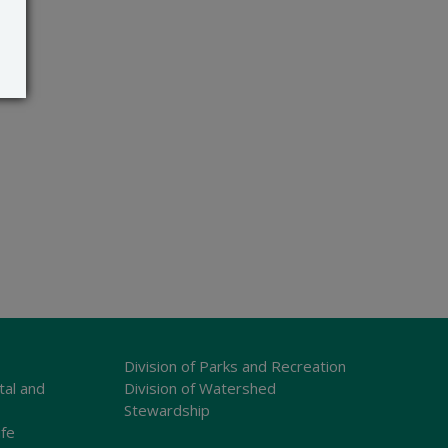
Division of Parks and Recreation
tal and
Division of Watershed
Stewardship
ife