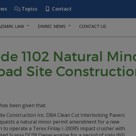
ws
Topics
Contact
ADMIN. LAW
DNREC NEWS
CONTACT US
de 1102 Natural Min
oad Site Constructio
has been given that:
te Construction Inc. DBA Clean Cut Interlocking Pavers
equests a natural minor permit amendment for a new
n to operate a Terex Finlay I-200RS impact crusher with
ted Scania DC09 Diesel engine for a period of sixty (60)