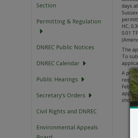
Section
days at
Sussex 
permitt
Permitting & Regulation
HC, 0.3
0.01 T
(Amend
DNREC Public Notices
The app
To sub
DNREC Calendar
applica
A publi
Public Hearings
request
Februar
applic
Secretary’s Orders
should 
Civil Rights and DNREC
Environmental Appeals
Board