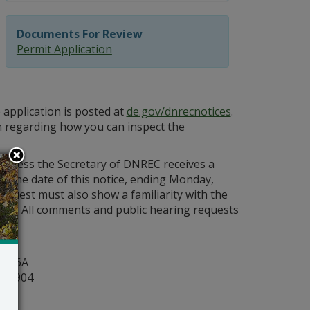
Documents For Review
Permit Application
 application is posted at
de.gov/dnrecnotices
.
n regarding how you can inspect the
 unless the Secretary of DNREC receives a
om the date of this notice, ending Monday,
request must also show a familiarity with the
act. All comments and public hearing requests
y
ite 6A
r 19904