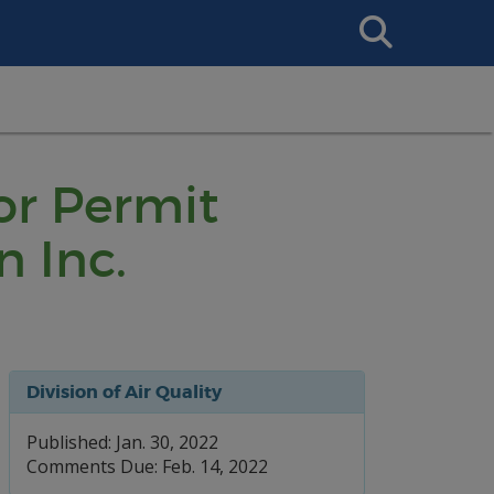
Search
This
Site
or Permit
n Inc.
Division of Air Quality
Published: Jan. 30, 2022
Comments Due: Feb. 14, 2022