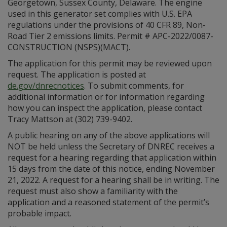
Georgetown, Sussex County, Delaware. The engine
used in this generator set complies with U.S. EPA
regulations under the provisions of 40 CFR 89, Non-
Road Tier 2 emissions limits. Permit # APC-2022/0087-
CONSTRUCTION (NSPS)(MACT).
The application for this permit may be reviewed upon
request. The application is posted at
de.gov/dnrecnotices
. To submit comments, for
additional information or for information regarding
how you can inspect the application, please contact
Tracy Mattson at (302) 739-9402.
A public hearing on any of the above applications will
NOT be held unless the Secretary of DNREC receives a
request for a hearing regarding that application within
15 days from the date of this notice, ending November
21, 2022. A request for a hearing shall be in writing. The
request must also show a familiarity with the
application and a reasoned statement of the permit’s
probable impact.