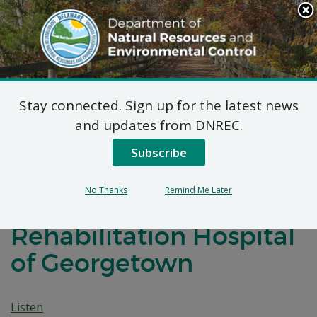
Search
This
Site
DNREC Menu
Stay connected. Sign up for the latest news
7 DE Admin. Code 1102
and updates from DNREC.
Natural Minor Permit
Subscribe
Applications: Post
No Thanks
Remind Me Later
Acute Medical
Rehabilitation Hospital
of Georgetown
Listen