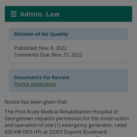
Admin. Law
Division of Air Quality
Published: Nov. 6, 2022
Comments Due: Nov. 21, 2022
Documents for Review
Permit Application
Notice has been given that:
The Post Acute Medical Rehabilitation Hospital of
Georgetown requests permission for the construction
and operation of one (1) emergency generator, rated
600 kW (903 HP) at 22303 Dupont Boulevard,