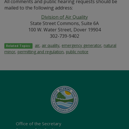
All comments and public hearing requests should be
mailed to the following address:
Division of Air Quality
State Street Commons, Suite 6A
100 W. Water Street, Dover 19904
302-739-9402
air
,
air quality
,
emergency generator
,
natural
Related Topics:
minor
,
permitting and regulation
,
public notice
Office of the Secretary