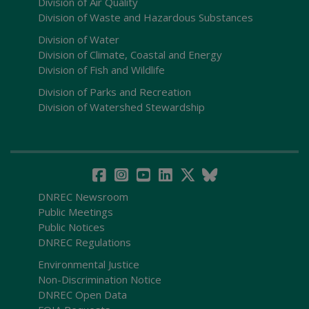
Division of Air Quality
Division of Waste and Hazardous Substances
Division of Water
Division of Climate, Coastal and Energy
Division of Fish and Wildlife
Division of Parks and Recreation
Division of Watershed Stewardship
DNREC Newsroom
Public Meetings
Public Notices
DNREC Regulations
Environmental Justice
Non-Discrimination Notice
DNREC Open Data