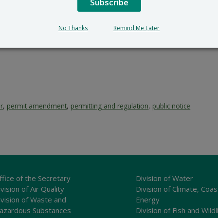
Subscribe
100 W. Water Street, Dove
302-739-9402
No Thanks
Remind Me Later
r
,
permit amendment
,
permitting and regulation
,
public notice
ffice of the Secretary
Division of Water
vision of Air Quality
Division of Climate, Coas
ivision of Waste and
Energy
azardous Substances
Division of Fish and Wildl