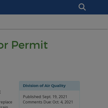
Search
This
Site
or Permit
Division of Air Quality
g
Published: Sept. 19, 2021
replace
Comments Due: Oct. 4, 2021
grain