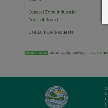
Coastal Zone Industrial
Control Board
DNREC FOIA Requests
air
,
air quality
,
conveyor
,
natural mino
Related Topics:
O
Di
D
H