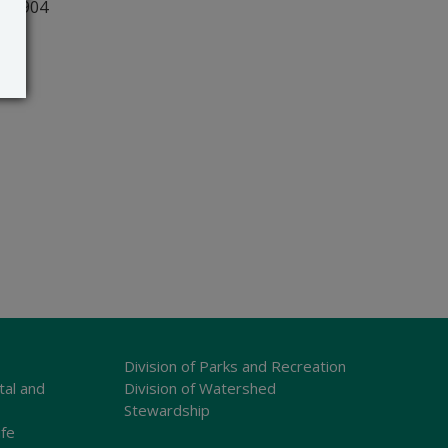
r 19904
Division of Parks and Recreation
tal and
Division of Watershed
Stewardship
ife