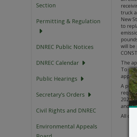
Section
receivi
truck 
New Str
Permitting & Regulation
to repl
emissio
pounds
will be
DNREC Public Notices
CONST
DNREC Calendar
The app
To sub
applica
Public Hearings
A publi
request
Secretary’s Orders
2021. A
and a 
Civil Rights and DNREC
All com
Environmental Appeals
Board