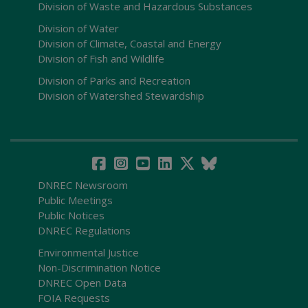
Division of Waste and Hazardous Substances
Division of Water
Division of Climate, Coastal and Energy
Division of Fish and Wildlife
Division of Parks and Recreation
Division of Watershed Stewardship
DNREC Newsroom
Public Meetings
Public Notices
DNREC Regulations
Environmental Justice
Non-Discrimination Notice
DNREC Open Data
FOIA Requests