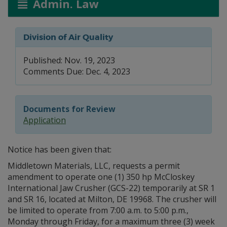
Admin. Law
Division of Air Quality
Published: Nov. 19, 2023
Comments Due: Dec. 4, 2023
Documents for Review
Application
Notice has been given that:
Middletown Materials, LLC, requests a permit
amendment to operate one (1) 350 hp McCloskey
International Jaw Crusher (GCS-22) temporarily at SR 1
and SR 16, located at Milton, DE 19968. The crusher will
be limited to operate from 7:00 a.m. to 5:00 p.m.,
Monday through Friday, for a maximum three (3) week