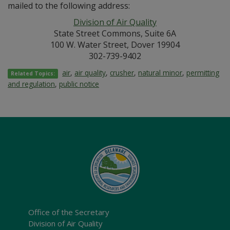
mailed to the following address:
Division of Air Quality
State Street Commons, Suite 6A
100 W. Water Street, Dover 19904
302-739-9402
air
,
air quality
,
crusher
,
natural minor
,
permitting
Related Topics:
and regulation
,
public notice
Office of the Secretary
Division of Air Quality