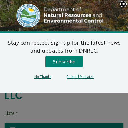
Search
This
Site
DNREC Menu
Stay connected. Sign up for the latest news
7 DE Admin. Code 1102
and updates from DNREC.
Natural Minor Permit
Subscribe
Applications:
No Thanks
Remind Me Later
Middletown Materials,
LLC
Listen