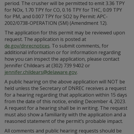
period. The crusher will be permitted to emit 3.36 TPY
for NOx, 1.70 TPY for CO, 0.16 TPY for THC, 0.09 TPY
for PM, and 0.007 TPY for SO2 by Permit: APC-
2002/0738-OPERATION (SM) (Amendment 12).
The application for this permit may be reviewed upon
request. The application is posted at
de.gov/dnrecnotices
. To submit comments, for
additional information or for information regarding
how you can inspect the application, please contact
Jennifer Childears at (302) 739 9402 or
jennifer.childears@delaware.gov
.
A public hearing on the above application will NOT be
held unless the Secretary of DNREC receives a request
for a hearing regarding that application within 15 days
from the date of this notice, ending December 4, 2023.
A request for a hearing shall be in writing. The request
must also show a familiarity with the application and a
reasoned statement of the permit’s probable impact.
All comments and public hearing requests should be