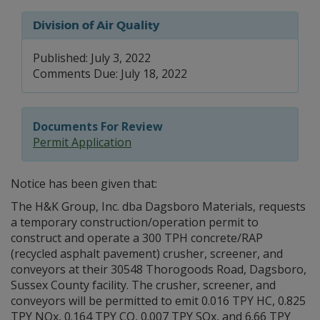
Division of Air Quality
Published: July 3, 2022
Comments Due: July 18, 2022
Documents For Review
Permit Application
Notice has been given that:
The H&K Group, Inc. dba Dagsboro Materials, requests
a temporary construction/operation permit to
construct and operate a 300 TPH concrete/RAP
(recycled asphalt pavement) crusher, screener, and
conveyors at their 30548 Thorogoods Road, Dagsboro,
Sussex County facility. The crusher, screener, and
conveyors will be permitted to emit 0.016 TPY HC, 0.825
TPY NOx, 0.164 TPY CO, 0.007 TPY SOx, and 6.66 TPY