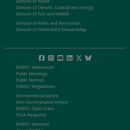
Division of Water
Division of Climate, Coastal and Energy
Division of Fish and Wildlife
Division of Parks and Recreation
Division of Watershed Stewardship
DNREC Newsroom
Public Meetings
Public Notices
DNREC Regulations
Environmental Justice
Non-Discrimination Notice
DNREC Open Data
FOIA Requests
DNREC Divisions