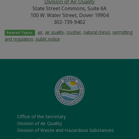
Division of Air Quality
State Street Commons, Suite 6A
100 W. Water Street, Dover 19904
302-739-9402
air
,
air quality
,
crusher
,
natural minor
,
permitting
Related Topics:
and regulation
,
public notice
Office of the Secretary
Division of Air Quality
Division of Waste and Hazardous Substances