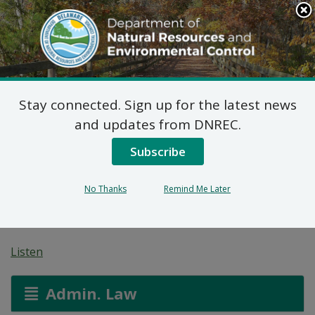
Search
This
Site
DNREC Menu
Stay connected. Sign up for the latest news
7 DE Admin. Code 1102
and updates from DNREC.
Natural Minor Permit
Subscribe
Applications: H&K
No Thanks
Remind Me Later
Group, Inc.
Listen
Admin. Law