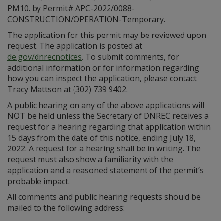
PM10. by Permit# APC-2022/0088-
CONSTRUCTION/OPERATION-Temporary.
The application for this permit may be reviewed upon
request. The application is posted at
de.gov/dnrecnotices
. To submit comments, for
additional information or for information regarding
how you can inspect the application, please contact
Tracy Mattson at (302) 739 9402.
A public hearing on any of the above applications will
NOT be held unless the Secretary of DNREC receives a
request for a hearing regarding that application within
15 days from the date of this notice, ending July 18,
2022. A request for a hearing shall be in writing. The
request must also show a familiarity with the
application and a reasoned statement of the permit’s
probable impact.
All comments and public hearing requests should be
mailed to the following address: