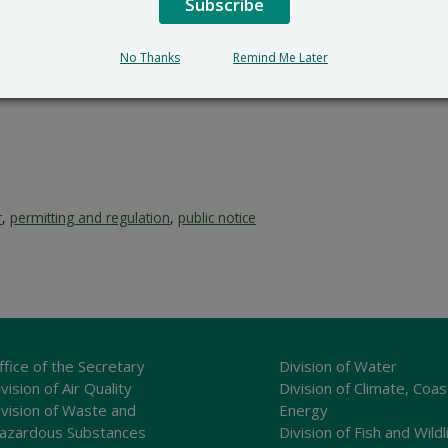
Subscribe
No Thanks
Remind Me Later
r
,
permitting and regulation
,
public notice
ffice of the Secretary
Division of Water
vision of Air Quality
Division of Climate, Coas
ivision of Waste and
Energy
azardous Substances
Division of Fish and Wildl