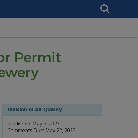
Search
This
Site
or Permit
rewery
Division of Air Quality
Published: May 7, 2023
Comments Due: May 22, 2023