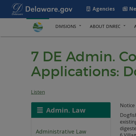
Agencies
Ne
DIVISIONS
ABOUT DNREC
7 DE Admin. Co
Applications: D
Listen
Notice 
Admin. Law
Dogfis
existin
digeste
Administrative Law
6 Villa