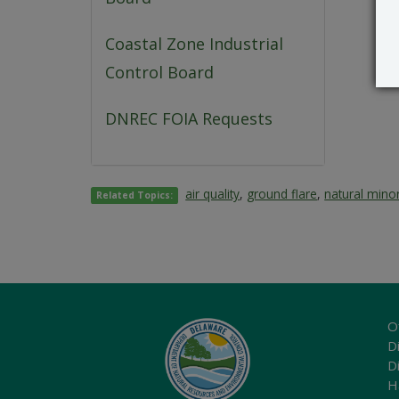
Coastal Zone Industrial
Control Board
DNREC FOIA Requests
air quality
,
ground flare
,
natural mino
Related Topics:
O
Di
D
H