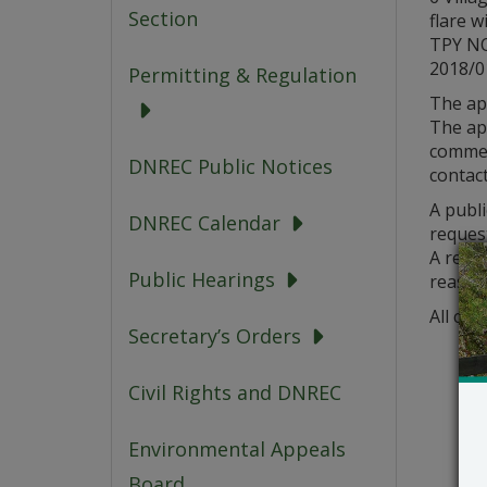
Section
flare w
TPY NO
2018/
Permitting & Regulation
The ap
The app
comment
DNREC Public Notices
contact
A publi
DNREC Calendar
request
A reque
Public Hearings
reason
All com
Secretary’s Orders
Civil Rights and DNREC
Environmental Appeals
Board