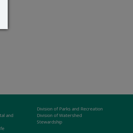
Division of Parks and Recreation
tal and
Division of Watershed
Stewardship
ife