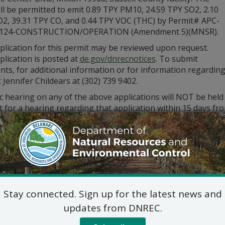
ill be permitted to emit 0.89 TPY PM10, 24.59 TPY SO2, 2.10
2, 39.31 TPY CO, and 0.44 TPY VOC (THC) by Permit# APC-
0124-CONSTRUCTION/OPERATION (Amendment 5)(MNSR).
plication for this permit may be reviewed upon request.
lication is posted at
de.gov/dnrecnotices
. To submit
s, for additional information or for information regarding
 Jennifer Childears at (302) 739 9402.
c hearing on any of the above applications will NOT be held
 for a hearing regarding that application within 15 days fro
st for a hearing shall be in writing. The request must also s
ed statement of the permit’s probable impact.
ments and public hearing requests should be mailed to the 
Division of Air Qualit
State Street Commons, Su
100 W. Water Street, Dove
Stay connected. Sign up for the latest news and
302-739-9402
updates from DNREC.