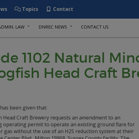
ws
Topics
Contact
ADMIN. LAW
DNREC NEWS
CONTACT US
de 1102 Natural Min
ogfish Head Craft B
has been given that:
h Head Craft Brewery requests an amendment to an
g operating permit to operate an existing ground flare for
r gas without the use of an H2S reduction system at their
ge Center Blvd., Milton 19968, Sussex County facility. The