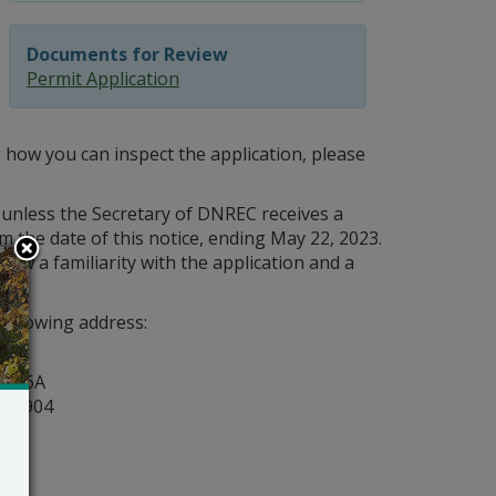
Documents for Review
Permit Application
 how you can inspect the application, please
 unless the Secretary of DNREC receives a
m the date of this notice, ending May 22, 2023.
how a familiarity with the application and a
following address:
y
ite 6A
r 19904