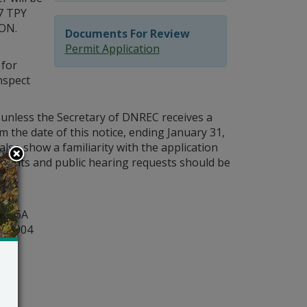
7 TPY
ON.
Documents For Review
Permit Application
e
 for
nspect
 unless the Secretary of DNREC receives a
m the date of this notice, ending January 31,
also show a familiarity with the application
mments and public hearing requests should be
y
ite 6A
r 19904