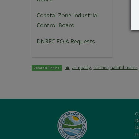
Coastal Zone Industrial
Control Board
DNREC FOIA Requests
air
,
air quality
,
crusher
,
natural minor
Related Topics:
O
Di
D
H