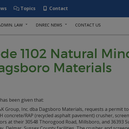
ws
Topics
Contact
ADMIN. LAW
DNREC NEWS
CONTACT US
de 1102 Natural Min
agsboro Materials
has been given that:
 Group, Inc. dba Dagsboro Materials, requests a permit to i
H concrete/RAP (recycled asphalt pavement) crusher, screen
ors at their 30548 Thorogood Road, Millsboro, and 36393 S
, Delmar, Sussex County facilities. The crusher and screene