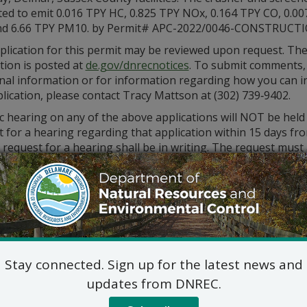
ted to emit 0.016 TPY HC, 0.825 TPY NOx, 0.164 TPY CO, 0.00
nd 6.66 TPY PM10. by Permit# APC-2022/0046-CONSTRUCTI
plication for this permit may be reviewed upon request. Th
tion is posted at
de.gov/dnrecnotices
. To submit comments,
onal information or for information regarding how you can i
lication, please contact Tracy Mattson at (302) 739‑9402.
c hearing on any of the above applications will NOT be held
 for a hearing regarding that application within 15 days fro
 request for a hearing shall be in writing. The request must 
reasoned statement of the permit’s probable impact. All co
to the following address:
Division of Air Qualit
State Street Commons, Su
100 W. Water Street, Dove
302-739-9402
Stay connected. Sign up for the latest news and
updates from DNREC.