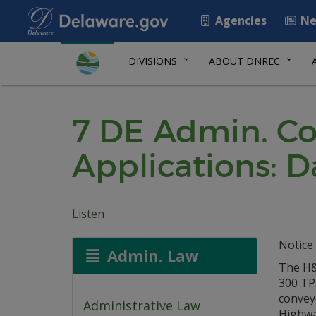
Agencies
Ne
DIVISIONS
ABOUT DNREC
7 DE Admin. Co
Applications: D
Listen
Notice 
Admin. Law
The H&K
300 TP
convey
Administrative Law
Highway