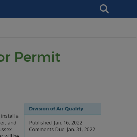
Search
This
Site
or Permit
Division of Air Quality
nstall a
er, and
Published: Jan. 16, 2022
ussex
Comments Due: Jan. 31, 2022
r will be