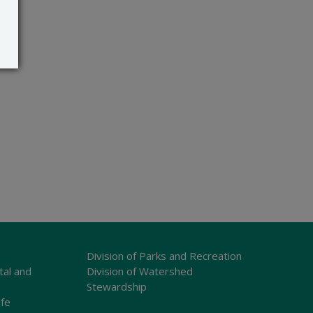
Division of Parks and Recreation
tal and
Division of Watershed
Stewardship
ife