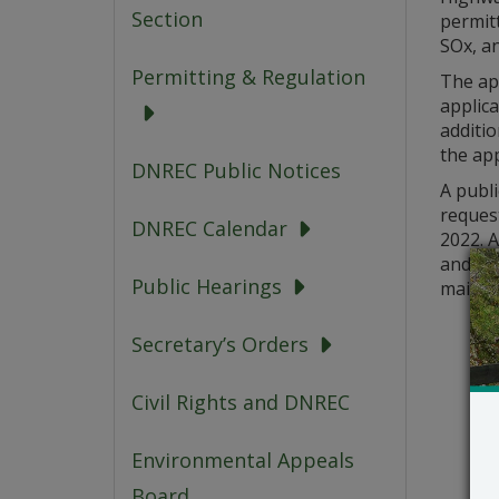
Section
permit
SOx, a
Permitting & Regulation
The ap
applica
additi
the app
DNREC Public Notices
A publi
request
DNREC Calendar
2022. A
and a 
Public Hearings
mailed 
Secretary’s Orders
Civil Rights and DNREC
Environmental Appeals
Board