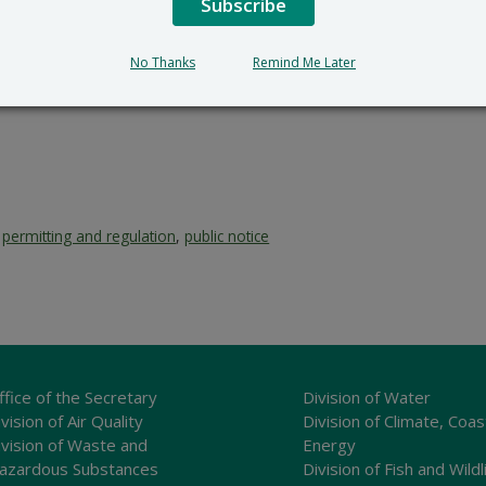
Subscribe
No Thanks
Remind Me Later
,
permitting and regulation
,
public notice
ffice of the Secretary
Division of Water
vision of Air Quality
Division of Climate, Coas
ivision of Waste and
Energy
azardous Substances
Division of Fish and Wildl