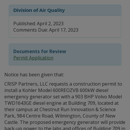
Division of Air Quality
Published: April 2, 2023
Comments Due: April 17, 2023
Documents for Review
Permit Application
Notice has been given that:
CRISP Partners, LLC requests a construction permit to
install a Kohler Model 600REOZVB 600kW diesel
emergency generator set with a 903 BHP Volvo Model
TWD1643GE diesel engine at Building 709, located at
their campus at Chestnut Run Innovation & Science
Park, 984 Centre Road, Wilmington, County of New
Castle. The proposed emergency generator will provide
back-up power to the labs and offices of Building 709 in