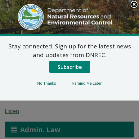
Search
This
Site
DNREC Menu
Stay connected. Sign up for the latest news
7 DE Admin. Code 1102
and updates from DNREC.
Natural Minor Permit
Subscribe
Applications: CRISP
No Thanks
Remind Me Later
Partners, LLC
Listen
Admin. Law