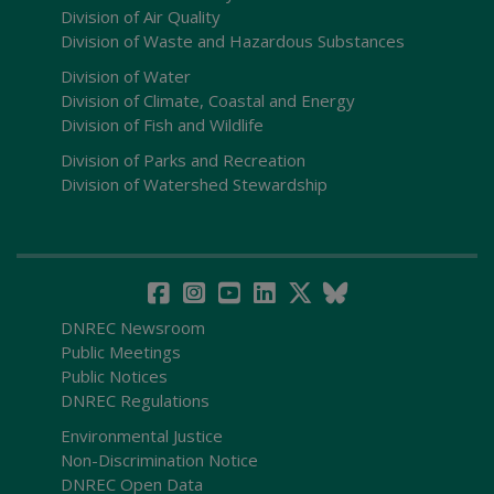
Division of Air Quality
Division of Waste and Hazardous Substances
Division of Water
Division of Climate, Coastal and Energy
Division of Fish and Wildlife
Division of Parks and Recreation
Division of Watershed Stewardship
DNREC Newsroom
Public Meetings
Public Notices
DNREC Regulations
Environmental Justice
Non-Discrimination Notice
DNREC Open Data