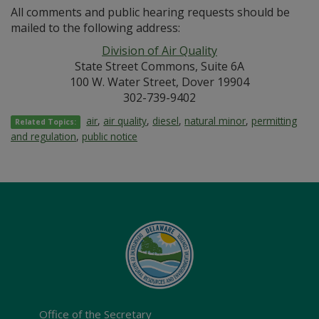
All comments and public hearing requests should be
mailed to the following address:
Division of Air Quality
State Street Commons, Suite 6A
100 W. Water Street, Dover 19904
302-739-9402
air
,
air quality
,
diesel
,
natural minor
,
permitting
Related Topics:
and regulation
,
public notice
Office of the Secretary