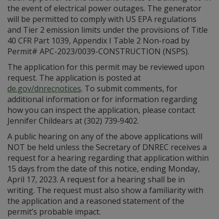
the event of electrical power outages. The generator
will be permitted to comply with US EPA regulations
and Tier 2 emission limits under the provisions of Title
40 CFR Part 1039, Appendix I Table 2 Non-road by
Permit# APC-2023/0039-CONSTRUCTION (NSPS).
The application for this permit may be reviewed upon
request. The application is posted at
de.gov/dnrecnotices
. To submit comments, for
additional information or for information regarding
how you can inspect the application, please contact
Jennifer Childears at (302) 739‑9402.
A public hearing on any of the above applications will
NOT be held unless the Secretary of DNREC receives a
request for a hearing regarding that application within
15 days from the date of this notice, ending Monday,
April 17, 2023. A request for a hearing shall be in
writing. The request must also show a familiarity with
the application and a reasoned statement of the
permit’s probable impact.