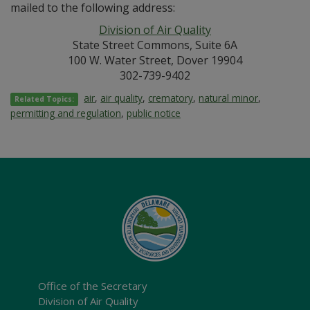
mailed to the following address:
Division of Air Quality
State Street Commons, Suite 6A
100 W. Water Street, Dover 19904
302-739-9402
air
,
air quality
,
crematory
,
natural minor
,
Related Topics:
permitting and regulation
,
public notice
Office of the Secretary
Division of Air Quality