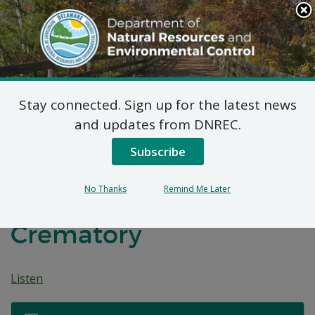
Search
This
Site
DNREC Menu
Stay connected. Sign up for the latest news
7 DE Admin. Code 1102
and updates from DNREC.
Natural Minor Permit
Subscribe
Application: Mealy
No Thanks
Remind Me Later
Funeral Homes and
Crematory
Listen