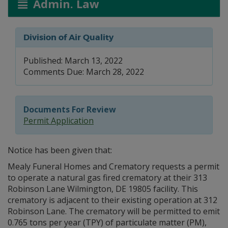
Admin. Law
Division of Air Quality
Published: March 13, 2022
Comments Due: March 28, 2022
Documents For Review
Permit Application
Notice has been given that:
Mealy Funeral Homes and Crematory requests a permit
to operate a natural gas fired crematory at their 313
Robinson Lane Wilmington, DE 19805 facility. This
crematory is adjacent to their existing operation at 312
Robinson Lane. The crematory will be permitted to emit
0.765 tons per year (TPY) of particulate matter (PM),