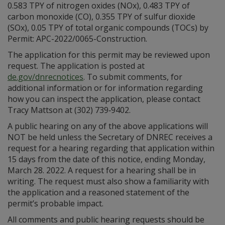
0.583 TPY of nitrogen oxides (NOx), 0.483 TPY of
carbon monoxide (CO), 0.355 TPY of sulfur dioxide
(SOx), 0.05 TPY of total organic compounds (TOCs) by
Permit: APC-2022/0065-Construction.
The application for this permit may be reviewed upon
request. The application is posted at
de.gov/dnrecnotices
. To submit comments, for
additional information or for information regarding
how you can inspect the application, please contact
Tracy Mattson at (302) 739‑9402.
A public hearing on any of the above applications will
NOT be held unless the Secretary of DNREC receives a
request for a hearing regarding that application within
15 days from the date of this notice, ending Monday,
March 28. 2022. A request for a hearing shall be in
writing. The request must also show a familiarity with
the application and a reasoned statement of the
permit’s probable impact.
All comments and public hearing requests should be