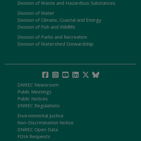
Division of Waste and Hazardous Substances
Division of Water
Division of Climate, Coastal and Energy
Division of Fish and Wildlife
Division of Parks and Recreation
Division of Watershed Stewardship
DNREC Newsroom
Public Meetings
Public Notices
DNREC Regulations
Environmental Justice
Non-Discrimination Notice
DNREC Open Data
FOIA Requests