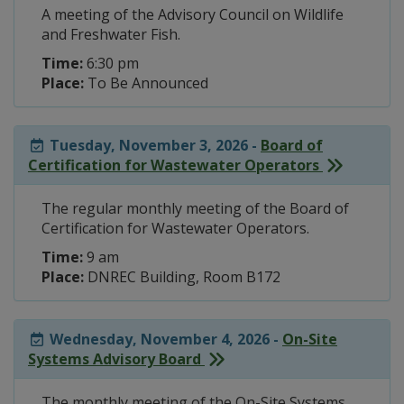
A meeting of the Advisory Council on Wildlife
and Freshwater Fish.
Time:
6:30 pm
Place:
To Be Announced
Tuesday, November 3, 2026 -
Board of
Certification for Wastewater Operators
The regular monthly meeting of the Board of
Certification for Wastewater Operators.
Time:
9 am
Place:
DNREC Building, Room B172
Wednesday, November 4, 2026 -
On-Site
Systems Advisory Board
The monthly meeting of the On-Site Systems