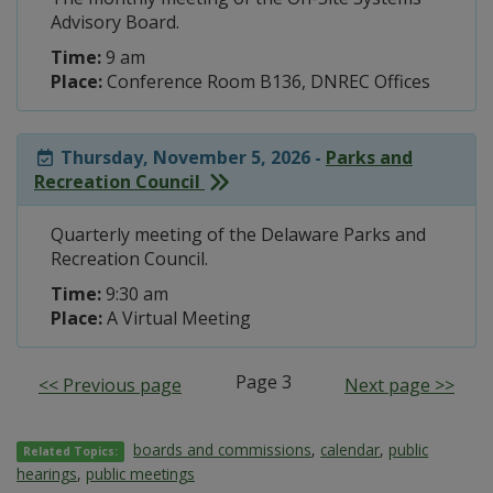
Advisory Board.
Time:
9 am
Place:
Conference Room B136, DNREC Offices
Thursday, November 5, 2026 -
Parks and
Recreation Council
Quarterly meeting of the Delaware Parks and
Recreation Council.
Time:
9:30 am
Place:
A Virtual Meeting
Page 3
<< Previous page
Next page >>
boards and commissions
,
calendar
,
public
Related Topics:
hearings
,
public meetings