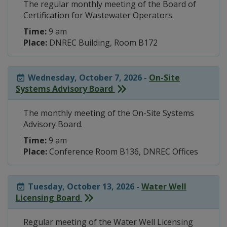
The regular monthly meeting of the Board of
Certification for Wastewater Operators.
Time:
9 am
Place:
DNREC Building, Room B172
Wednesday, October 7, 2026 -
On-Site
Systems Advisory Board
The monthly meeting of the On-Site Systems
Advisory Board.
Time:
9 am
Place:
Conference Room B136, DNREC Offices
Tuesday, October 13, 2026 -
Water Well
Licensing Board
Regular meeting of the Water Well Licensing