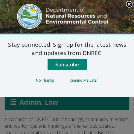
Search
This
Site
DNREC Menu
Stay connected. Sign up for the latest news
DNREC Calendar:
and updates from DNREC.
Public Meetings
Subscribe
No Thanks
Remind Me Later
Listen
Admin. Law
A calendar of DNREC public hearings, community meetings
and workshops and meetings of the various boards,
councils, committees and task forces that advise the