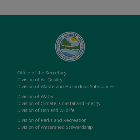
Office of the Secretary
Division of Air Quality
Division of Waste and Hazardous Substances
Division of Water
Division of Climate, Coastal and Energy
Division of Fish and Wildlife
Division of Parks and Recreation
Division of Watershed Stewardship