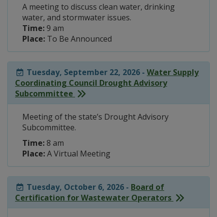
A meeting to discuss clean water, drinking
water, and stormwater issues.
Time:
9 am
Place:
To Be Announced
Tuesday, September 22, 2026 -
Water Supply
Coordinating Council Drought Advisory
Subcommittee
Meeting of the state’s Drought Advisory
Subcommittee.
Time:
8 am
Place:
A Virtual Meeting
Tuesday, October 6, 2026 -
Board of
Certification for Wastewater Operators