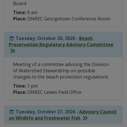
Board.
Time:
9 am
Place:
DNREC Georgetown Conference Room
Tuesday, October 20, 2026 -
Beach
Preservation Regulatory Advisory Committee
Meeting of a committee advising the Division
of Watershed Stewardship on possible
changes to the beach protection regulations.
Time:
1 pm
Place:
DNREC Lewes Field Office
Tuesday, October 27, 2026 -
Advisory Council
on Wildlife and Freshwater Fish