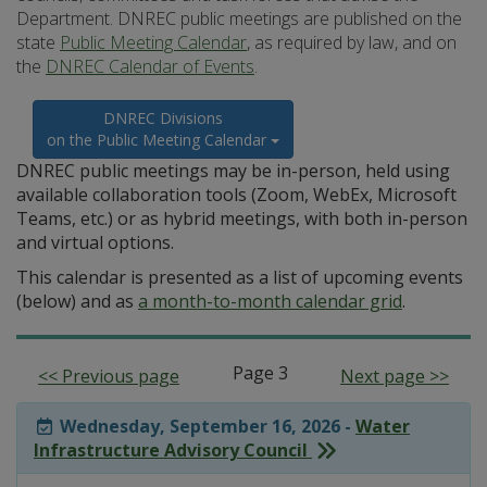
Department. DNREC public meetings are published on the
state
Public Meeting Calendar
, as required by law, and on
the
DNREC Calendar of Events
.
DNREC Divisions
on the Public Meeting Calendar
DNREC public meetings may be in-person, held using
available collaboration tools (Zoom, WebEx, Microsoft
Teams, etc.) or as hybrid meetings, with both in-person
and virtual options.
This calendar is presented as a list of upcoming events
(below) and as
a month-to-month calendar grid
.
Page 3
<< Previous page
Next page >>
Wednesday, September 16, 2026 -
Water
Infrastructure Advisory Council