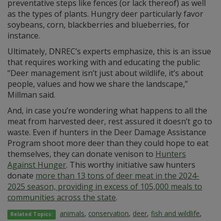
preventative steps like fences (or lack thereof) as well
as the types of plants. Hungry deer particularly favor
soybeans, corn, blackberries and blueberries, for
instance.
Ultimately, DNREC’s experts emphasize, this is an issue
that requires working with and educating the public:
“Deer management isn’t just about wildlife, it’s about
people, values and how we share the landscape,”
Millman said.
And, in case you’re wondering what happens to all the
meat from harvested deer, rest assured it doesn’t go to
waste. Even if hunters in the Deer Damage Assistance
Program shoot more deer than they could hope to eat
themselves, they can donate venison to
Hunters
Against Hunger
. This worthy initiative saw hunters
donate
more than 13 tons of deer meat in the 2024-
2025 season, providing in excess of 105,000 meals to
communities across the state
.
animals
,
conservation
,
deer
,
fish and wildlife
,
Related Topics: