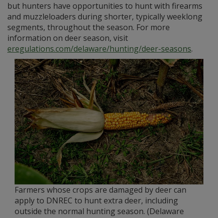
but hunters have opportunities to hunt with firearms
and muzzleloaders during shorter, typically weeklong
segments, throughout the season. For more
information on deer season, visit
eregulations.com/delaware/hunting/deer-seasons
.
Farmers whose crops are damaged by deer can
apply to DNREC to hunt extra deer, including
outside the normal hunting season. (Delaware