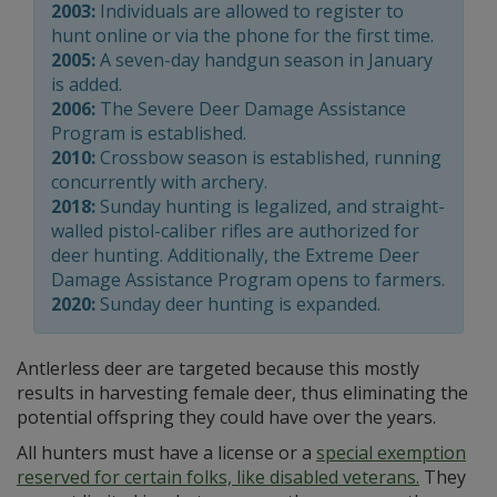
2003:
Individuals are allowed to register to
hunt online or via the phone for the first time.
2005:
A seven-day handgun season in January
is added.
2006:
The Severe Deer Damage Assistance
Program is established.
2010:
Crossbow season is established, running
concurrently with archery.
2018:
Sunday hunting is legalized, and straight-
walled pistol-caliber rifles are authorized for
deer hunting. Additionally, the Extreme Deer
Damage Assistance Program opens to farmers.
2020:
Sunday deer hunting is expanded.
Antlerless deer are targeted because this mostly
results in harvesting female deer, thus eliminating the
potential offspring they could have over the years.
All hunters must have a license or a
special exemption
reserved for certain folks, like disabled veterans.
They