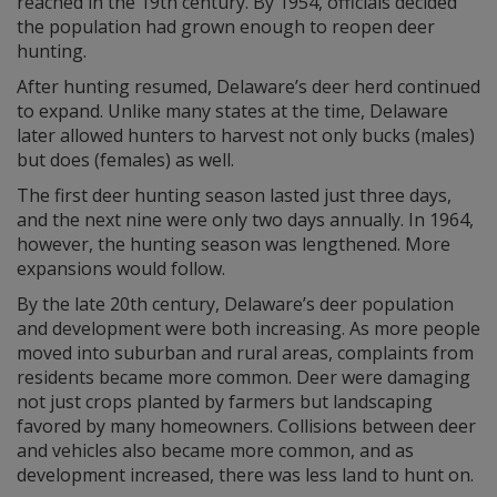
reached in the 19th century. By 1954, officials decided
the population had grown enough to reopen deer
hunting.
After hunting resumed, Delaware’s deer herd continued
to expand. Unlike many states at the time, Delaware
later allowed hunters to harvest not only bucks (males)
but does (females) as well.
The first deer hunting season lasted just three days,
and the next nine were only two days annually. In 1964,
however, the hunting season was lengthened. More
expansions would follow.
By the late 20th century, Delaware’s deer population
and development were both increasing. As more people
moved into suburban and rural areas, complaints from
residents became more common. Deer were damaging
not just crops planted by farmers but landscaping
favored by many homeowners. Collisions between deer
and vehicles also became more common, and as
development increased, there was less land to hunt on.