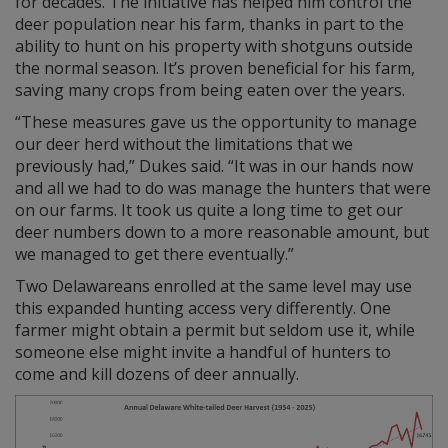
for decades. The initiative has helped him control the
deer population near his farm, thanks in part to the
ability to hunt on his property with shotguns outside
the normal season. It’s proven beneficial for his farm,
saving many crops from being eaten over the years.
“These measures gave us the opportunity to manage
our deer herd without the limitations that we
previously had,” Dukes said. “It was in our hands now
and all we had to do was manage the hunters that were
on our farms. It took us quite a long time to get our
deer numbers down to a more reasonable amount, but
we managed to get there eventually.”
Two Delawareans enrolled at the same level may use
this expanded hunting access very differently. One
farmer might obtain a permit but seldom use it, while
someone else might invite a handful of hunters to
come and kill dozens of deer annually.