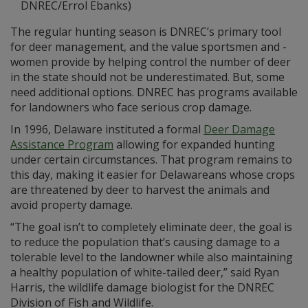
DNREC/Errol Ebanks)
The regular hunting season is DNREC’s primary tool
for deer management, and the value sportsmen and -
women provide by helping control the number of deer
in the state should not be underestimated. But, some
need additional options. DNREC has programs available
for landowners who face serious crop damage.
In 1996, Delaware instituted a formal
Deer Damage
Assistance Program
allowing for expanded hunting
under certain circumstances. That program remains to
this day, making it easier for Delawareans whose crops
are threatened by deer to harvest the animals and
avoid property damage.
“The goal isn’t to completely eliminate deer, the goal is
to reduce the population that’s causing damage to a
tolerable level to the landowner while also maintaining
a healthy population of white-tailed deer,” said Ryan
Harris, the wildlife damage biologist for the DNREC
Division of Fish and Wildlife.