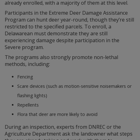
already enrolled, with a majority of them at this level.
Participants in the Extreme Deer Damage Assistance
Program can hunt deer year-round, though they’re still
restricted to the specified parcels. To enroll, a
Delawarean must demonstrate they are still
experiencing damage despite participation in the
Severe program.
The programs also strongly promote non-lethal
methods, including:
Fencing
Scare devices (such as motion-sensitive noisemakers or
flashing lights)
Repellents
Flora that deer are more likely to avoid
During an inspection, experts from DNREC or the
Agriculture Department ask the landowner what steps