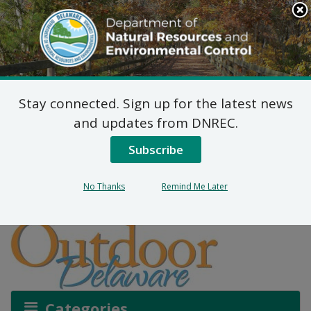
Search
This
Site
DNREC Menu
Stay connected. Sign up for the latest news
How Delaware Manages
and updates from DNREC.
Deer and Crop Damage
Subscribe
No Thanks
Remind Me Later
Listen
Categories