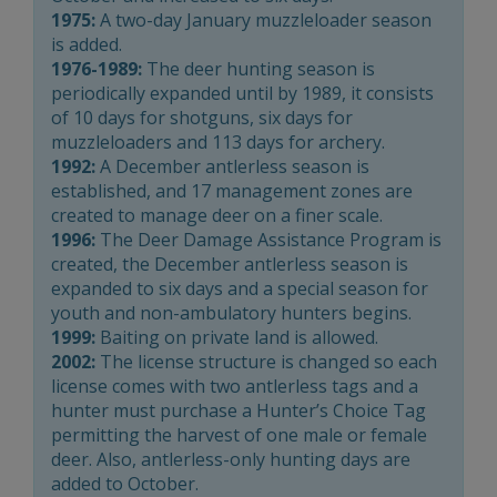
1975:
A two-day January muzzleloader season
is added.
1976-1989:
The deer hunting season is
periodically expanded until by 1989, it consists
of 10 days for shotguns, six days for
muzzleloaders and 113 days for archery.
1992:
A December antlerless season is
established, and 17 management zones are
created to manage deer on a finer scale.
1996:
The Deer Damage Assistance Program is
created, the December antlerless season is
expanded to six days and a special season for
youth and non-ambulatory hunters begins.
1999:
Baiting on private land is allowed.
2002:
The license structure is changed so each
license comes with two antlerless tags and a
hunter must purchase a Hunter’s Choice Tag
permitting the harvest of one male or female
deer. Also, antlerless-only hunting days are
added to October.