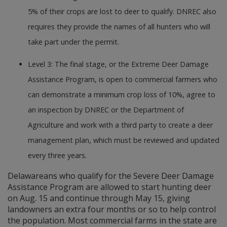
5% of their crops are lost to deer to qualify. DNREC also
requires they provide the names of all hunters who will
take part under the permit.
Level 3: The final stage, or the Extreme Deer Damage
Assistance Program, is open to commercial farmers who
can demonstrate a minimum crop loss of 10%, agree to
an inspection by DNREC or the Department of
Agriculture and work with a third party to create a deer
management plan, which must be reviewed and updated
every three years.
Delawareans who qualify for the Severe Deer Damage
Assistance Program are allowed to start hunting deer
on Aug. 15 and continue through May 15, giving
landowners an extra four months or so to help control
the population. Most commercial farms in the state are