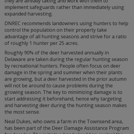
they are already taking and work with them to
implement safeguards rather than immediately using
expanded harvesting.
DNREC recommends landowners using hunters to help
control the population on their property take
advantage of all hunting seasons and strive for a ratio
of roughly 1 hunter per 25 acres.
Roughly 90% of the deer harvested annually in
Delaware are taken during the regular hunting season
by recreational hunters. People often focus on deer
damage in the spring and summer when their plants
are growing, but a deer harvested in the prior autumn
will not be around to cause problems during the
growing season. The key to minimizing damage is to
start addressing it beforehand, hence why targeting
and harvesting deer during the hunting season makes
the most sense.
Neal Dukes, who owns a farm in the Townsend area,
has been part of the Deer Damage Assistance Program