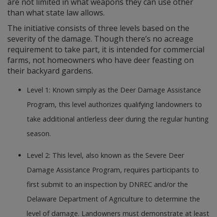
are not limited in what weapons they can use other
than what state law allows.
The initiative consists of three levels based on the
severity of the damage. Though there’s no acreage
requirement to take part, it is intended for commercial
farms, not homeowners who have deer feasting on
their backyard gardens.
Level 1: Known simply as the Deer Damage Assistance
Program, this level authorizes qualifying landowners to
take additional antlerless deer during the regular hunting
season.
Level 2: This level, also known as the Severe Deer
Damage Assistance Program, requires participants to
first submit to an inspection by DNREC and/or the
Delaware Department of Agriculture to determine the
level of damage. Landowners must demonstrate at least