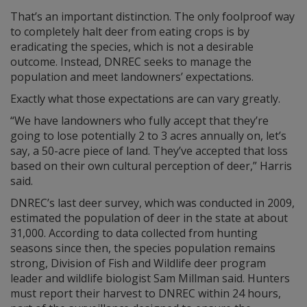
That’s an important distinction. The only foolproof way
to completely halt deer from eating crops is by
eradicating the species, which is not a desirable
outcome. Instead, DNREC seeks to manage the
population and meet landowners’ expectations.
Exactly what those expectations are can vary greatly.
“We have landowners who fully accept that they’re
going to lose potentially 2 to 3 acres annually on, let’s
say, a 50-acre piece of land. They’ve accepted that loss
based on their own cultural perception of deer,” Harris
said.
DNREC’s last deer survey, which was conducted in 2009,
estimated the population of deer in the state at about
31,000. According to data collected from hunting
seasons since then, the species population remains
strong, Division of Fish and Wildlife deer program
leader and wildlife biologist Sam Millman said. Hunters
must report their harvest to DNREC within 24 hours,