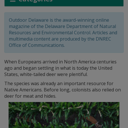
Outdoor Delaware is the award-winning online
magazine of the Delaware Department of Natural
Resources and Environmental Control. Articles and
multimedia content are produced by the DNREC
Office of Communications.
When Europeans arrived in North America centuries
ago and began settling in what is today the United
States, white-tailed deer were plentiful.
The species was already an important resource for
Native Americans. Before long, colonists also relied on
deer for meat and hides.