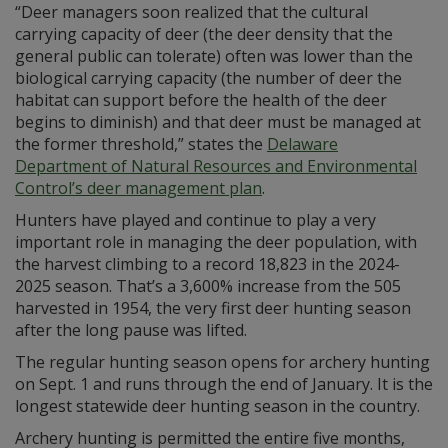
“Deer managers soon realized that the cultural
carrying capacity of deer (the deer density that the
general public can tolerate) often was lower than the
biological carrying capacity (the number of deer the
habitat can support before the health of the deer
begins to diminish) and that deer must be managed at
the former threshold,” states the
Delaware
Department of Natural Resources and Environmental
Control’s deer management plan
.
Hunters have played and continue to play a very
important role in managing the deer population, with
the harvest climbing to a record 18,823 in the 2024-
2025 season. That’s a 3,600% increase from the 505
harvested in 1954, the very first deer hunting season
after the long pause was lifted.
The regular hunting season opens for archery hunting
on Sept. 1 and runs through the end of January. It is the
longest statewide deer hunting season in the country.
Archery hunting is permitted the entire five months,