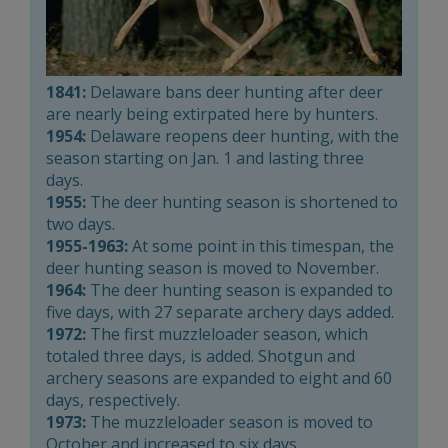
1841:
Delaware bans deer hunting after deer
are nearly being extirpated here by hunters.
1954:
Delaware reopens deer hunting, with the
season starting on Jan. 1 and lasting three
days.
1955:
The deer hunting season is shortened to
two days.
1955-1963:
At some point in this timespan, the
deer hunting season is moved to November.
1964:
The deer hunting season is expanded to
five days, with 27 separate archery days added.
1972:
The first muzzleloader season, which
totaled three days, is added. Shotgun and
archery seasons are expanded to eight and 60
days, respectively.
1973:
The muzzleloader season is moved to
October and increased to six days.