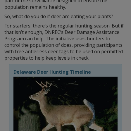
part of the surveillance designed to ensure the
population remains healthy.
So, what do you do if deer are eating your plants?
For starters, there’s the regular hunting season. But if
that isn’t enough, DNREC’s Deer Damage Assistance
Program can help. The initiative uses hunters to
control the population of does, providing participants
with free antlerless deer tags to be used on permitted
properties to help keep levels in check.
Delaware Deer Hunting Timeline