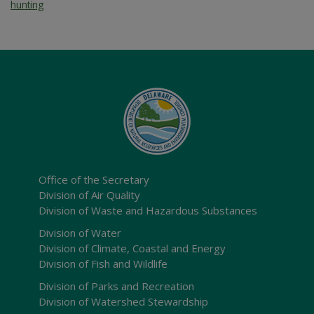
hunting
Office of the Secretary
Division of Air Quality
Division of Waste and Hazardous Substances
Division of Water
Division of Climate, Coastal and Energy
Division of Fish and Wildlife
Division of Parks and Recreation
Division of Watershed Stewardship