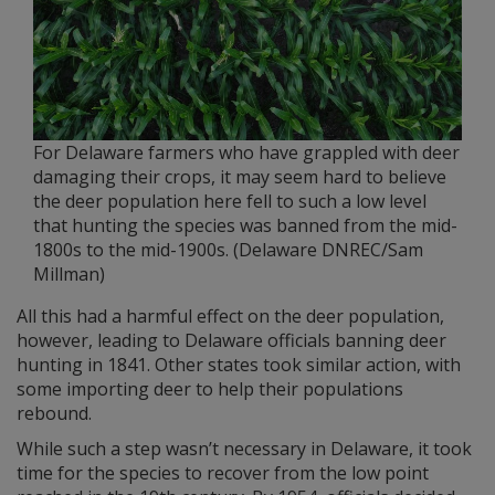
For Delaware farmers who have grappled with deer
damaging their crops, it may seem hard to believe
the deer population here fell to such a low level
that hunting the species was banned from the mid-
1800s to the mid-1900s. (Delaware DNREC/Sam
Millman)
All this had a harmful effect on the deer population,
however, leading to Delaware officials banning deer
hunting in 1841. Other states took similar action, with
some importing deer to help their populations
rebound.
While such a step wasn’t necessary in Delaware, it took
time for the species to recover from the low point