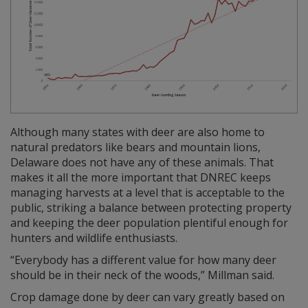
Although many states with deer are also home to
natural predators like bears and mountain lions,
Delaware does not have any of these animals. That
makes it all the more important that DNREC keeps
managing harvests at a level that is acceptable to the
public, striking a balance between protecting property
and keeping the deer population plentiful enough for
hunters and wildlife enthusiasts.
“Everybody has a different value for how many deer
should be in their neck of the woods,” Millman said.
Crop damage done by deer can vary greatly based on