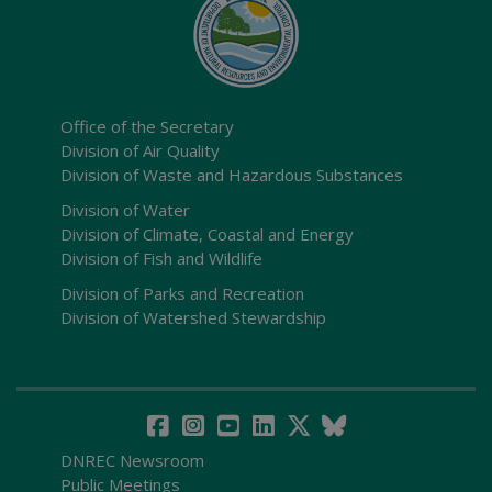
Office of the Secretary
Division of Air Quality
Division of Waste and Hazardous Substances
Division of Water
Division of Climate, Coastal and Energy
Division of Fish and Wildlife
Division of Parks and Recreation
Division of Watershed Stewardship
DNREC Newsroom
Public Meetings