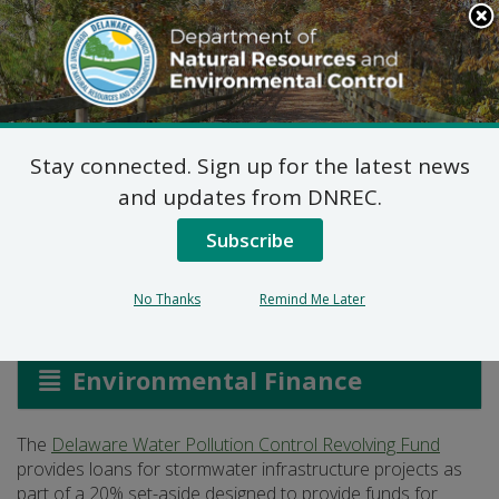
Search
This
Site
DNREC Menu
Stay connected. Sign up for the latest news
Stormwater
and updates from DNREC.
Infrastructure Loans
Subscribe
No Thanks
Remind Me Later
Listen
Environmental Finance
The
Delaware Water Pollution Control Revolving Fund
provides loans for stormwater infrastructure projects as
part of a 20% set-aside designed to provide funds for