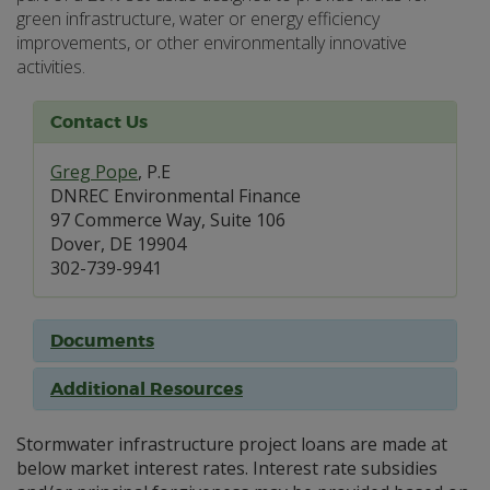
green infrastructure, water or energy efficiency
improvements, or other environmentally innovative
activities.
Contact Us
Greg Pope
, P.E
DNREC Environmental Finance
97 Commerce Way, Suite 106
Dover, DE 19904
302-739-9941
Documents
Additional Resources
Stormwater infrastructure project loans are made at
below market interest rates. Interest rate subsidies