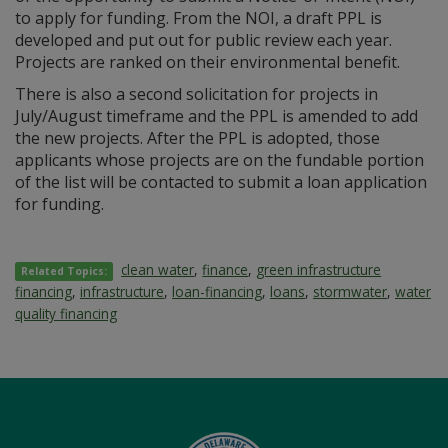
to apply for funding. From the NOI, a draft PPL is
developed and put out for public review each year.
Projects are ranked on their environmental benefit.
There is also a second solicitation for projects in
July/August timeframe and the PPL is amended to add
the new projects. After the PPL is adopted, those
applicants whose projects are on the fundable portion
of the list will be contacted to submit a loan application
for funding.
clean water
,
finance
,
green infrastructure
Related Topics:
financing
,
infrastructure
,
loan-financing
,
loans
,
stormwater
,
water
quality financing