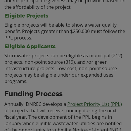
and/or principal forgiveness may be provided based on
the affordability of the project.
Eligible Projects
Eligible projects will be able to show a water quality
benefit. Projects greater than $250,000 must follow the
PPL process.
Eligible Applicants
Stormwater projects can be eligible as municipal (212)
projects, non-point source (319), and /or green
infrastructure projects. Low-cost, non-point source
projects may be eligible under our expanded uses
programs.
Funding Process
Annually, DNREC develops a
Project Priority List (PPL)
of projects that will receive funding during the next
fiscal year. The development of the PPL begins in
January when eligible wastewater utilities are notified
of the opportunity to submit a Notice-of-Intent (NOI)