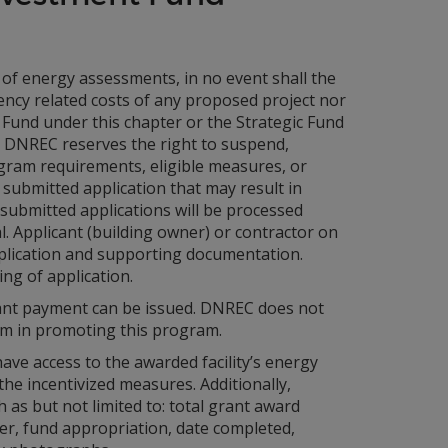
n of energy assessments, in no event shall the
ency related costs of any proposed project nor
Fund under this chapter or the Strategic Fund
. DNREC reserves the right to suspend,
gram requirements, eligible measures, or
submitted application that may result in
submitted applications will be processed
. Applicant (building owner) or contractor on
application and supporting documentation.
ng of application.
rant payment can be issued. DNREC does not
em in promoting this program.
ve access to the awarded facility’s energy
 the incentivized measures. Additionally,
 as but not limited to: total grant award
ider, fund appropriation, date completed,