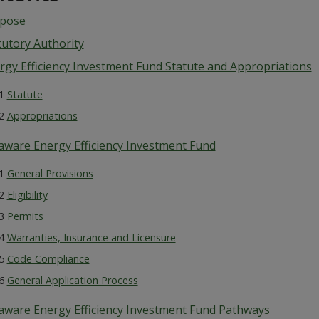
pose
tutory Authority
rgy Efficiency Investment Fund Statute and Appropriations
.1
Statute
.2
Appropriations
aware Energy Efficiency Investment Fund
.1
General Provisions
.2
Eligibility
.3
Permits
.4
Warranties, Insurance and Licensure
.5
Code Compliance
.6
General Application Process
aware Energy Efficiency Investment Fund Pathways