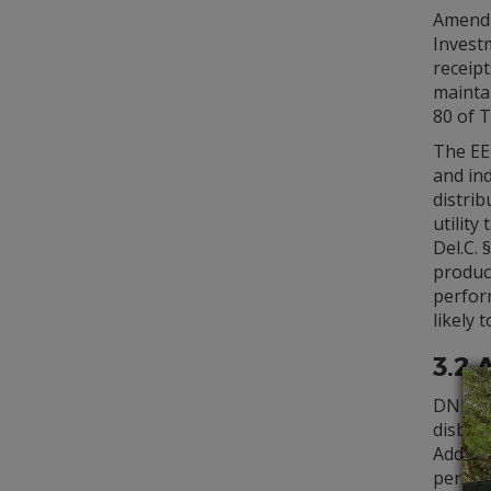
Amendm
Investm
receipt
mainta
80 of T
The EE
and ind
distrib
utility
Del.C. 
produc
perform
likely 
3.2 
DNREC i
disburs
Additi
periodi