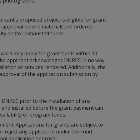
ity photographs.
icant’s proposed project is eligible for grant
re-approval before materials are ordered,
ility and/or exhausted funds.
award may apply for grant funds within 30
l, the applicant acknowledges DNREC in no way
allation or services rendered. Additionally, the
 approval of the application submission by
 DNREC prior to the installation of any
 and installed before the grant payment can
ailability of program funds.
ment. Applications for grants are subject to
 reject any application under the Fund.
al application approval.