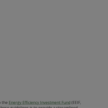
o the
Energy Efficiency Investment Fund
(EEIF,
these guidelines is to provide a streamlined