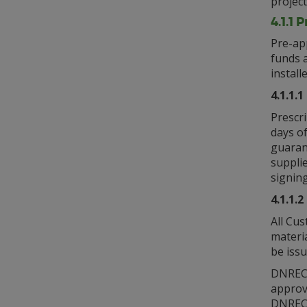
project
4.1.1 
Pre-ap
funds a
install
4.1.1.
Prescr
days of
guarant
supplie
signing
4.1.1.
All Cus
materi
be iss
DNREC w
approv
DNREC 