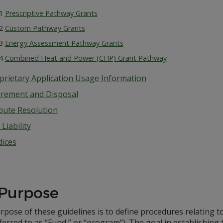
.1
Prescriptive Pathway Grants
.2
Custom Pathway Grants
.3
Energy Assessment Pathway Grants
.4
Combined Heat and Power (CHP) Grant Pathway
prietary Application Usage Information
irement and Disposal
pute Resolution
Liability
ices
 Purpose
pose of these guidelines is to define procedures relating t
ferred to as “Fund,” or “program”). The goal in establishing 