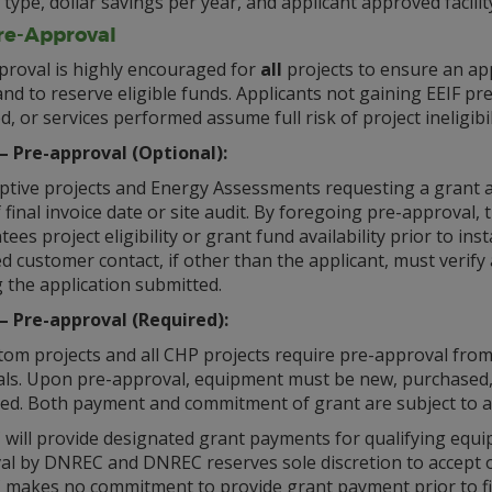
 type, dollar savings per year, and applicant approved facil
Pre-Approval
proval is highly encouraged for
all
projects to ensure an appl
nd to reserve eligible funds. Applicants not gaining EEIF p
ed, or services performed assume full risk of project ineligib
1 – Pre-approval (Optional):
iptive projects and Energy Assessments requesting a grant 
 final invoice date or site audit. By foregoing pre-approva
ees project eligibility or grant fund availability prior to inst
d customer contact, if other than the applicant, must verify
 the application submitted.
2 – Pre-approval (Required):
tom projects and all CHP projects require pre-approval from
als. Upon pre-approval, equipment must be new, purchased,
ued. Both payment and commitment of grant are subject to av
ill provide designated grant payments for qualifying equip
al by DNREC and DNREC reserves sole discretion to accept or
makes no commitment to provide grant payment prior to fin