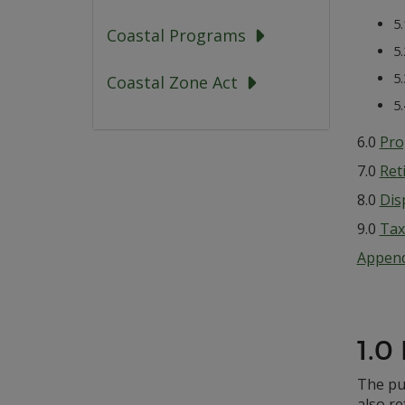
5
Coastal Programs
5
5
Coastal Zone Act
5
6.0
Pro
7.0
Ret
8.0
Dis
9.0
Tax 
Append
1.0
The pur
also re