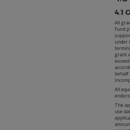
4.1 
All gra
Fund pr
suppor
under 
termin
grant 
exceed
accordi
behalf 
Incompl
All eq
endors
The app
use dat
applica
amount,