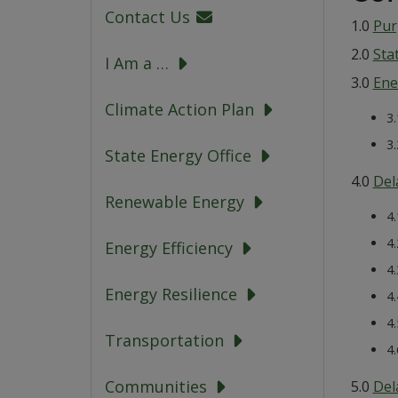
Contact Us
1.0
Pur
2.0
Sta
I Am a …
3.0
Ene
Climate Action Plan
3
3
State Energy Office
4.0
Del
Renewable Energy
4
4
Energy Efficiency
4
Energy Resilience
4
4
Transportation
4
Communities
5.0
Del