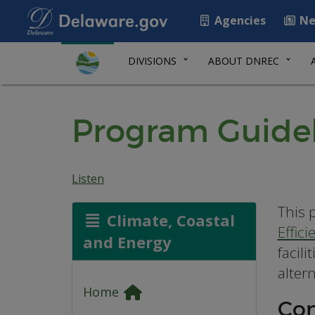
Agencies
Ne
DIVISIONS
ABOUT DNREC
Program Guidel
Listen
This 
Climate, Coastal
Effic
and Energy
facil
altern
Home
Con