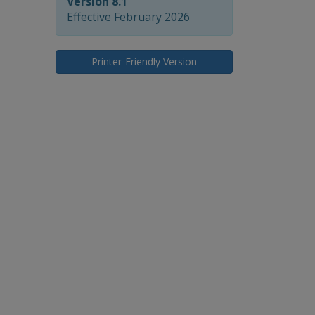
Version 8.1
Effective February 2026
Printer-Friendly Version