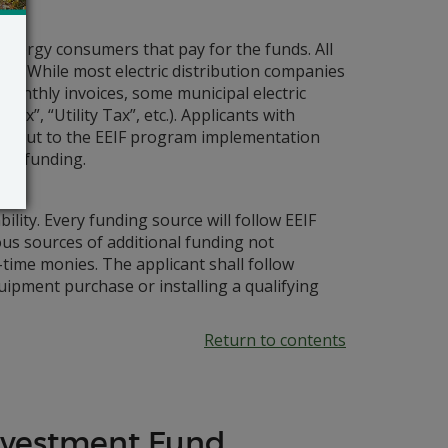
e energy consumers that pay for the funds. All
ing. While most electric distribution companies
 monthly invoices, some municipal electric
Tax”, “Utility Tax”, etc.). Applicants with
ch out to the EEIF program implementation
ant funding.
ility. Every funding source will follow EEIF
s sources of additional funding not
-time monies. The applicant shall follow
ipment purchase or installing a qualifying
Return to contents
Investment Fund