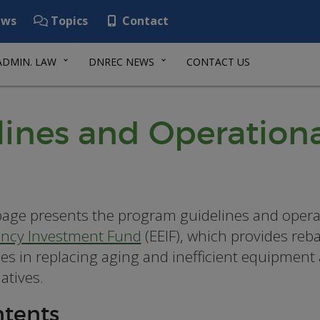
ws
Topics
Contact
ADMIN. LAW
DNREC NEWS
CONTACT US
ines and Operationa
page presents the program guidelines and opera
iency Investment Fund
(EEIF), which provides reb
ities in replacing aging and inefficient equipment
atives.
tents