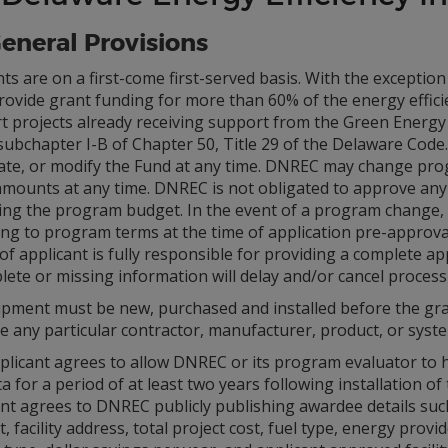
General Provisions
nts are on a first-come first-served basis. With the exceptio
ovide grant funding for more than 60% of the energy effici
t projects already receiving support from the Green Energy 
subchapter I-B of Chapter 50, Title 29 of the Delaware Code
ate, or modify the Fund at any time. DNREC may change pro
amounts at any time. DNREC is not obligated to approve any 
ing the program budget. In the event of a program change, 
ng to program terms at the time of application pre-approval
of applicant is fully responsible for providing a complete 
ete or missing information will delay and/or cancel processi
uipment must be new, purchased and installed before the g
e any particular contractor, manufacturer, product, or syst
licant agrees to allow DNREC or its program evaluator to ha
a for a period of at least two years following installation of
nt agrees to DNREC publicly publishing awardee details such
 facility address, total project cost, fuel type, energy prov