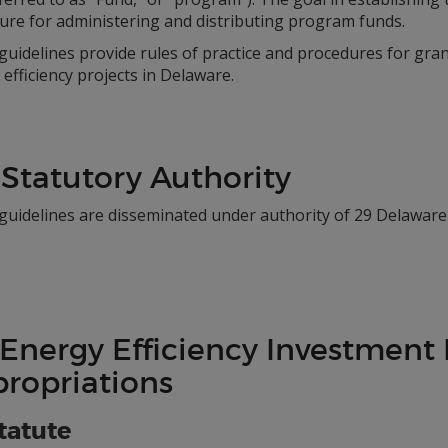
ure for administering and distributing program funds.
uidelines provide rules of practice and procedures for gra
efficiency projects in Delaware.
 Statutory Authority
guidelines are disseminated under authority of 29 Delaware 
 Energy Efficiency Investment
ropriations
Statute