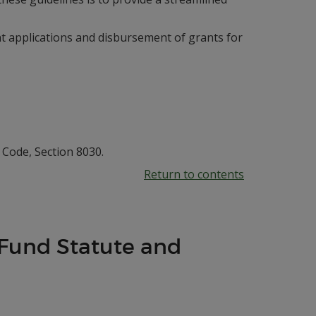
nt applications and disbursement of grants for
Code, Section 8030.
Return to contents
 Fund Statute and