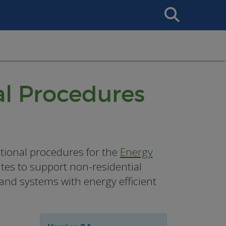
Search
This
Site
l Procedures
tional procedures for the
Energy
ates to support non-residential
 and systems with energy efficient