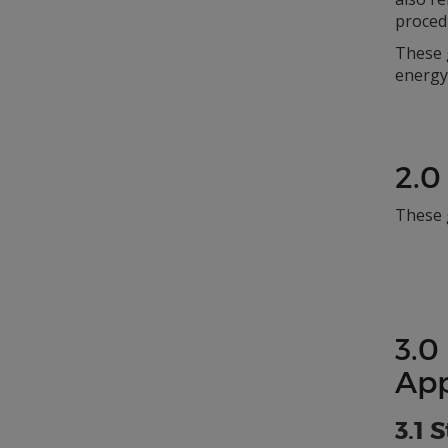
proced
These g
energy 
2.0
These 
3.0
App
3.1 