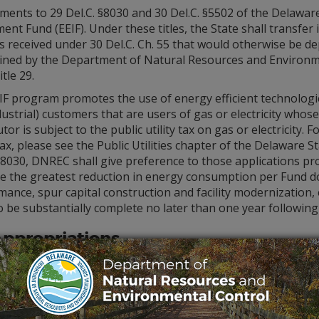
ents to 29 Del.C. §8030 and 30 Del.C. §5502 of the Delaware
ent Fund (EEIF). Under these titles, the State shall transfer i
s received under 30 Del.C. Ch. 55 that would otherwise be de
ined by the Department of Natural Resources and Environm
itle 29.
IF program promotes the use of energy efficient technologi
ustrial) customers that are users of gas or electricity who
utor is subject to the public utility tax on gas or electricit
 tax, please see the Public Utilities chapter of the Delaware S
§8030, DNREC shall give preference to those applications pro
e the greatest reduction in energy consumption per Fund do
ance, spur capital construction and facility modernization,
to be substantially complete no later than one year followin
Appropriations
s the designated recipient and administrator of several fun
ement requirements and customer eligibility. EEIF is currentl
onal funding sources such as the Regional Greenhouse Gas In
cally.