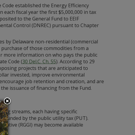
 Code established the Energy Efficiency
n each fiscal year the first $5,000,000 in tax
posited to the General Fund to EEIF
ental Control (DNREC) pursuant to Chapter
es by Delaware non-residential (commercial
se purchase of those commodities from a
y. For more information on who pays the public
tate Code (
30 Del.C. Ch. 55
). According to 29
posing projects that are anticipated to
llar invested, improve environmental
 encourage job retention and creation, and are
g the issuance of financing from the Fund.
ding streams, each having specific
y funded by the public utility tax (PUT).
itiative (RGGI) may become available