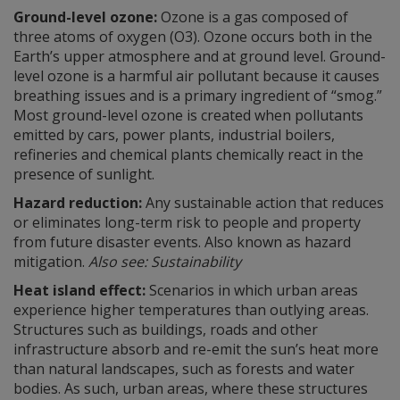
Ground-level ozone:
Ozone is a gas composed of
three atoms of oxygen (O3). Ozone occurs both in the
Earth’s upper atmosphere and at ground level. Ground-
level ozone is a harmful air pollutant because it causes
breathing issues and is a primary ingredient of “smog.”
Most ground-level ozone is created when pollutants
emitted by cars, power plants, industrial boilers,
refineries and chemical plants chemically react in the
presence of sunlight.
Hazard reduction:
Any sustainable action that reduces
or eliminates long-term risk to people and property
from future disaster events. Also known as hazard
mitigation.
Also see: Sustainability
Heat island effect:
Scenarios in which urban areas
experience higher temperatures than outlying areas.
Structures such as buildings, roads and other
infrastructure absorb and re-emit the sun’s heat more
than natural landscapes, such as forests and water
bodies. As such, urban areas, where these structures