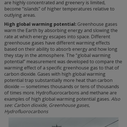
are highly concentrated and greenery is limited,
become “islands” of higher temperatures relative to
outlying areas.
High global warming potential:
Greenhouse gases
warm the Earth by absorbing energy and slowing the
rate at which energy escapes into space. Different
greenhouse gases have different warming effects
based on their ability to absorb energy and how long
they stay in the atmosphere. The “global warming
potential” measurement was developed to compare the
warming effect of a specific greenhouse gas to that of
carbon dioxide. Gases with high global warming
potential trap substantially more heat than carbon
dioxide — sometimes thousands or tens of thousands
of times more. Hydrofluorocarbons and methane are
examples of high global warming potential gases.
Also
see: Carbon dioxide, Greenhouse gases,
Hydrofluorocarbons