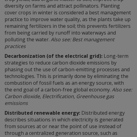
diversity on farms and attract pollinators. Planting
cover crops in winter is considered a best management
practice to improve water quality, as the plants take up
remaining fertilizers in the soil; this prevents fertilizers
from being carried by runoff into waterways and
polluting the water.
Also see: Best management
practices
Decarbonization (of the electrical grid):
Long-term
strategies to reduce carbon dioxide emissions by
phasing out the use of carbon-emitting processes and
technologies. This is primarily done by eliminating the
combustion of fossil fuels as an energy source, with
the end goal of a carbon-free global economy.
Also see:
Carbon dioxide, Electrification, Greenhouse gas
emissions
Distributed renewable energy:
Distributed energy
describes situations in which electricity is generated
from sources at or near the point of use instead of
through a centralized generation source, such as