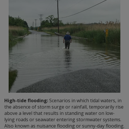
High-tide flooding:
Scenarios in which tidal waters, in
the absence of storm surge or rainfall, temporarily rise
above a level that results in standing water on low-
lying roads or seawater entering stormwater systems.
Also known as nuisance flooding or sunny-day flooding.