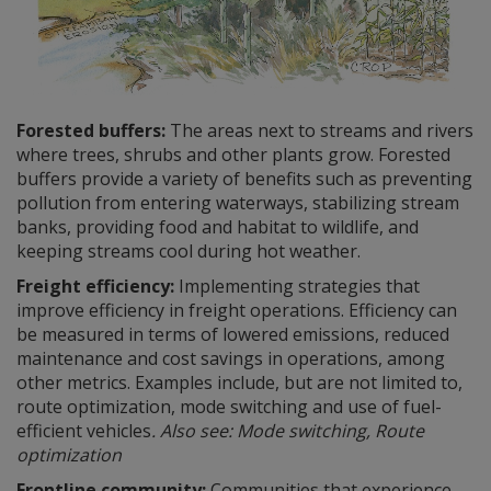
Forested buffers:
The areas next to streams and rivers
where trees, shrubs and other plants grow. Forested
buffers provide a variety of benefits such as preventing
pollution from entering waterways, stabilizing stream
banks, providing food and habitat to wildlife, and
keeping streams cool during hot weather.
Freight efficiency:
Implementing strategies that
improve efficiency in freight operations. Efficiency can
be measured in terms of lowered emissions, reduced
maintenance and cost savings in operations, among
other metrics. Examples include, but are not limited to,
route optimization, mode switching and use of fuel-
efficient vehicles
. Also see: Mode switching, Route
optimization
Frontline community:
Communities that experience