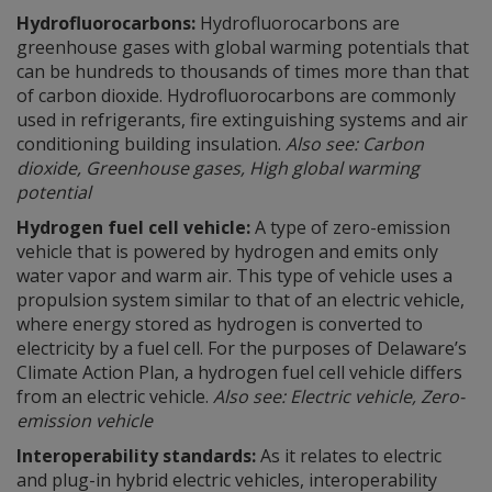
Hydrofluorocarbons:
Hydrofluorocarbons are
greenhouse gases with global warming potentials that
can be hundreds to thousands of times more than that
of carbon dioxide. Hydrofluorocarbons are commonly
used in refrigerants, fire extinguishing systems and air
conditioning building insulation.
Also see: Carbon
dioxide, Greenhouse gases, High global warming
potential
Hydrogen fuel cell vehicle:
A type of zero-emission
vehicle that is powered by hydrogen and emits only
water vapor and warm air. This type of vehicle uses a
propulsion system similar to that of an electric vehicle,
where energy stored as hydrogen is converted to
electricity by a fuel cell. For the purposes of Delaware’s
Climate Action Plan, a hydrogen fuel cell vehicle differs
from an electric vehicle.
Also see: Electric vehicle, Zero-
emission vehicle
Interoperability standards:
As it relates to electric
and plug-in hybrid electric vehicles, interoperability