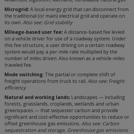
Microgrid:
A local energy grid that can disconnect from
the traditional (or main) electrical grid and operate on
its own.
Also see: Grid stability
Mileage-based user fee:
A distance-based fee levied
on a vehicle driver for use of a roadway system. Under
this fee structure, a user driving on a certain roadway
system would pay a per-mile rate multiplied by the
number of miles driven. Also known as a vehicle-miles
traveled fee.
Mode switching
: The partial or complete shift of
freight operations from truck to rail.
Also see: Freight
efficiency
Natural and working lands:
Landscapes — including
forests, grasslands, croplands, wetlands and urban
greenspaces — that sequester carbon and provide
significant and cost-effective opportunities to reduce or
offset greenhouse gas emissions.
Also see: Carbon
sequestration and storage, Greenhouse gas emissions