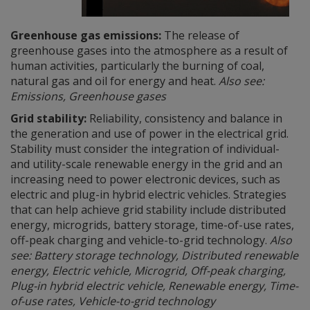
Greenhouse gas emissions:
The release of
greenhouse gases into the atmosphere as a result of
human activities, particularly the burning of coal,
natural gas and oil for energy and heat.
Also see:
Emissions, Greenhouse gases
Grid stability:
Reliability, consistency and balance in
the generation and use of power in the electrical grid.
Stability must consider the integration of individual-
and utility-scale renewable energy in the grid and an
increasing need to power electronic devices, such as
electric and plug-in hybrid electric vehicles. Strategies
that can help achieve grid stability include distributed
energy, microgrids, battery storage, time-of-use rates,
off-peak charging and vehicle-to-grid technology.
Also
see: Battery storage technology, Distributed renewable
energy, Electric vehicle, Microgrid, Off-peak charging,
Plug-in hybrid electric vehicle, Renewable energy, Time-
of-use rates, Vehicle-to-grid technology