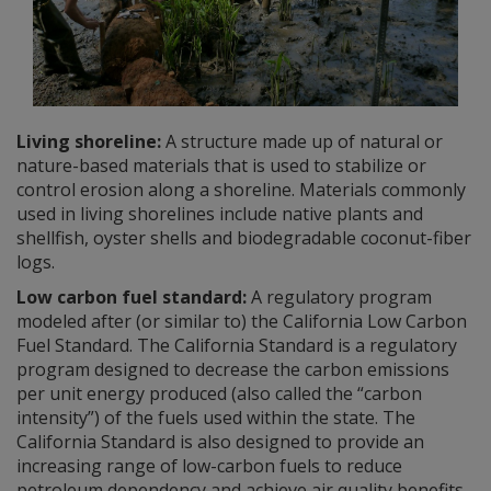
Living shoreline:
A structure made up of natural or
nature-based materials that is used to stabilize or
control erosion along a shoreline. Materials commonly
used in living shorelines include native plants and
shellfish, oyster shells and biodegradable coconut-fiber
logs.
Low carbon fuel standard:
A regulatory program
modeled after (or similar to) the California Low Carbon
Fuel Standard. The California Standard is a regulatory
program designed to decrease the carbon emissions
per unit energy produced (also called the “carbon
intensity”) of the fuels used within the state. The
California Standard is also designed to provide an
increasing range of low-carbon fuels to reduce
petroleum dependency and achieve air quality benefits.