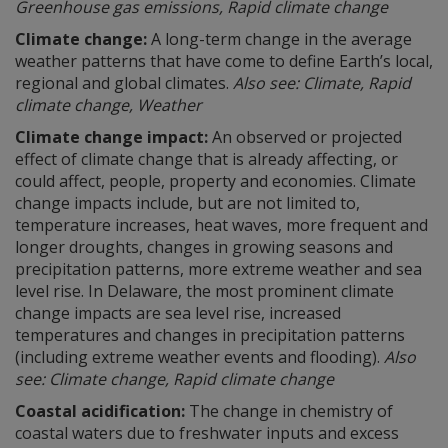
Greenhouse gas emissions, Rapid climate change
Climate change:
A long-term change in the average
weather patterns that have come to define Earth’s local,
regional and global climates.
Also see: Climate, Rapid
climate change, Weather
Climate change impact:
An observed or projected
effect of climate change that is already affecting, or
could affect, people, property and economies. Climate
change impacts include, but are not limited to,
temperature increases, heat waves, more frequent and
longer droughts, changes in growing seasons and
precipitation patterns, more extreme weather and sea
level rise. In Delaware, the most prominent climate
change impacts are sea level rise, increased
temperatures and changes in precipitation patterns
(including extreme weather events and flooding).
Also
see: Climate change, Rapid climate change
Coastal acidification:
The change in chemistry of
coastal waters due to freshwater inputs and excess