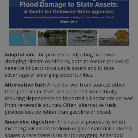
Adaptation:
The process of adjusting to new or
changing climate conditions, both to reduce (or avoid)
negative impacts to valuable assets and to take
advantage of emerging opportunities.
Alternative fuel:
A fuel derived from sources other
than petroleum. Most are produced domestically,
reducing dependence on imported oil; some are derived
from renewable sources. Often, alternative fuels
produce less pollution than gasoline or diesel.
Anaerobic digestion:
The natural process by which
microorganisms break down organic material in closed
spaces where there is no air (or oxygen). Anaerobic