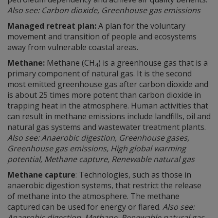
Also see: Carbon dioxide, Greenhouse gas emissions
Managed retreat plan:
A plan for the voluntary
movement and transition of people and ecosystems
away from vulnerable coastal areas.
Methane:
Methane (CH
) is a greenhouse gas that is a
4
primary component of natural gas. It is the second
most emitted greenhouse gas after carbon dioxide and
is about 25 times more potent than carbon dioxide in
trapping heat in the atmosphere. Human activities that
can result in methane emissions include landfills, oil and
natural gas systems and wastewater treatment plants.
Also see: Anaerobic digestion, Greenhouse gases,
Greenhouse gas emissions, High global warming
potential, Methane capture, Renewable natural gas
Methane capture
: Technologies, such as those in
anaerobic digestion systems, that restrict the release
of methane into the atmosphere. The methane
captured can be used for energy or flared.
Also see:
Anaerobic digestion, Methane, Renewable natural gas