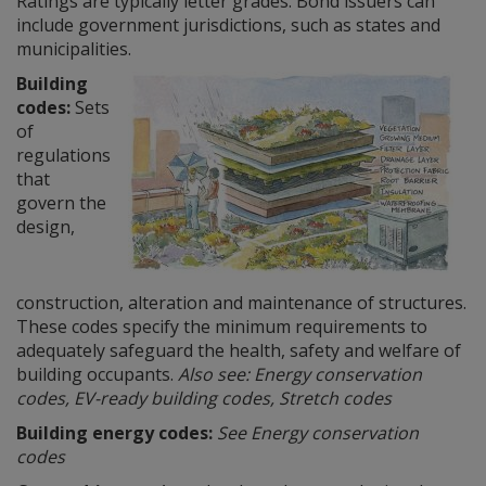
Ratings are typically letter grades. Bond issuers can
include government jurisdictions, such as states and
municipalities.
Building
codes:
Sets
of
regulations
that
govern the
design,
construction, alteration and maintenance of structures.
These codes specify the minimum requirements to
adequately safeguard the health, safety and welfare of
building occupants.
Also see: Energy conservation
codes, EV-ready building codes, Stretch codes
Building energy codes:
See Energy conservation
codes