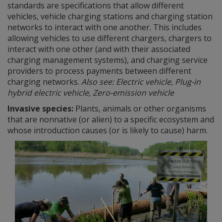
standards are specifications that allow different
vehicles, vehicle charging stations and charging station
networks to interact with one another. This includes
allowing vehicles to use different chargers, chargers to
interact with one other (and with their associated
charging management systems), and charging service
providers to process payments between different
charging networks.
Also see: Electric vehicle, Plug-in
hybrid electric vehicle, Zero-emission vehicle
Invasive species:
Plants, animals or other organisms
that are nonnative (or alien) to a specific ecosystem and
whose introduction causes (or is likely to cause) harm.