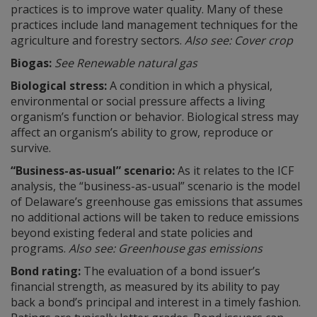
practices is to improve water quality. Many of these
practices include land management techniques for the
agriculture and forestry sectors.
Also see: Cover crop
Biogas:
See Renewable natural gas
Biological stress:
A condition in which a physical,
environmental or social pressure affects a living
organism’s function or behavior. Biological stress may
affect an organism’s ability to grow, reproduce or
survive.
“Business-as-usual” scenario:
As it relates to the ICF
analysis, the “business-as-usual” scenario is the model
of Delaware’s greenhouse gas emissions that assumes
no additional actions will be taken to reduce emissions
beyond existing federal and state policies and
programs.
Also see: Greenhouse gas emissions
Bond rating:
The evaluation of a bond issuer’s
financial strength, as measured by its ability to pay
back a bond’s principal and interest in a timely fashion.