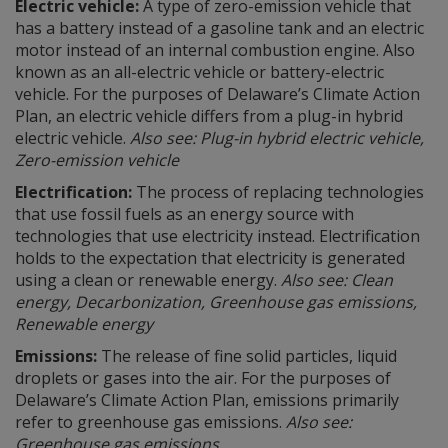
Electric vehicle:
A type of zero-emission vehicle that
has a battery instead of a gasoline tank and an electric
motor instead of an internal combustion engine. Also
known as an all-electric vehicle or battery-electric
vehicle. For the purposes of Delaware’s Climate Action
Plan, an electric vehicle differs from a plug-in hybrid
electric vehicle.
Also see: Plug-in hybrid electric vehicle,
Zero-emission vehicle
Electrification:
The process of replacing technologies
that use fossil fuels as an energy source with
technologies that use electricity instead. Electrification
holds to the expectation that electricity is generated
using a clean or renewable energy.
Also see: Clean
energy, Decarbonization, Greenhouse gas emissions,
Renewable energy
Emissions:
The release of fine solid particles, liquid
droplets or gases into the air. For the purposes of
Delaware’s Climate Action Plan, emissions primarily
refer to greenhouse gas emissions.
Also see:
Greenhouse gas emissions