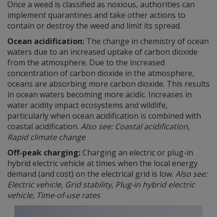
Once a weed is classified as noxious, authorities can
implement quarantines and take other actions to
contain or destroy the weed and limit its spread.
Ocean acidification:
The change in chemistry of ocean
waters due to an increased uptake of carbon dioxide
from the atmosphere. Due to the increased
concentration of carbon dioxide in the atmosphere,
oceans are absorbing more carbon dioxide. This results
in ocean waters becoming more acidic. Increases in
water acidity impact ecosystems and wildlife,
particularly when ocean acidification is combined with
coastal acidification.
Also see: Coastal acidification,
Rapid climate change
Off-peak charging:
Charging an electric or plug-in
hybrid electric vehicle at times when the local energy
demand (and cost) on the electrical grid is low.
Also see:
Electric vehicle, Grid stability, Plug-in hybrid electric
vehicle, Time-of-use rates