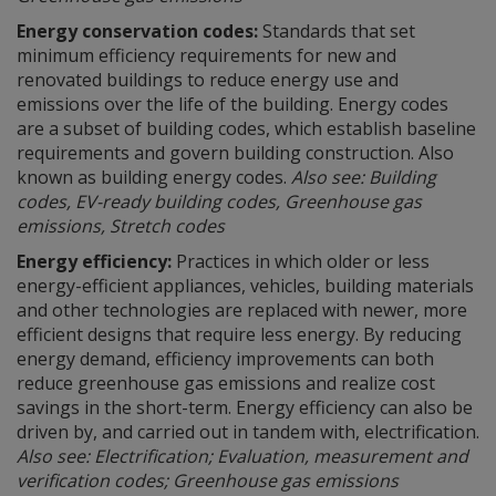
Energy conservation codes:
Standards that set
minimum efficiency requirements for new and
renovated buildings to reduce energy use and
emissions over the life of the building. Energy codes
are a subset of building codes, which establish baseline
requirements and govern building construction. Also
known as building energy codes.
Also see: Building
codes, EV-ready building codes, Greenhouse gas
emissions, Stretch codes
Energy efficiency:
Practices in which older or less
energy-efficient appliances, vehicles, building materials
and other technologies are replaced with newer, more
efficient designs that require less energy. By reducing
energy demand, efficiency improvements can both
reduce greenhouse gas emissions and realize cost
savings in the short-term. Energy efficiency can also be
driven by, and carried out in tandem with, electrification.
Also see: Electrification; Evaluation, measurement and
verification codes; Greenhouse gas emissions