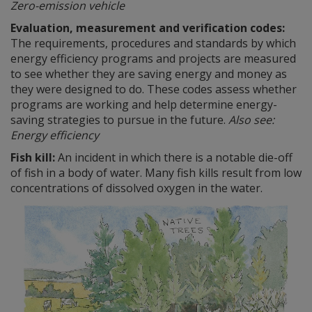
Zero-emission vehicle
Evaluation, measurement and verification codes:
The requirements, procedures and standards by which
energy efficiency programs and projects are measured
to see whether they are saving energy and money as
they were designed to do. These codes assess whether
programs are working and help determine energy-
saving strategies to pursue in the future.
Also see:
Energy efficiency
Fish kill:
An incident in which there is a notable die-off
of fish in a body of water. Many fish kills result from low
concentrations of dissolved oxygen in the water.