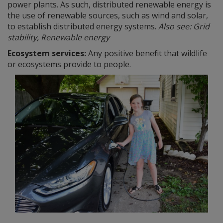
power plants. As such, distributed renewable energy is
the use of renewable sources, such as wind and solar,
to establish distributed energy systems.
Also see: Grid
stability, Renewable energy
Ecosystem services:
Any positive benefit that wildlife
or ecosystems provide to people.