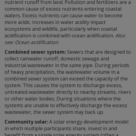
nutrient runoff from land. Pollution and fertilizers are a
common cause of excess nutrients entering coastal
waters. Excess nutrients can cause water to become
more acidic. Increases in water acidity impact
ecosystems and wildlife, particularly when coastal
acidification is combined with ocean acidification.
Also
see: Ocean acidification
Combined sewer system:
Sewers that are designed to
collect rainwater runoff, domestic sewage and
industrial wastewater in the same pipe. During periods
of heavy precipitation, the wastewater volume in a
combined sewer system can exceed the capacity of the
system. This causes the system to discharge excess,
untreated wastewater directly to nearby streams, rivers
or other water bodies. During situations where the
systems are unable to effectively discharge the excess
wastewater, the sewer system may back up.
Community solar:
A solar energy development model
in which multiple participants share, invest in and
benefit from a single solar energy system (often a