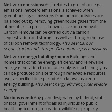
Net-zero emissions:
As it relates to greenhouse gas
emissions, net-zero emissions is achieved when
greenhouse gas emissions from human activities are
balanced out by removing greenhouse gases from the
atmosphere, a process known as carbon removal.
Carbon removal can be carried out via carbon
sequestration and storage as well as through the use
of carbon removal technology.
Also see: Carbon
sequestration and storage, Greenhouse gas emissions
Net-zero energy building/home:
Buildings and
homes that combine energy efficiency and renewable
energy generation to consume only as much energy as
can be produced on site through renewable resources
over a specified time period. Also known as a zero
energy building.
Also see: Energy efficiency, Renewable
energy
Noxious weed:
Any plant designated by federal, state
or local government officials as injurious to public
health, agriculture, recreation, wildlife or property.