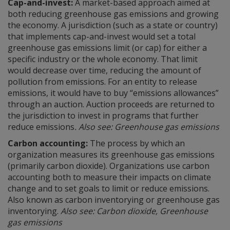
Cap-and-invest:
A market-based approach aimed at
both reducing greenhouse gas emissions and growing
the economy. A jurisdiction (such as a state or country)
that implements cap-and-invest would set a total
greenhouse gas emissions limit (or cap) for either a
specific industry or the whole economy. That limit
would decrease over time, reducing the amount of
pollution from emissions. For an entity to release
emissions, it would have to buy “emissions allowances”
through an auction. Auction proceeds are returned to
the jurisdiction to invest in programs that further
reduce emissions
. Also see: Greenhouse gas emissions
Carbon accounting:
The process by which an
organization measures its greenhouse gas emissions
(primarily carbon dioxide). Organizations use carbon
accounting both to measure their impacts on climate
change and to set goals to limit or reduce emissions.
Also known as carbon inventorying or greenhouse gas
inventorying.
Also see: Carbon dioxide, Greenhouse
gas emissions