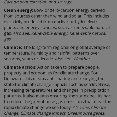
Carbon sequestration and storage
Clean energy:
Low- or zero-carbon energy derived
from sources other than wind and solar. This includes
electricity produced from nuclear or hydroelectric
plants and energy sources, such as renewable natural
gas.
Also see: Renewable energy, Renewable natural
gas
Climate:
The long-term regional or global average of
temperature, humidity and rainfall patterns over
seasons, years or decade.
Also see: Weather
Climate action:
Action taken to prepare people,
property and economies for climate change. For
Delaware, this means anticipating and readying the
state for climate change impacts such as sea level rise,
increasing temperatures and changes in precipitation
patterns. It also means ensuring the state does its part
to reduce the greenhouse gas emissions that drive the
rapid climate change we see today.
Also see: Climate
change, Climate change impact, Greenhouse gases,