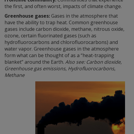
the first, and often worst, impacts of climate change.
Greenhouse gases:
Gases in the atmosphere that
have the ability to trap heat. Common greenhouse
gases include carbon dioxide, methane, nitrous oxide,
ozone, certain fluorinated gases (such as
hydrofluorocarbons and chlorofluorocarbons) and
water vapor. Greenhouse gases in the atmosphere
form what can be thought of as a “heat-trapping
blanket” around the Earth.
Also see: Carbon dioxide,
Greenhouse gas emissions, Hydrofluorocarbons,
Methane