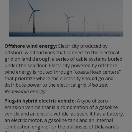
Offshore wind energy:
Electricity produced by
offshore wind turbines that connect to the electrical
grid on land through a series of cable systems buried
under the sea floor. Electricity powered by offshore
wind energy is routed through “coastal load centers”
that prioritize where the electricity should go and
distribute power to the electrical grid.
Also see:
Renewable energy
Plug-in hybrid electric vehicle:
A type of zero-
emission vehicle that is a combination of a gasoline
vehicle and an electric vehicle; as such, it has a battery,
an electric motor, a gasoline tank and an internal
combustion engine. For the purposes of Delaware’s