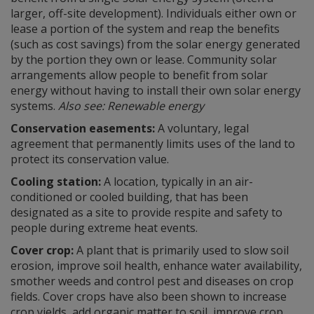
larger, off-site development). Individuals either own or
lease a portion of the system and reap the benefits
(such as cost savings) from the solar energy generated
by the portion they own or lease. Community solar
arrangements allow people to benefit from solar
energy without having to install their own solar energy
systems.
Also see: Renewable energy
Conservation easements:
A voluntary, legal
agreement that permanently limits uses of the land to
protect its conservation value.
Cooling station:
A location, typically in an air-
conditioned or cooled building, that has been
designated as a site to provide respite and safety to
people during extreme heat events.
Cover crop:
A plant that is primarily used to slow soil
erosion, improve soil health, enhance water availability,
smother weeds and control pest and diseases on crop
fields. Cover crops have also been shown to increase
crop yields, add organic matter to soil, improve crop