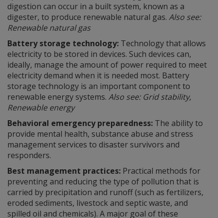
digestion can occur in a built system, known as a
digester, to produce renewable natural gas.
Also see:
Renewable natural gas
Battery storage technology:
Technology that allows
electricity to be stored in devices. Such devices can,
ideally, manage the amount of power required to meet
electricity demand when it is needed most. Battery
storage technology is an important component to
renewable energy systems.
Also see: Grid stability,
Renewable energy
Behavioral emergency preparedness:
The ability to
provide mental health, substance abuse and stress
management services to disaster survivors and
responders.
Best management practices:
Practical methods for
preventing and reducing the type of pollution that is
carried by precipitation and runoff (such as fertilizers,
eroded sediments, livestock and septic waste, and
spilled oil and chemicals). A major goal of these