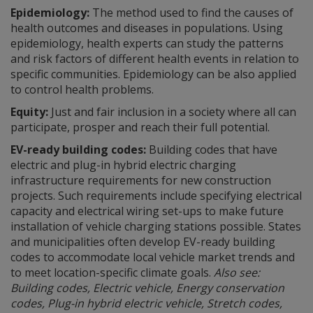
Epidemiology:
The method used to find the causes of
health outcomes and diseases in populations. Using
epidemiology, health experts can study the patterns
and risk factors of different health events in relation to
specific communities. Epidemiology can be also applied
to control health problems.
Equity:
Just and fair inclusion in a society where all can
participate, prosper and reach their full potential.
EV-ready building codes:
Building codes that have
electric and plug-in hybrid electric charging
infrastructure requirements for new construction
projects. Such requirements include specifying electrical
capacity and electrical wiring set-ups to make future
installation of vehicle charging stations possible. States
and municipalities often develop EV-ready building
codes to accommodate local vehicle market trends and
to meet location-specific climate goals.
Also see:
Building codes, Electric vehicle, Energy conservation
codes, Plug-in hybrid electric vehicle, Stretch codes,