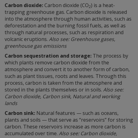
Carbon dioxide:
Carbon dioxide (CO
) is a heat-
2
trapping greenhouse gas. Carbon dioxide is released
into the atmosphere through human activities, such as
deforestation and the burning fossil fuels, as well as
through natural processes, such as respiration and
volcanic eruptions.
Also see: Greenhouse gases,
greenhouse gas emissions
Carbon sequestration and storage:
The process by
which plants remove carbon dioxide from the
atmosphere and convert it to another form of carbon,
such as plant tissues, roots and leaves. Through this
process, carbon is taken from the atmosphere and
stored in the plants themselves or in soils.
Also see:
Carbon dioxide, Carbon sink, Natural and working
lands
Carbon sink:
Natural features — such as oceans,
plants and soils — that serve as “reservoirs” for storing
carbon. These reservoirs increase as more carbon is
accumulated over time.
Also see: Carbon dioxide,