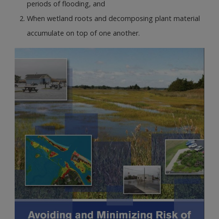
periods of flooding, and
When wetland roots and decomposing plant material
accumulate on top of one another.