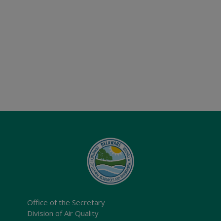
Office of the Secretary
Division of Air Quality