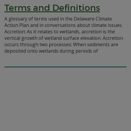
Terms and Definitions
A glossary of terms used in the Delaware Climate
Action Plan and in conversations about climate issues.
Accretion: As it relates to wetlands, accretion is the
vertical growth of wetland surface elevation. Accretion
occurs through two processes: When sediments are
deposited onto wetlands during periods of