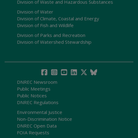
Division of Waste and Hazardous Substances
Division of Water
Division of Climate, Coastal and Energy
Division of Fish and Wildlife
Division of Parks and Recreation
Division of Watershed Stewardship
DNREC Newsroom
Public Meetings
Public Notices
DNREC Regulations
Environmental Justice
Non-Discrimination Notice
DNREC Open Data
FOIA Requests