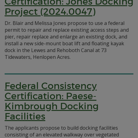
Certification: Jones Docking
Project (2024.0047)
Dr. Blair and Melissa Jones propose to use a federal
permit to repair and replace existing access steps and
pier, repair replace and enlarge an existing dock, and
install a new side-mount boat lift and floating kayak
dock in the Lewes and Rehoboth Canal at 73
Tidewaters, Henlopen Acres.
Federal Consistency
Certification: Paese-
Kimbrough Docking
Facilities
The applicants propose to build docking facilities
consisting of an elevated walkway over vegetated