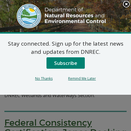
Search
This
Site
DNREC Menu
Stay connected. Sign up for the latest news
Pages Tagged With: "docking"
and updates from DNREC.
Subscribe
Wetlands and Waterways
Permit Applications
No Thanks
Remind Me Later
A listing of recent permit applications submitted to the
DNREC Wetlands and Waterways Section.
Federal Consistency