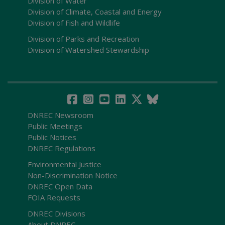
Division of Water
Division of Climate, Coastal and Energy
Division of Fish and Wildlife
Division of Parks and Recreation
Division of Watershed Stewardship
DNREC Newsroom
Public Meetings
Public Notices
DNREC Regulations
Environmental Justice
Non-Discrimination Notice
DNREC Open Data
FOIA Requests
DNREC Divisions
About DNREC