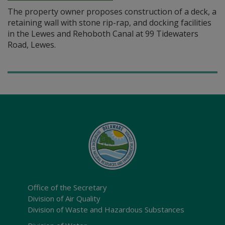
The property owner proposes construction of a deck, a
retaining wall with stone rip-rap, and docking facilities
in the Lewes and Rehoboth Canal at 99 Tidewaters
Road, Lewes.
Office of the Secretary
Division of Air Quality
Division of Waste and Hazardous Substances