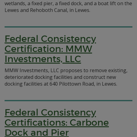
wetlands, a fixed pier, a fixed dock, and a boat lift on the
Lewes and Rehoboth Canal, in Lewes.
Federal Consistency
Certification: MMW
Investments, LLC
MMW Investments, LLC proposes to remove existing,
deteriorated docking facilities and construct new
docking facilities at 640 Pilottown Road, in Lewes.
Federal Consistency
Certifications: Carbone
Dock and Pier