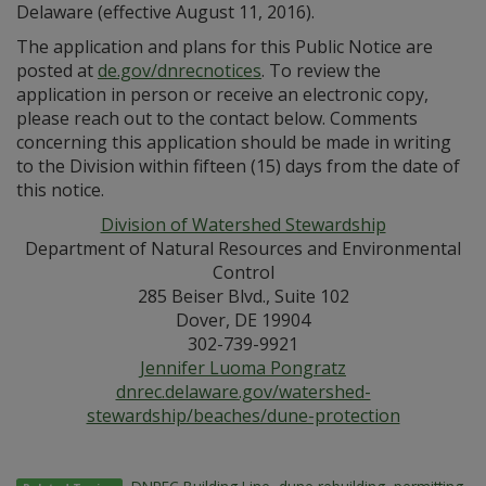
Delaware (effective August 11, 2016).
The application and plans for this Public Notice are
posted at
de.gov/dnrecnotices
. To review the
application in person or receive an electronic copy,
please reach out to the contact below. Comments
concerning this application should be made in writing
to the Division within fifteen (15) days from the date of
this notice.
Division of Watershed Stewardship
Department of Natural Resources and Environmental
Control
285 Beiser Blvd., Suite 102
Dover, DE 19904
302-739-9921
Jennifer Luoma Pongratz
dnrec.delaware.gov/watershed-
stewardship/beaches/dune-protection