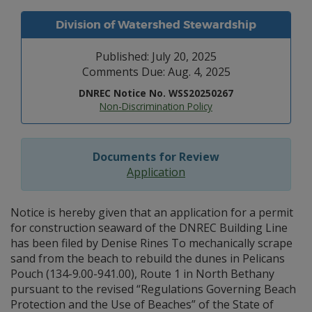
Division of Watershed Stewardship
Published: July 20, 2025
Comments Due: Aug. 4, 2025
DNREC Notice No. WSS20250267
Non-Discrimination Policy
Documents for Review
Application
Notice is hereby given that an application for a permit
for construction seaward of the DNREC Building Line
has been filed by Denise Rines To mechanically scrape
sand from the beach to rebuild the dunes in Pelicans
Pouch (134-9.00-941.00), Route 1 in North Bethany
pursuant to the revised “Regulations Governing Beach
Protection and the Use of Beaches” of the State of