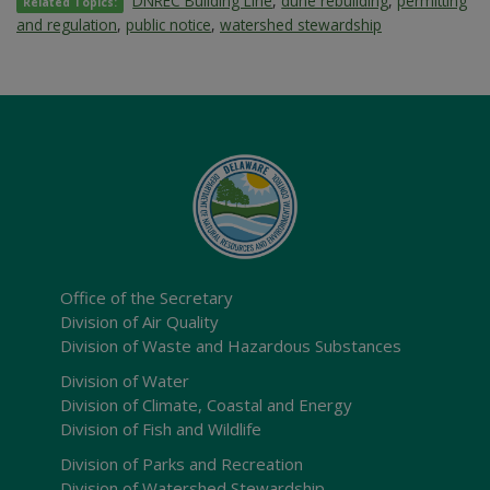
DNREC Building Line
,
dune rebuilding
,
permitting
Related Topics:
and regulation
,
public notice
,
watershed stewardship
Office of the Secretary
Division of Air Quality
Division of Waste and Hazardous Substances
Division of Water
Division of Climate, Coastal and Energy
Division of Fish and Wildlife
Division of Parks and Recreation
Division of Watershed Stewardship