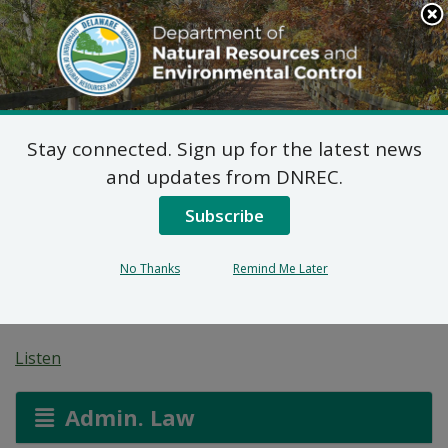
Search
This
Site
DNREC Menu
Stay connected. Sign up for the latest news
Application for a
and updates from DNREC.
Permit for Construction
Subscribe
Seaward of the DNREC
No Thanks
Remind Me Later
Building Line
Listen
Admin. Law