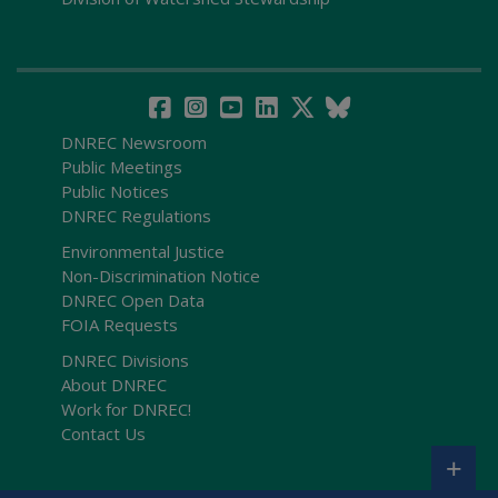
DNREC Newsroom
Public Meetings
Public Notices
DNREC Regulations
Environmental Justice
Non-Discrimination Notice
DNREC Open Data
FOIA Requests
DNREC Divisions
About DNREC
Work for DNREC!
Contact Us
+