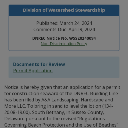
Division of Watershed Stewardship
Published: March 24, 2024
Comments Due: April 9, 2024
DNREC Notice No. WSS20240094
Non-Discrimination Policy
Documents for Review
Permit Application
Notice is hereby given that an application for a permit
for construction seaward of the DNREC Building Line
has been filed by A&A Landscaping, Hardscape and
More LLC. To bring in sand to level the lot on (134-
20.08-19.00), South Bethany, in Sussex County,
Delaware pursuant to the revised “Regulations
Governing Beach Protection and the Use of Beaches”