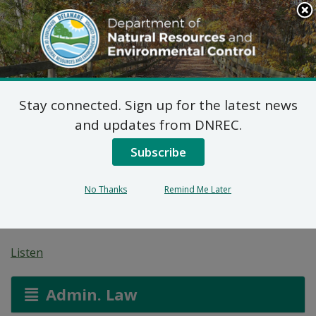
Search
This
Site
DNREC Menu
Stay connected. Sign up for the latest news
Application for a
and updates from DNREC.
Permit for Construction
Subscribe
Seaward of the DNREC
No Thanks
Remind Me Later
Building Line
Listen
Admin. Law