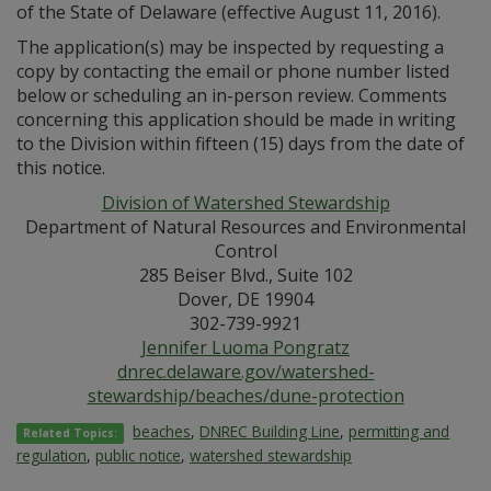
of the State of Delaware (effective August 11, 2016).
The application(s) may be inspected by requesting a
copy by contacting the email or phone number listed
below or scheduling an in-person review. Comments
concerning this application should be made in writing
to the Division within fifteen (15) days from the date of
this notice.
Division of Watershed Stewardship
Department of Natural Resources and Environmental
Control
285 Beiser Blvd., Suite 102
Dover, DE 19904
302-739-9921
Jennifer Luoma Pongratz
dnrec.delaware.gov/watershed-
stewardship/beaches/dune-protection
beaches
,
DNREC Building Line
,
permitting and
Related Topics:
regulation
,
public notice
,
watershed stewardship