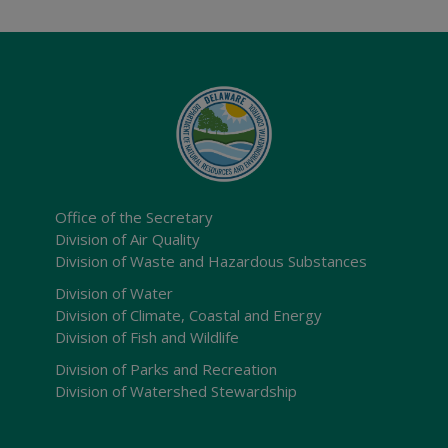
Office of the Secretary
Division of Air Quality
Division of Waste and Hazardous Substances
Division of Water
Division of Climate, Coastal and Energy
Division of Fish and Wildlife
Division of Parks and Recreation
Division of Watershed Stewardship