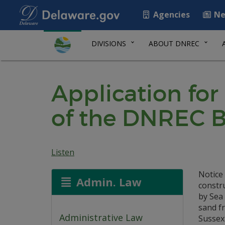
Agencies
Ne
DIVISIONS
ABOUT DNREC
Application for
of the DNREC B
Listen
Notice 
Admin. Law
constr
by Sea
sand f
Administrative Law
Sussex