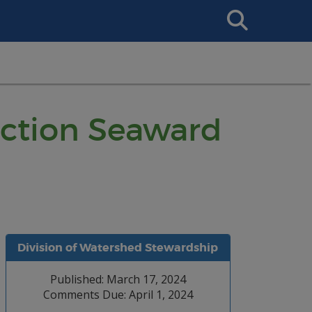
Search
This
Site
ruction Seaward
Division of Watershed Stewardship
Published: March 17, 2024
Comments Due: April 1, 2024