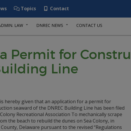
ws
Topics
Contact
ADMIN. LAW
DNREC NEWS
CONTACT US
 a Permit for Const
uilding Line
is hereby given that an application for a permit for
uction seaward of the DNREC Building Line has been filed
 Colony Recreational Association To mechanically scrape
rom the beach to rebuild the dunes on Sea Colony, in
 County, Delaware pursuant to the revised “Regulations