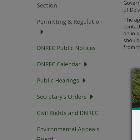
Govern
Section
of Dela
The ap
Permitting & Regulation
contac
an in 
should 
from th
DNREC Public Notices
DNREC Calendar
Public Hearings
Secretary’s Orders
Civil Rights and DNREC
Environmental Appeals
Board