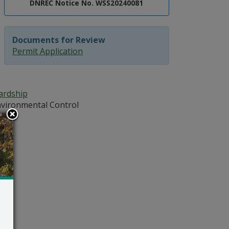
DNREC Notice No. WSS20240081
Documents for Review
Permit Application
ardship
vironmental Control
102
atz