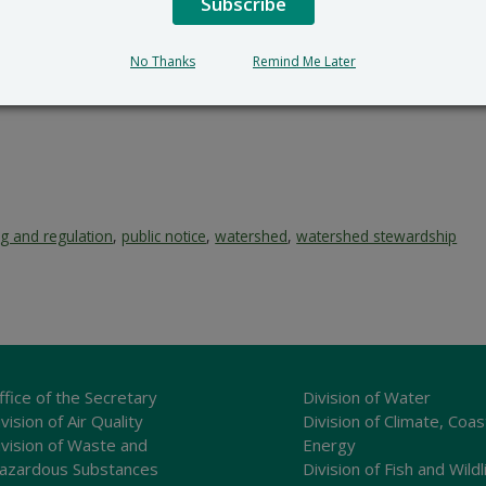
Subscribe
No Thanks
Remind Me Later
ng and regulation
,
public notice
,
watershed
,
watershed stewardship
ffice of the Secretary
Division of Water
vision of Air Quality
Division of Climate, Coas
ivision of Waste and
Energy
azardous Substances
Division of Fish and Wildl