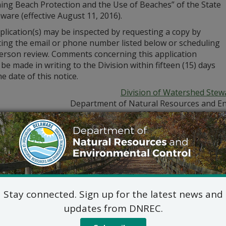
ing Beach Protection and the Use of Beaches” of the State
ware (effective August 11, 2016).
plication(s) may be inspected by requesting a copy by
ting the email or phone number listed below or scheduling
person review. Comments concerning this application
be made in writing to the Division within fifteen (15) days
e date of this notice.
Division of Watershed Stew
Department of Natural Resources and En
285 Beiser Blvd., Suite 
Dover, DE 19904
302-739-9921
Jennifer Luoma Pongr
Stay connected. Sign up for the latest news and
updates from DNREC.