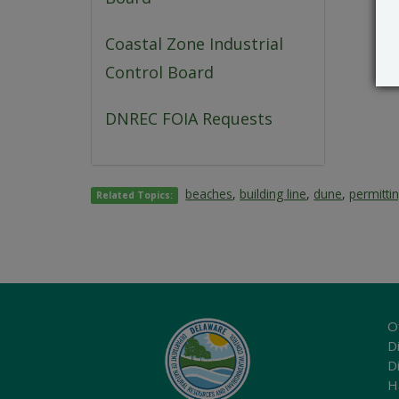
Coastal Zone Industrial
Control Board
DNREC FOIA Requests
beaches
,
building line
,
dune
,
permitti
Related Topics:
O
Di
D
H