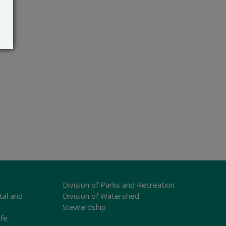
Division of Parks and Recreation
tal and
Division of Watershed
Stewardship
ife