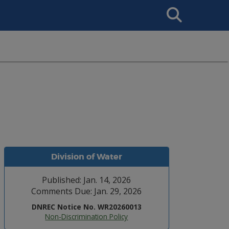
Search
This
Site
Division of Water
Published: Jan. 14, 2026
Comments Due: Jan. 29, 2026
DNREC Notice No. WR20260013
Non-Discrimination Policy