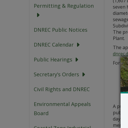
(1,607 
Permitting & Regulation
seven h
diamete
sewage
Subdiv
DNREC Public Notices
The pr
Plant.
DNREC Calendar
The app
dnrec.
Public Hearings
For que
Secretary’s Orders
Civil Rights and DNREC
Environmental Appeals
A publ
public 
Board
days fr
meritor