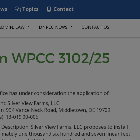
ws
Topics
Contact
ADMIN. LAW
DNREC NEWS
CONTACT US
rm WPCC 3102/25
fice has under consideration the application of:
nt: Silver View Farms, LLC
on: 994 Vance Neck Road, Middletown, DE 19709
s): 13-019.00-005
 Description: Silver View Farms, LLC proposes to install
imately one thousand six hundred and seven linear feet