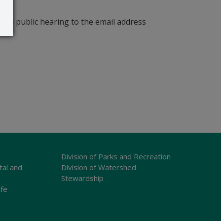
r a public hearing to the email address
Division of Parks and Recreation
tal and
Division of Watershed
Stewardship
ife