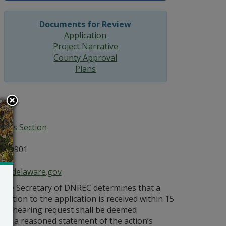
Documents for Review
Application
Project Narrative
County Approval
Plans
ices Section
E 19901
ce@delaware.gov
s the Secretary of DNREC determines that a
bjection to the application is received within 15
ublic hearing request shall be deemed
vides a reasoned statement of the action’s