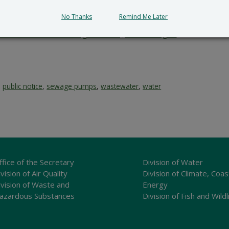
le impact.
No Thanks
Remind Me Later
submit all written comments and/or a meritorious request fo
cial_Government_LegalNotice@delaware.gov
.
,
public notice
,
sewage pumps
,
wastewater
,
water
ffice of the Secretary
Division of Water
vision of Air Quality
Division of Climate, Coas
ivision of Waste and
Energy
azardous Substances
Division of Fish and Wildl