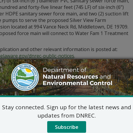
LF) of six-inch (6”) diameter PVC sanitary sewer force main,
undred and forty-five linear feet (745 LF) of six-inch (6”)
r HDPE sanitary sewer force main, and two (2) suction lift
 pumps to serve the proposed Silver View Farm
ision located at 994 Vance Neck Rd, Middletown, DE 19709.
oposed force main will connect to Water Fam 1 Treatment
lication and other relevant information is posted at:
delaware.gov/dnrec-public-notices
.
stions regarding the application and plans, please contact:
Commercial and Government Serv
DNREC Div. of Water
89 Kings Highway, Dover, D
(302) 739-9948
Commercial_Government_LegalNoti
Stay connected. Sign up for the latest news and
ic hearing on the above applications will NOT be held unles
updates from DNREC.
hearing is in the public interest or if a written meritorious o
om this notice, ending at 4:30 p.m. on January 29, 2026. A p
Subscribe
ious if it exhibits a familiarity with the application and pro