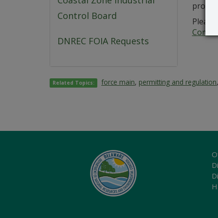
Coastal Zone Industrial
probab
Control Board
Please 
Commer
DNREC FOIA Requests
force main
,
permitting and regulation
Related Topics:
O
Di
D
H