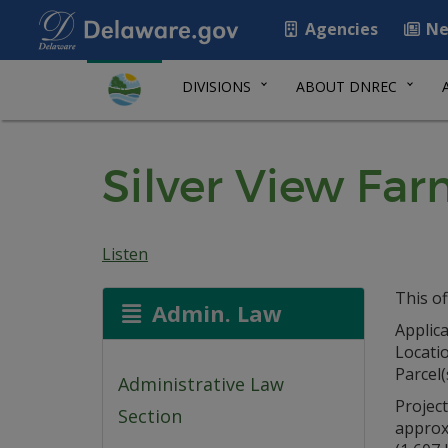
Agencies
Ne
DIVISIONS
ABOUT DNREC
Silver View Fa
Listen
This of
Admin. Law
Applica
Locati
Parcel(
Administrative Law
Project
Section
approx