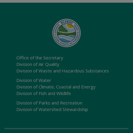
Office of the Secretary
Division of Air Quality
Division of Waste and Hazardous Substances
Division of Water
Division of Climate, Coastal and Energy
Division of Fish and Wildlife
Division of Parks and Recreation
Division of Watershed Stewardship