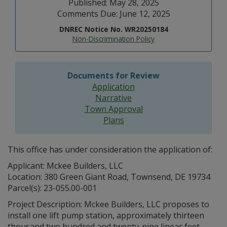
Published: May 28, 2025
Comments Due: June 12, 2025
DNREC Notice No. WR20250184
Non-Discrimination Policy
Documents for Review
Application
Narrative
Town Approval
Plans
This office has under consideration the application of:
Applicant: Mckee Builders, LLC
Location: 380 Green Giant Road, Townsend, DE 19734
Parcel(s): 23-055.00-001
Project Description: Mckee Builders, LLC proposes to
install one lift pump station, approximately thirteen
thousand two hundred and twenty-nine linear feet