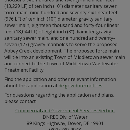
(13,229 LF) of ten inch (10”) diameter sanitary sewer
force main, nine hundred and seventy-six linear feet
(976 LF) of ten inch (10”) diameter gravity sanitary
sewer main, eighteen thousand and forty-four linear
feet (18,044 LF) of eight inch (8”) diameter gravity
sanitary sewer main, and one hundred and twenty-
seven (127) gravity manholes to serve the proposed
Abbey Creek development. The proposed force main
will tie into an existing Town of Middletown sewer main
and connect to the Town of Middletown Wastewater
Treatment Facility.
Find the application and other relevant information
about this application at
de.gov/dnrecnotices
.
For questions regarding the application and plans,
please contact:
Commercial and Government Services Section
DNREC Div. of Water
89 Kings Highway, Dover, DE 19901
(302) 739-9948