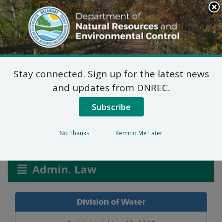
Search
This
Site
DNREC Menu
Stay connected. Sign up for the latest news
Abbey Creek WPCC
and updates from DNREC.
3045/25
Subscribe
No Thanks
Remind Me Later
Listen
Admin. Law
Division of Water