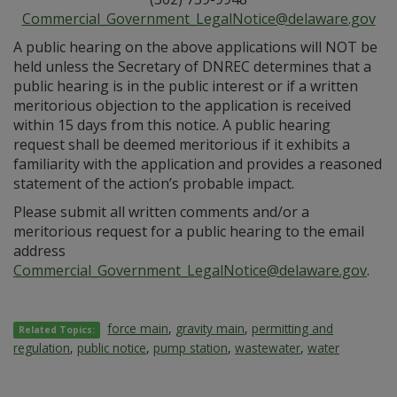
Commercial_Government_LegalNotice@delaware.gov
A public hearing on the above applications will NOT be
held unless the Secretary of DNREC determines that a
public hearing is in the public interest or if a written
meritorious objection to the application is received
within 15 days from this notice. A public hearing
request shall be deemed meritorious if it exhibits a
familiarity with the application and provides a reasoned
statement of the action’s probable impact.
Please submit all written comments and/or a
meritorious request for a public hearing to the email
address
Commercial_Government_LegalNotice@delaware.gov
.
force main
,
gravity main
,
permitting and
Related Topics:
regulation
,
public notice
,
pump station
,
wastewater
,
water