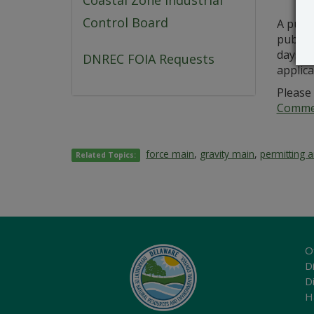
Coastal Zone Industrial
Control Board
A publ
public 
days fr
DNREC FOIA Requests
applic
Please 
Commer
force main
,
gravity main
,
permitting 
Related Topics:
O
Di
D
H