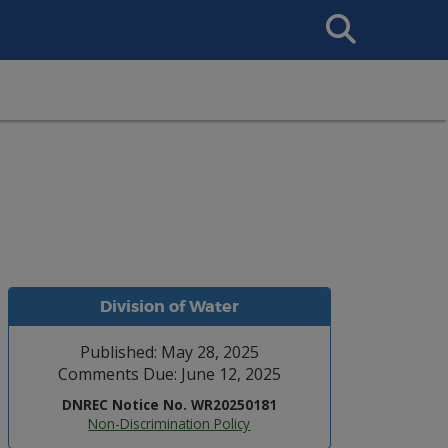
Search
This
Site
Division of Water
Published: May 28, 2025
Comments Due: June 12, 2025
DNREC Notice No. WR20250181
Non-Discrimination Policy