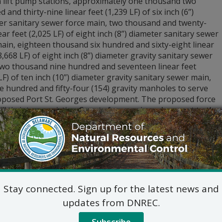
n lift pump stations, approximately one thousand two
 and thirty-nine linear feet (1,239 LF) of six inch (6”)
er sanitary sewer force main, two thousand and twenty-
near feet (2,025 LF) of eight inch (8”) diameter sanitary sewer
ain, eighteen thousand six hundred and sixty-eight linear
8,668 LF) of eight inch (8”) diameter gravity sanitary sewer
two thousand nine hundred and seventeen linear feet
LF) of ten inch (10”) diameter gravity sanitary sewer main,
 hundred and fifty-four (154) gravity manholes to serve
oposed Port St. Georges development. The proposed force
ll tie into an existing County force main and connect to the
stle County Water Farm #1 Wastewater Facility.
e application and other relevant information about this
tion at
de.gov/dnrecnotices
.
stions regarding the application and plans, please contact:
Commercial and Government Serv
Stay connected. Sign up for the latest news and
DNREC Div. of Water
89 Kings Highway, Dover, D
updates from DNREC.
(302) 739-9948
Subscribe