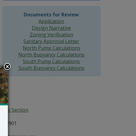
Documents for Review
Application
Design Narrative
Zoning Verification
Sanitary Approval Letter
North Pump Calculations
North Buoyancy Calculations
South Pump Calculations
South Buoyancy Calculations
ices Section
E 19901