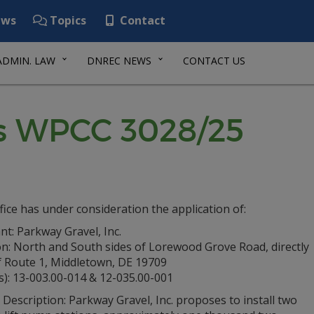
ws
Topics
Contact
ADMIN. LAW
DNREC NEWS
CONTACT US
es WPCC 3028/25
fice has under consideration the application of:
nt: Parkway Gravel, Inc.
on: North and South sides of Lorewood Grove Road, directly
f Route 1, Middletown, DE 19709
s): 13-003.00-014 & 12-035.00-001
 Description: Parkway Gravel, Inc. proposes to install two