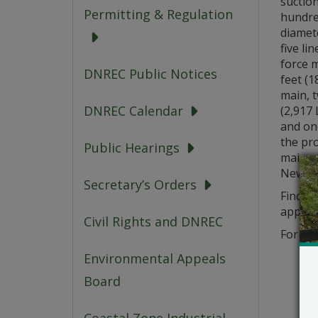
suctio
Permitting & Regulation
hundred
diamet
five li
force m
DNREC Public Notices
feet (1
main, 
DNREC Calendar
(2,917 
and one
the pr
Public Hearings
main wi
New Ca
Secretary’s Orders
Find th
applica
Civil Rights and DNREC
For que
Environmental Appeals
Board