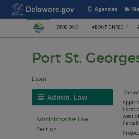
Agencies
Ne
DIVISIONS
ABOUT DNREC
Port St. Georg
Listen
This of
Admin. Law
Applica
Locati
west o
Administrative Law
Parcel(
Section
Project