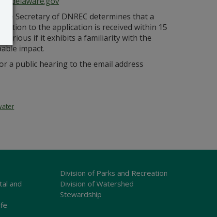
ce@delaware.gov
s the Secretary of DNREC determines that a
bjection to the application is received within 15
orious if it exhibits a familiarity with the
bable impact.
r a public hearing to the email address
water
Division of Parks and Recreation
tal and
Division of Watershed
Stewardship
ife