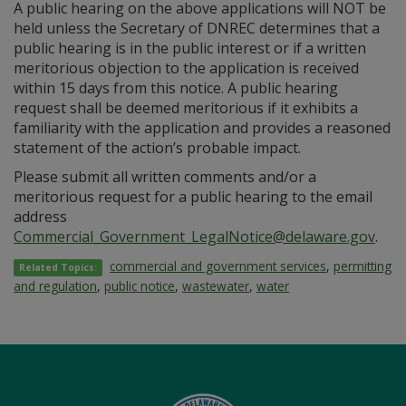
A public hearing on the above applications will NOT be
held unless the Secretary of DNREC determines that a
public hearing is in the public interest or if a written
meritorious objection to the application is received
within 15 days from this notice. A public hearing
request shall be deemed meritorious if it exhibits a
familiarity with the application and provides a reasoned
statement of the action’s probable impact.
Please submit all written comments and/or a
meritorious request for a public hearing to the email
address
Commercial_Government_LegalNotice@delaware.gov
.
commercial and government services
,
permitting
Related Topics:
and regulation
,
public notice
,
wastewater
,
water