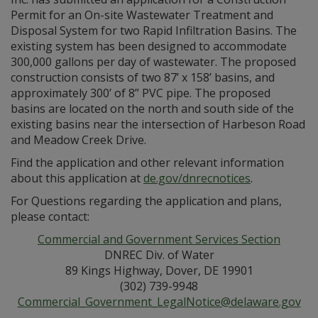
Permit for an On-site Wastewater Treatment and
Disposal System for two Rapid Infiltration Basins. The
existing system has been designed to accommodate
300,000 gallons per day of wastewater. The proposed
construction consists of two 87’ x 158’ basins, and
approximately 300’ of 8” PVC pipe. The proposed
basins are located on the north and south side of the
existing basins near the intersection of Harbeson Road
and Meadow Creek Drive.
Find the application and other relevant information
about this application at
de.gov/dnrecnotices
.
For Questions regarding the application and plans,
please contact:
Commercial and Government Services Section
DNREC Div. of Water
89 Kings Highway, Dover, DE 19901
(302) 739-9948
Commercial_Government_LegalNotice@delaware.gov