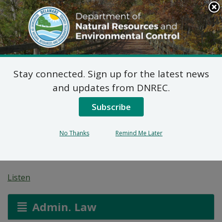
Search
This
Site
DNREC Menu
Stay connected. Sign up for the latest news
Beaver Creek Regional
and updates from DNREC.
Wastewater Treatment
Subscribe
Facility Construction
No Thanks
Remind Me Later
Permit
Listen
Admin. Law