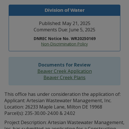
Division of Water
Published: May 21, 2025
Comments Due: June 5, 2025
DNREC Notice No. WR20250169
Non-Discrimination Policy
Documents for Review
Beaver Creek Application
Beaver Creek Plans
This office has under consideration the application of:
Applicant: Artesian Wastewater Management, Inc.
Location: 26233 Maple Lane, Milton DE 19968
Parcel(s): 235-30.00-24.00 & 24.02
Project Description: Artesian Wastewater Management,
Inc. has submitted an application for a Construction