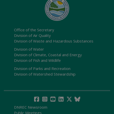
Office of the Secretary
Division of Air Quality
Division of Waste and Hazardous Substances
Division of Water
Division of Climate, Coastal and Energy
Division of Fish and Wildlife
Division of Parks and Recreation
Division of Watershed Stewardship
DNREC Newsroom
Public Meetings