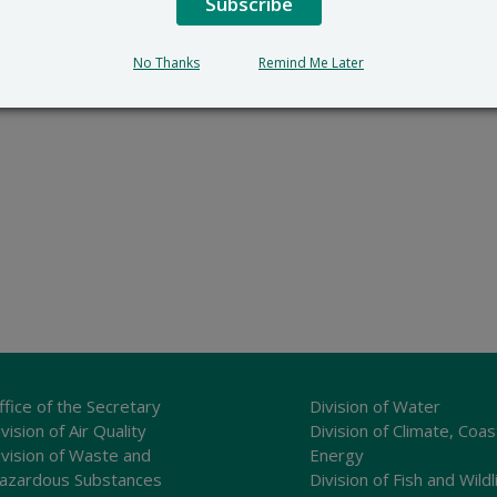
Subscribe
No Thanks
Remind Me Later
ffice of the Secretary
Division of Water
vision of Air Quality
Division of Climate, Coas
ivision of Waste and
Energy
azardous Substances
Division of Fish and Wildl