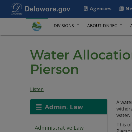
Agencies
Ne
DIVISIONS
ABOUT DNREC
Water Allocati
Pierson
Listen
A water
Admin. Law
withdr
water.
This of
Administrative Law
Pierso