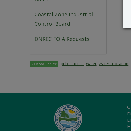
Coastal Zone Industrial
Control Board
DNREC FOIA Requests
public notice
,
water
,
water allocation
Related Topics:
O
Di
D
H