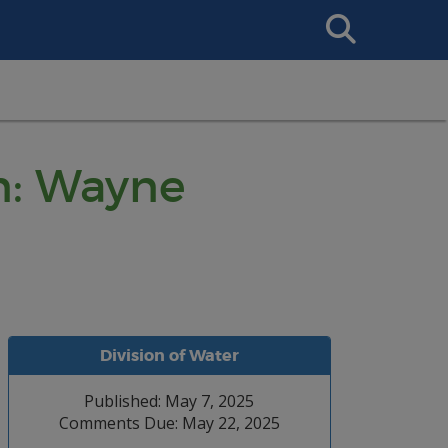
Search
This
Site
n: Wayne
Division of Water
Published: May 7, 2025
Comments Due: May 22, 2025