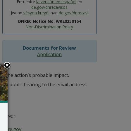
Encuentre
la versión en español
en
de.gov/dnrecavisos
Jwenn
vésyon kreyòl
nan
de.gov/dnrecavi
DNREC Notice No. WR20250164
Non-Discrimination Policy
Documents for Review
Application
of the action’s probable impact.
r a public hearing to the email address
n
E 19901
aware.gov