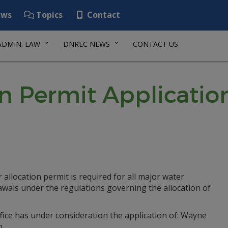
ws
Topics
Contact
ADMIN. LAW
DNREC NEWS
CONTACT US
on Permit Applicatio
 allocation permit is required for all major water
awals under the regulations governing the allocation of
fice has under consideration the application of: Wayne
n