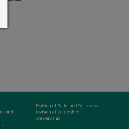
Division of Parks and Recreation
tal and
Division of Watershed
Stewardship
ife