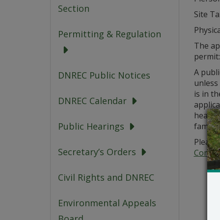
Section
Site T
Physica
Permitting & Regulation
The app
permit
A publi
DNREC Public Notices
unless
is in t
DNREC Calendar
applica
hearing
Public Hearings
familia
Please 
Secretary’s Orders
Commer
Civil Rights and DNREC
Environmental Appeals
Board