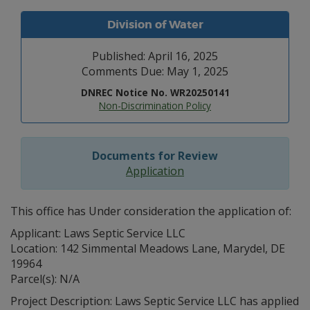
Division of Water
Published: April 16, 2025
Comments Due: May 1, 2025
DNREC Notice No. WR20250141
Non-Discrimination Policy
Documents for Review
Application
This office has Under consideration the application of:
Applicant: Laws Septic Service LLC
Location: 142 Simmental Meadows Lane, Marydel, DE
19964
Parcel(s): N/A
Project Description: Laws Septic Service LLC has applied