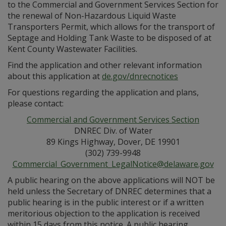
to the Commercial and Government Services Section for
the renewal of Non-Hazardous Liquid Waste
Transporters Permit, which allows for the transport of
Septage and Holding Tank Waste to be disposed of at
Kent County Wastewater Facilities.
Find the application and other relevant information
about this application at
de.gov/dnrecnotices
For questions regarding the application and plans,
please contact:
Commercial and Government Services Section
DNREC Div. of Water
89 Kings Highway, Dover, DE 19901
(302) 739-9948
Commercial_Government_LegalNotice@delaware.gov
A public hearing on the above applications will NOT be
held unless the Secretary of DNREC determines that a
public hearing is in the public interest or if a written
meritorious objection to the application is received
within 15 days from this notice. A public hearing