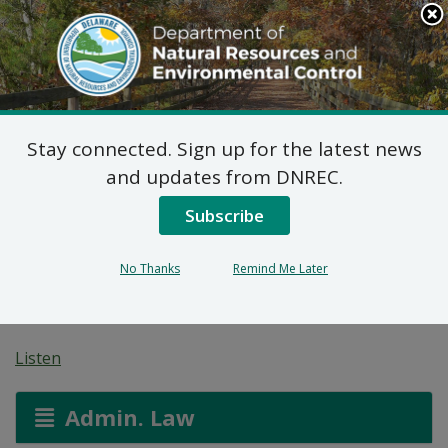
Search
This
Site
DNREC Menu
Stay connected. Sign up for the latest news
Non-Hazardous Liquid
and updates from DNREC.
Waste Transporters
Subscribe
Permit: Laws Septic
No Thanks
Remind Me Later
Service
Listen
Admin. Law