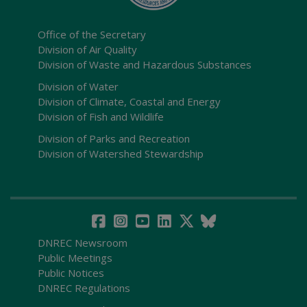
Office of the Secretary
Division of Air Quality
Division of Waste and Hazardous Substances
Division of Water
Division of Climate, Coastal and Energy
Division of Fish and Wildlife
Division of Parks and Recreation
Division of Watershed Stewardship
DNREC Newsroom
Public Meetings
Public Notices
DNREC Regulations