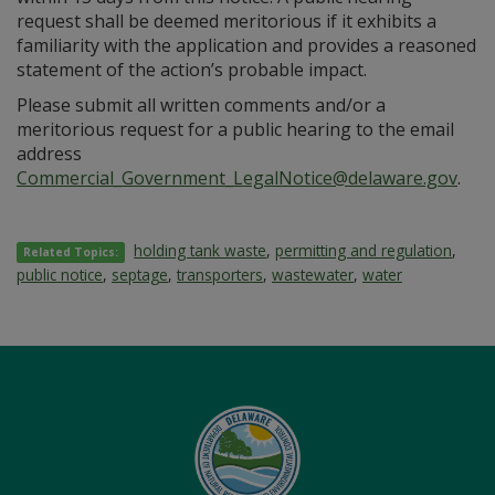
request shall be deemed meritorious if it exhibits a
familiarity with the application and provides a reasoned
statement of the action’s probable impact.
Please submit all written comments and/or a
meritorious request for a public hearing to the email
address
Commercial_Government_LegalNotice@delaware.gov
.
holding tank waste
,
permitting and regulation
,
Related Topics:
public notice
,
septage
,
transporters
,
wastewater
,
water