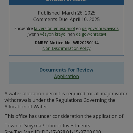
Published: March 26, 2025
Comments Due: April 10, 2025
Encuentre
la versión en español
en
de.gov/dnrecavisos
Jwenn
vésyon kreyòl
nan
de.gov/dnrecavi
DNREC Notice No. WR20250114
Non-Discrimination Policy
Documents for Review
Application
A water allocation permit is required for all major water
withdrawals under the Regulations Governing the
Allocation of Water.
This office has under consideration the application of:
Town of Smyrna / Liborio Investments
Site Tax Map ID: DC-17-028.01-15-97.00.000