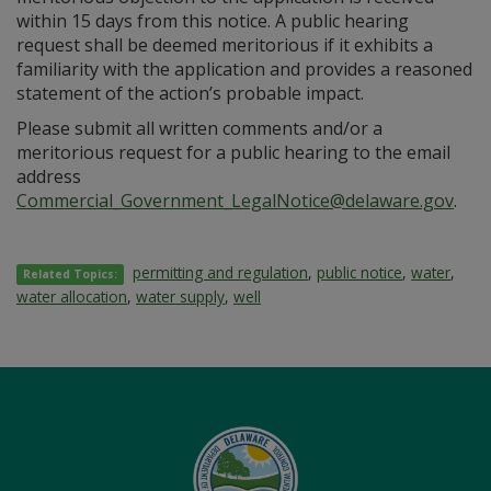
within 15 days from this notice. A public hearing
request shall be deemed meritorious if it exhibits a
familiarity with the application and provides a reasoned
statement of the action’s probable impact.
Please submit all written comments and/or a
meritorious request for a public hearing to the email
address
Commercial_Government_LegalNotice@delaware.gov
.
permitting and regulation
,
public notice
,
water
,
Related Topics:
water allocation
,
water supply
,
well