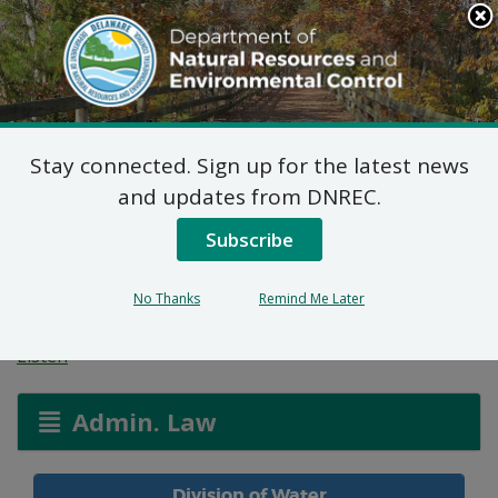
Search
This
Site
DNREC Menu
Stay connected. Sign up for the latest news
Water Allocation
and updates from DNREC.
Permit: Town of Smyrna
Subscribe
/ Liborio Investments
No Thanks
Remind Me Later
Listen
Admin. Law
Division of Water