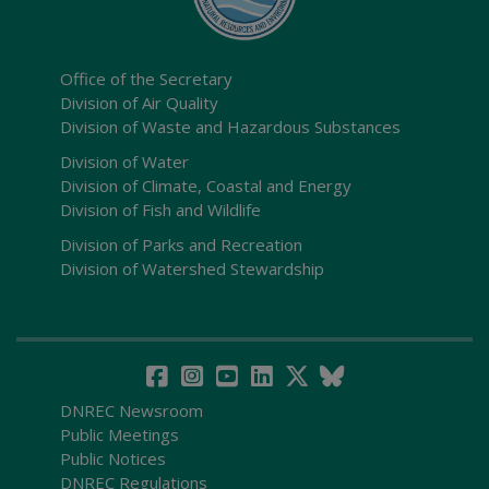
Office of the Secretary
Division of Air Quality
Division of Waste and Hazardous Substances
Division of Water
Division of Climate, Coastal and Energy
Division of Fish and Wildlife
Division of Parks and Recreation
Division of Watershed Stewardship
DNREC Newsroom
Public Meetings
Public Notices
DNREC Regulations