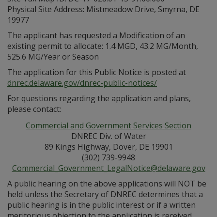
Physical Site Address: Mistmeadow Drive, Smyrna, DE
19977
The applicant has requested a Modification of an
existing permit to allocate: 1.4 MGD, 43.2 MG/Month,
525.6 MG/Year or Season
The application for this Public Notice is posted at
dnrec.delaware.gov/dnrec-public-notices/
For questions regarding the application and plans,
please contact:
Commercial and Government Services Section
DNREC Div. of Water
89 Kings Highway, Dover, DE 19901
(302) 739-9948
Commercial_Government_LegalNotice@delaware.gov
A public hearing on the above applications will NOT be
held unless the Secretary of DNREC determines that a
public hearing is in the public interest or if a written
meritorious objection to the application is received