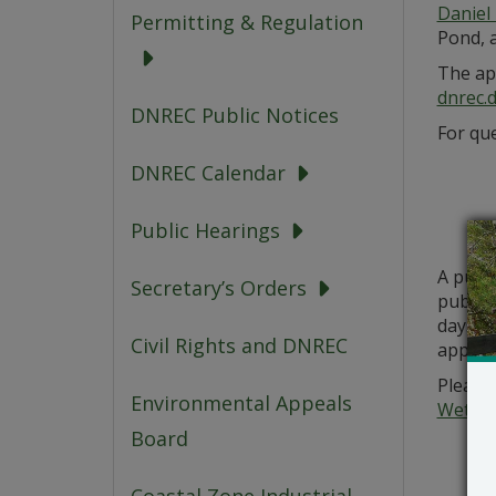
Daniel 
Permitting & Regulation
Pond, 
The app
dnrec.
DNREC Public Notices
For que
DNREC Calendar
Public Hearings
A publ
Secretary’s Orders
public 
days fr
Civil Rights and DNREC
applic
Please 
Environmental Appeals
Wetlan
Board