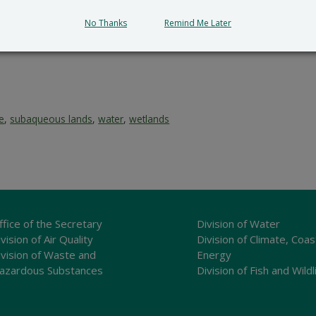
No Thanks
Remind Me Later
ce
,
subaqueous lands
,
water
,
wetlands
ffice of the Secretary
Division of Water
vision of Air Quality
Division of Climate, Coas
ivision of Waste and
Energy
azardous Substances
Division of Fish and Wildl