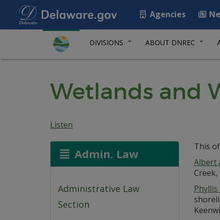
Agencies
Ne
DIVISIONS
ABOUT DNREC
Wetlands and W
Listen
This of
Admin. Law
Albert
Creek, 
Administrative Law
Phyllis
shoreli
Section
Keenwik