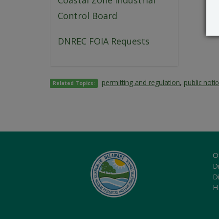
Coastal Zone Industrial
Control Board
DNREC FOIA Requests
permitting and regulation
,
public noti
Related Topics:
O
Di
D
H