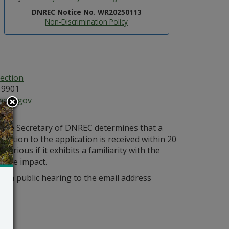
DNREC Notice No. WR20250113
Non-Discrimination Policy
ection
19901
ware.gov
s the Secretary of DNREC determines that a
bjection to the application is received within 20
orious if it exhibits a familiarity with the
bable impact.
r a public hearing to the email address