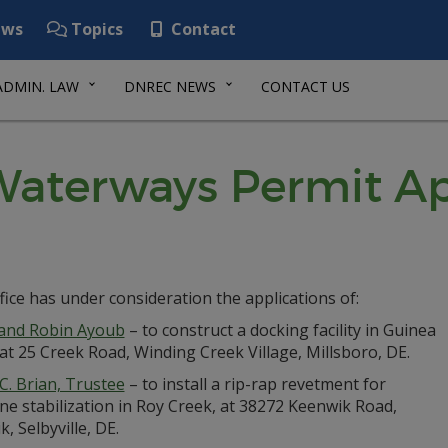
ws
Topics
Contact
ADMIN. LAW
DNREC NEWS
CONTACT US
aterways Permit Ap
fice has under consideration the applications of:
 and Robin Ayoub
– to construct a docking facility in Guinea
at 25 Creek Road, Winding Creek Village, Millsboro, DE.
 C. Brian, Trustee
– to install a rip-rap revetment for
ne stabilization in Roy Creek, at 38272 Keenwik Road,
, Selbyville, DE.