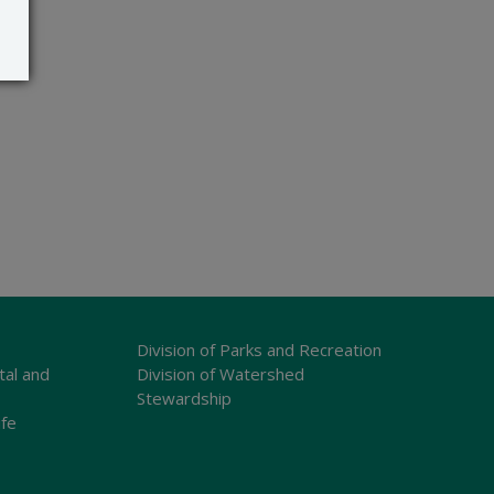
Division of Parks and Recreation
tal and
Division of Watershed
Stewardship
ife