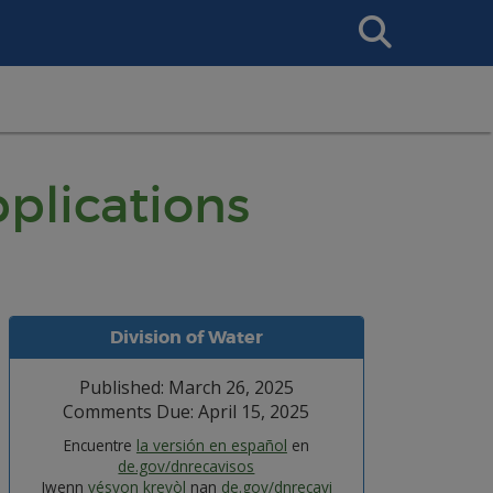
Search
This
Site
plications
Division of Water
Published: March 26, 2025
Comments Due: April 15, 2025
Encuentre
la versión en español
en
de.gov/dnrecavisos
Jwenn
vésyon kreyòl
nan
de.gov/dnrecavi