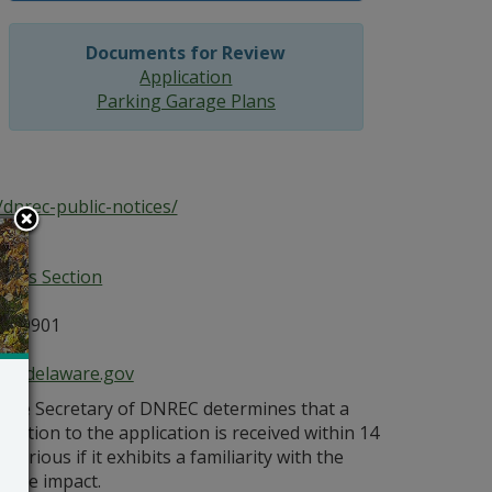
Documents for Review
Application
Parking Garage Plans
dnrec-public-notices/
ices Section
E 19901
ce@delaware.gov
s the Secretary of DNREC determines that a
bjection to the application is received within 14
orious if it exhibits a familiarity with the
bable impact.