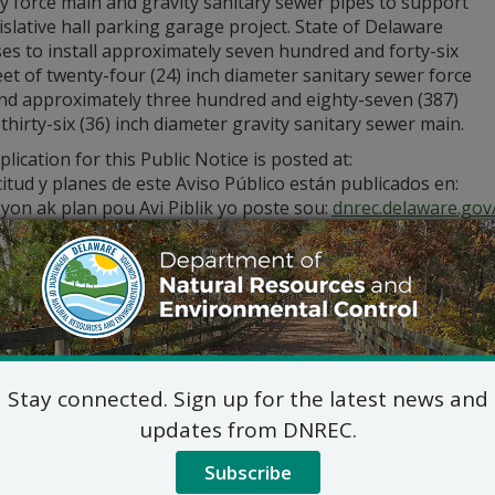
y force main and gravity sanitary sewer pipes to support
islative hall parking garage project. State of Delaware
es to install approximately seven hundred and forty-six
eet of twenty-four (24) inch diameter sanitary sewer force
nd approximately three hundred and eighty-seven (387)
 thirty-six (36) inch diameter gravity sanitary sewer main.
lication for this Public Notice is posted at:
citud y planes de este Aviso Público están publicados en:
yon ak plan pou Avi Piblik yo poste sou:
dnrec.delaware.gov/
stions regarding the application and plans, please contact:
Commercial and Government Serv
DNREC Div. of Water
89 Kings Highway, Dover, D
(302) 739-9948
Commercial_Government_LegalNoti
Stay connected. Sign up for the latest news and
ic hearing on the above applications will NOT be held unles
updates from DNREC.
hearing is in the public interest or if a written meritorious o
om this notice. A public hearing request shall be deemed merit
Subscribe
tion and provides a reasoned statement of the action’s pro