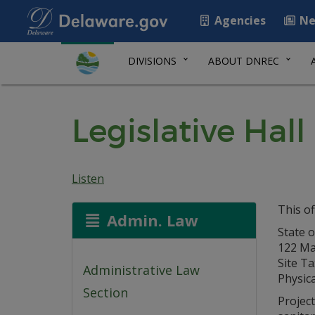
Agencies
Ne
DIVISIONS
ABOUT DNREC
Legislative Ha
Listen
This of
Admin. Law
State 
122 Mar
Site T
Administrative Law
Physica
Section
Project