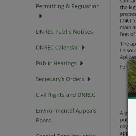
sanitar
Permitting & Regulation
the leg
propos
(746) f
main a
DNREC Public Notices
feet of
The app
DNREC Calendar
La soli
Aplikas
Public Hearings
For que
Secretary’s Orders
Civil Rights and DNREC
Environmental Appeals
A publ
public 
Board
days fr
applica