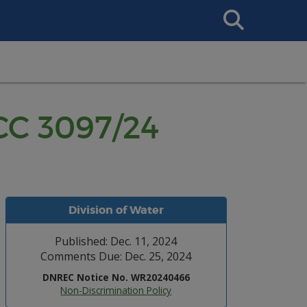
Search
This
Site
CC 3097/24
Division of Water
Published: Dec. 11, 2024
Comments Due: Dec. 25, 2024
DNREC Notice No. WR20240466
Non-Discrimination Policy