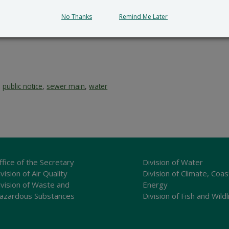
submit all written comments and/or a meritorious request fo
No Thanks
Remind Me Later
cial_Government_LegalNotice@delaware.gov
.
,
public notice
,
sewer main
,
water
ffice of the Secretary
Division of Water
vision of Air Quality
Division of Climate, Coas
ivision of Waste and
Energy
azardous Substances
Division of Fish and Wildl