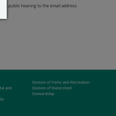
r a public hearing to the email address
Division of Parks and Recreation
tal and
Division of Watershed
Stewardship
ife