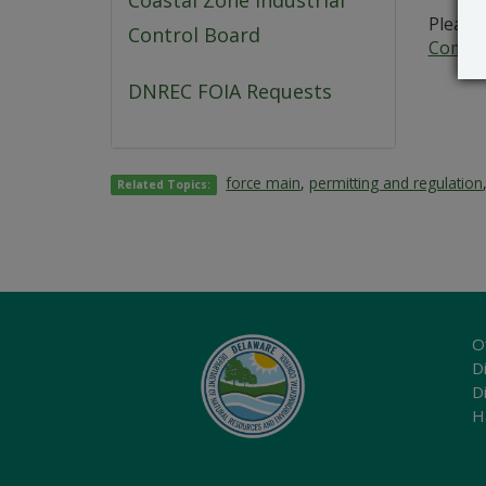
Coastal Zone Industrial
Please 
Control Board
Commer
DNREC FOIA Requests
force main
,
permitting and regulation
Related Topics:
O
Di
D
H