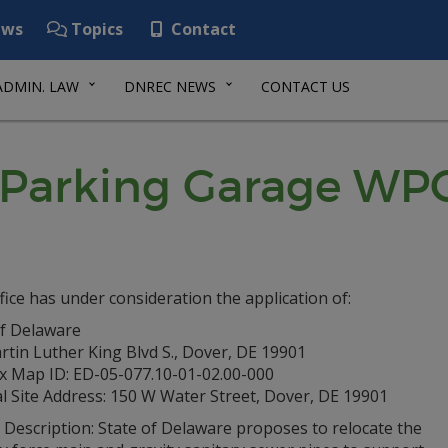
ws
Topics
Contact
ADMIN. LAW
DNREC NEWS
CONTACT US
ll Parking Garage WP
fice has under consideration the application of:
of Delaware
tin Luther King Blvd S., Dover, DE 19901
ax Map ID: ED-05-077.10-01-02.00-000
l Site Address: 150 W Water Street, Dover, DE 19901
 Description: State of Delaware proposes to relocate the