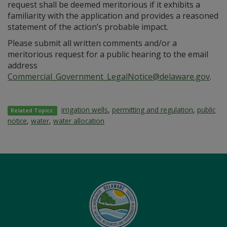
request shall be deemed meritorious if it exhibits a
familiarity with the application and provides a reasoned
statement of the action’s probable impact.
Please submit all written comments and/or a
meritorious request for a public hearing to the email
address
Commercial_Government_LegalNotice@delaware.gov
.
irrigation wells
,
permitting and regulation
,
public
Related Topics:
notice
,
water
,
water allocation