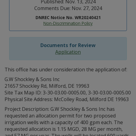
Published: Nov. 13, 2024
Comments Due: Nov. 27, 2024
DNREC Notice No. WR20240421
Non-Discrimination Policy
Documents for Review
Application
This office has under consideration the application of:
G.W Shockley & Sons Inc
21657 Shockley Rd, Milford, DE 19963
Site Tax Map ID: 3-30-03.00-0005.00, 3-30-03.00-0005.00
Physical Site Address: McColley Road, Milford DE 19963
Project Description: G.W Shockley & Sons Inc has
requested an allocation permit for two proposed
irrigation wells with a capacity of 400 gpm each. The
requested allocation is 1.15 MGD, 28 MG per month,
and 57 MG per year. The wells will be located 600 yards