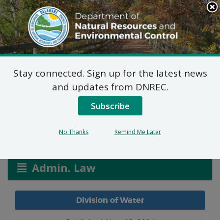
Search
This
Site
DNREC Menu
Stay connected. Sign up for the latest news
Allocation Permit: G.W
and updates from DNREC.
Shockley & Sons Inc
Subscribe
No Thanks
Remind Me Later
Listen
Admin. Law
Division of Water