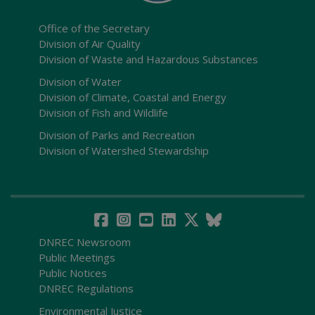
Office of the Secretary
Division of Air Quality
Division of Waste and Hazardous Substances
Division of Water
Division of Climate, Coastal and Energy
Division of Fish and Wildlife
Division of Parks and Recreation
Division of Watershed Stewardship
DNREC Newsroom
Public Meetings
Public Notices
DNREC Regulations
Environmental Justice