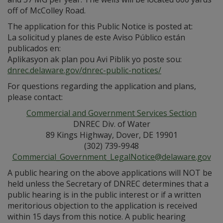
off of McColley Road.
The application for this Public Notice is posted at:
La solicitud y planes de este Aviso Público están
publicados en:
Aplikasyon ak plan pou Avi Piblik yo poste sou:
dnrec.delaware.gov/dnrec-public-notices/
For questions regarding the application and plans,
please contact:
Commercial and Government Services Section
DNREC Div. of Water
89 Kings Highway, Dover, DE 19901
(302) 739-9948
Commercial_Government_LegalNotice@delaware.gov
A public hearing on the above applications will NOT be
held unless the Secretary of DNREC determines that a
public hearing is in the public interest or if a written
meritorious objection to the application is received
within 15 days from this notice. A public hearing