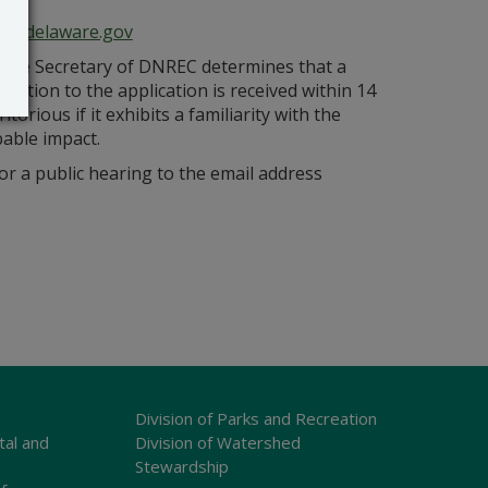
ce@delaware.gov
s the Secretary of DNREC determines that a
bjection to the application is received within 14
orious if it exhibits a familiarity with the
bable impact.
r a public hearing to the email address
Division of Parks and Recreation
tal and
Division of Watershed
Stewardship