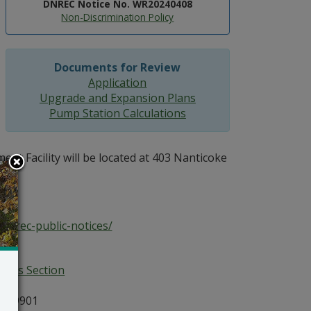
DNREC Notice No. WR20240408
Non-Discrimination Policy
Documents for Review
Application
Upgrade and Expansion Plans
Pump Station Calculations
t Facility will be located at 403 Nanticoke
dnrec-public-notices/
ices Section
E 19901