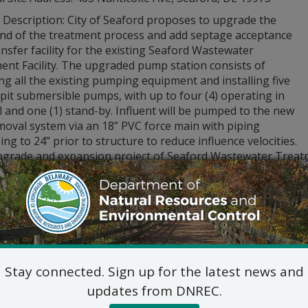
 Description: City of Seaford proposes to upgrade the
end of the treatment process and add septage acceptance
nsfer facility for the existing Seaford Wastewater
ent Facility. The upgraded pump station consists of
ng all the existing pumping equipment and installing five
-pit submersible pumps, with up to four (4) operating in
l and one (1) stand-by. Influent will be pumped to the new
moval system via an 18” PVC force main with piping
ing to 24” prior to structure to reduce influence velocities.
pgrade and expansion project of Seaford Wastewater Treatmen
aford.
lication for this Public Notice is posted at:
citud y planes de este Aviso Público están publicados en:
yon ak plan pou Avi Piblik yo poste sou:
dnrec.delaware.gov/
stions regarding the application and plans, please contact:
Commercial and Government Serv
Stay connected. Sign up for the latest news and
DNREC Div. of Water
updates from DNREC.
89 Kings Highway, Dover, D