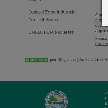
Coastal Zone Industrial
A publ
Control Board
public 
days fr
applica
DNREC FOIA Requests
Please 
Commer
permitting and regulation
,
public noti
Related Topics:
O
Di
D