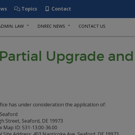
ws
Topics
Contact
ADMIN. LAW
DNREC NEWS
CONTACT US
artial Upgrade and
fice has under consideration the application of:
 Seaford
gh Street, Seaford, DE 19973
x Map ID: 531-13.00-36.00
l Site Address: 403 Nanticoke Ave, Seaford, DE 19973