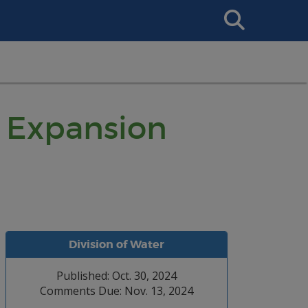
Search
This
Site
 Expansion
Division of Water
Published: Oct. 30, 2024
Comments Due: Nov. 13, 2024