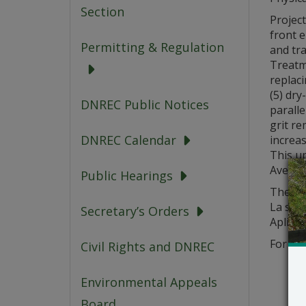
Section
Project
front 
Permitting & Regulation
and tra
Treatm
replaci
(5) dry
DNREC Public Notices
paralle
grit re
DNREC Calendar
increas
This u
Ave, Se
Public Hearings
The app
La soli
Secretary’s Orders
Aplikas
For que
Civil Rights and DNREC
Environmental Appeals
Board