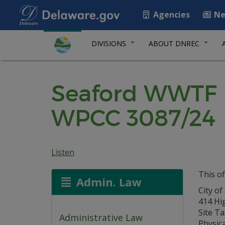
Agencies
Ne
DIVISIONS
ABOUT DNREC
Seaford WWTF P
WPCC 3087/24
Listen
This of
Admin. Law
City of
414 Hi
Site Ta
Administrative Law
Physica