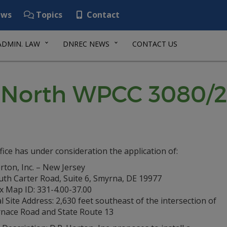
ws
Topics
Contact
ADMIN. LAW
DNREC NEWS
CONTACT US
y North WPCC 3080/
fice has under consideration the application of:
rton, Inc. – New Jersey
uth Carter Road, Suite 6, Smyrna, DE 19977
x Map ID: 331-4.00-37.00
l Site Address: 2,630 feet southeast of the intersection of
rnace Road and State Route 13