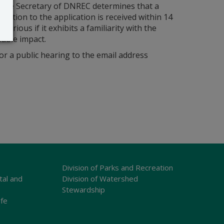
s the Secretary of DNREC determines that a
bjection to the application is received within 14
orious if it exhibits a familiarity with the
bable impact.
r a public hearing to the email address
Division of Parks and Recreation
tal and
Division of Watershed
Stewardship
ife