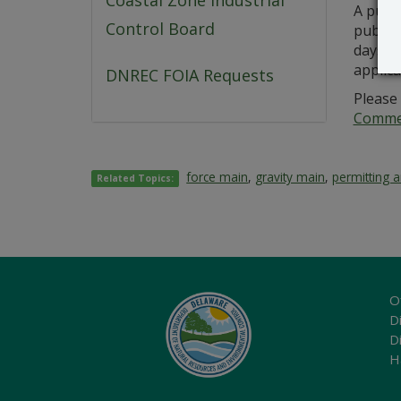
Coastal Zone Industrial
A publ
Control Board
public 
days fr
applic
DNREC FOIA Requests
Please 
Commer
force main
,
gravity main
,
permitting 
Related Topics:
O
Di
D
H