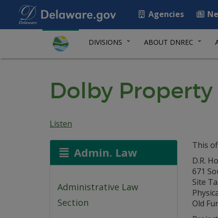
Agencies
Ne
DIVISIONS
ABOUT DNREC
Dolby Propert
Listen
This of
Admin. Law
D.R. Ho
671 So
Site Ta
Administrative Law
Physica
Section
Old Fu