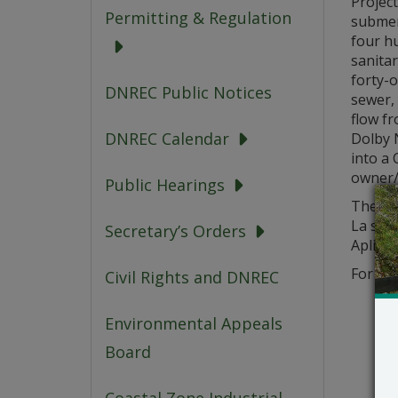
Project
Permitting & Regulation
submer
four hu
sanita
forty-o
DNREC Public Notices
sewer, 
flow fr
DNREC Calendar
Dolby 
into a 
owner/o
Public Hearings
The app
La soli
Secretary’s Orders
Aplikas
For que
Civil Rights and DNREC
Environmental Appeals
Board