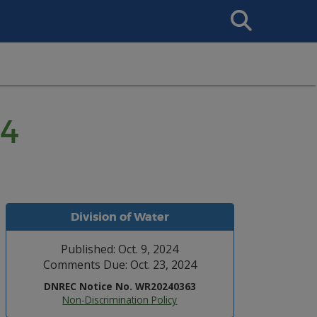
Search
This
Site
24
Division of Water
Published: Oct. 9, 2024
Comments Due: Oct. 23, 2024
DNREC Notice No. WR20240363
Non-Discrimination Policy