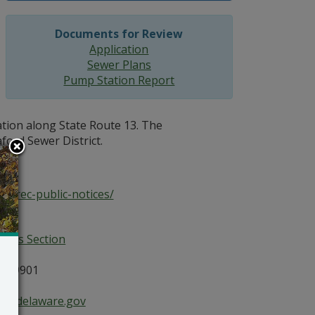
Documents for Review
Application
Sewer Plans
Pump Station Report
ation along State Route 13. The
aford Sewer District.
dnrec-public-notices/
ices Section
E 19901
ce@delaware.gov