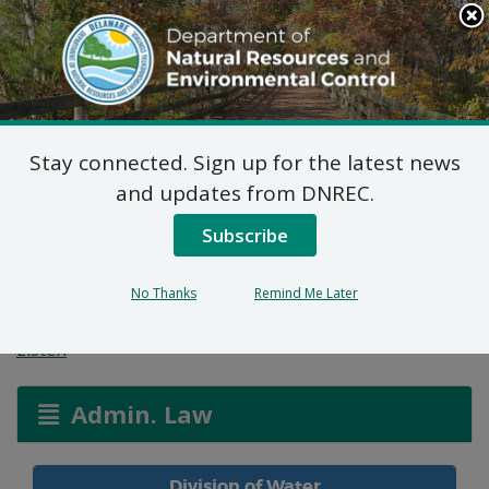
Search
This
Site
DNREC Menu
Stay connected. Sign up for the latest news
Wetlands and
and updates from DNREC.
Waterways Permit
Subscribe
Applications
No Thanks
Remind Me Later
Listen
Admin. Law
Division of Water