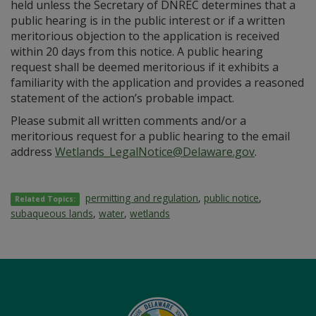
held unless the Secretary of DNREC determines that a
public hearing is in the public interest or if a written
meritorious objection to the application is received
within 20 days from this notice. A public hearing
request shall be deemed meritorious if it exhibits a
familiarity with the application and provides a reasoned
statement of the action’s probable impact.
Please submit all written comments and/or a
meritorious request for a public hearing to the email
address
Wetlands_LegalNotice@Delaware.gov
.
permitting and regulation
,
public notice
,
Related Topics:
subaqueous lands
,
water
,
wetlands