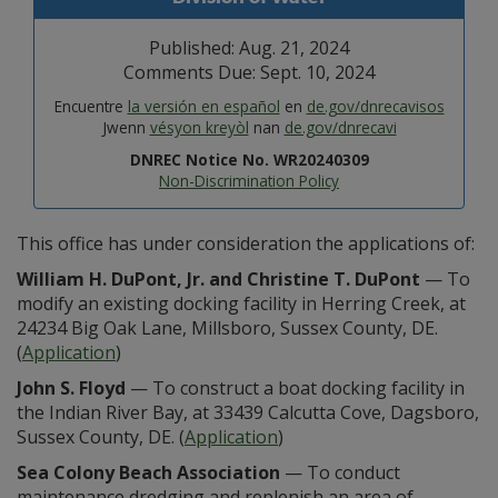
Published: Aug. 21, 2024
Comments Due: Sept. 10, 2024
Encuentre
la versión en español
en
de.gov/dnrecavisos
Jwenn
vésyon kreyòl
nan
de.gov/dnrecavi
DNREC Notice No. WR20240309
Non-Discrimination Policy
This office has under consideration the applications of:
William H. DuPont, Jr. and Christine T. DuPont
— To
modify an existing docking facility in Herring Creek, at
24234 Big Oak Lane, Millsboro, Sussex County, DE.
(
Application
)
John S. Floyd
— To construct a boat docking facility in
the Indian River Bay, at 33439 Calcutta Cove, Dagsboro,
Sussex County, DE. (
Application
)
Sea Colony Beach Association
— To conduct
maintenance dredging and replenish an area of