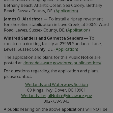
Bethany Beach, Atlantic Ocean, Sea Colony, Bethany
Beach, Sussex County, DE. (
Application
)
James O. Altrichter
— To install a riprap revetment
for shoreline stabilization in Love Creek, at 20040 Ward
Road, Lewes, Sussex County, DE. (
Application
)
Winfred Sanders and Garnetta Sanders
— To
construct a docking facility at 23969 Sundance Lane,
Lewes, Sussex County, DE. (
Application
)
The application and plans for this Public Notice are
posted at:
dnrec.delaware.gov/dnrec-public-notices/
.
For questions regarding the application and plans,
please contact:
Wetlands and Waterways Section
89 Kings Hwy, Dover, DE 19901
Wetlands_LegalNotice@delaware.gov
302-739-9943
A public hearing on the above applications will NOT be