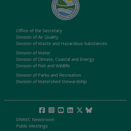
Office of the Secretary
Division of Air Quality
Division of Waste and Hazardous Substances
Division of Water
Division of Climate, Coastal and Energy
Division of Fish and Wildlife
Division of Parks and Recreation
Division of Watershed Stewardship
DNREC Newsroom
Public Meetings