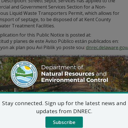
 Description: Streett Septic Services has applied to the
cial and Government Services Section for a Non-
ous Liquid Waste Transporters Permit, which allows for
nsport of septage, to be disposed of at Kent County
ater Treatment Facilities.
lication for this Public Notice is posted at:
citud y planes de este Aviso Público están publicados en:
yon ak plan pou Avi Piblik yo poste sou:
dnrec.delaware.gov/
stions regarding the application and plans, please contact:
Commercial and Government Serv
DNREC Div. of Water
89 Kings Highway, Dover, D
(302) 739-9948
Commercial_Government_LegalNoti
ic hearing on the above applications will NOT be held unles
Stay connected. Sign up for the latest news and
hearing is in the public interest or if a written meritorious o
updates from DNREC.
om this notice. A public hearing request shall be deemed merit
tion and provides a reasoned statement of the action’s pro
Subscribe