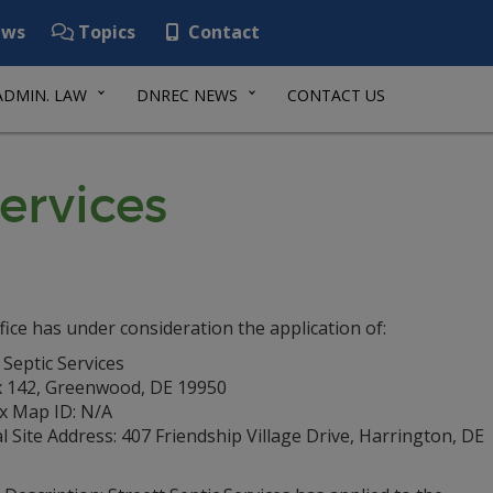
ws
Topics
Contact
ADMIN. LAW
DNREC NEWS
CONTACT US
Services
fice has under consideration the application of:
 Septic Services
 142, Greenwood, DE 19950
ax Map ID: N/A
l Site Address: 407 Friendship Village Drive, Harrington, DE