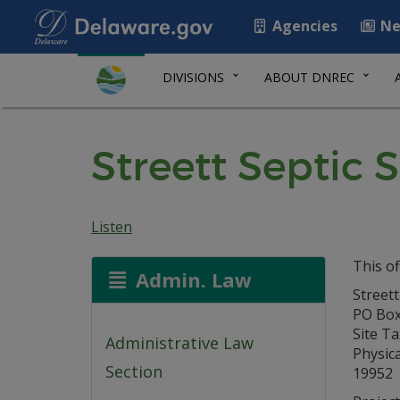
Agencies
Ne
DIVISIONS
ABOUT DNREC
Streett Septic 
Listen
This of
Admin. Law
Streett
PO Box
Site T
Administrative Law
Physica
Section
19952