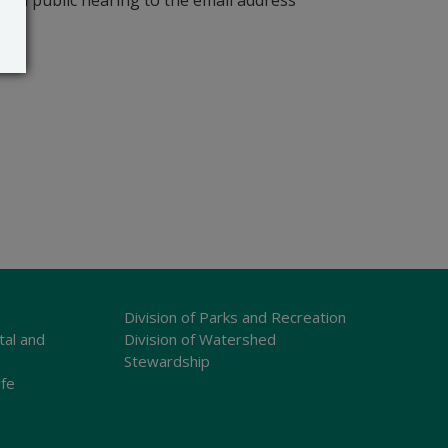
r a public hearing to the email address
Division of Parks and Recreation
tal and
Division of Watershed
Stewardship
ife