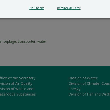
submit all written comments and/or a meritorious request fo
cial_Government_LegalNotice@delaware.gov
.
No Thanks
Remind Me Later
ce
,
septage
,
transporter
,
water
ffice of the Secretary
Division of Water
vision of Air Quality
Division of Climate, Coas
ivision of Waste and
Energy
azardous Substances
Division of Fish and Wildl