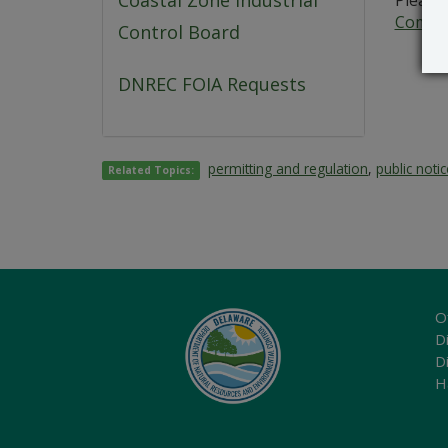
Coastal Zone Industrial
Please 
Commer
Control Board
DNREC FOIA Requests
permitting and regulation
,
public noti
Related Topics:
O
Di
D
H