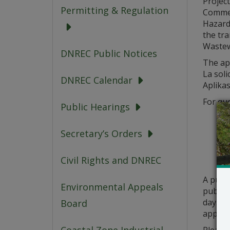
Project
Permitting & Regulation
Commer
Hazard
the tra
Wastew
DNREC Public Notices
The app
La soli
DNREC Calendar
Aplikas
For que
Public Hearings
Secretary’s Orders
Civil Rights and DNREC
A publ
Environmental Appeals
public 
days fr
Board
applica