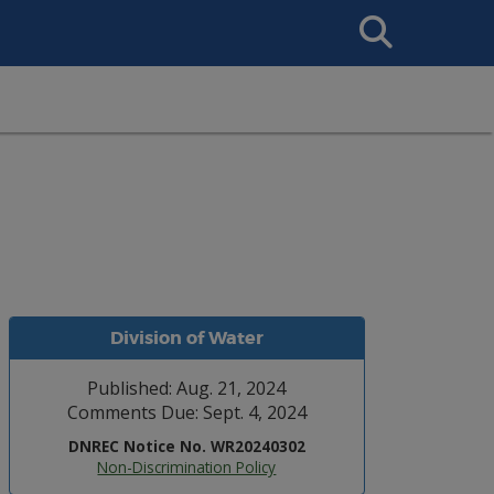
Search
This
Site
Division of Water
Published: Aug. 21, 2024
Comments Due: Sept. 4, 2024
DNREC Notice No. WR20240302
Non-Discrimination Policy