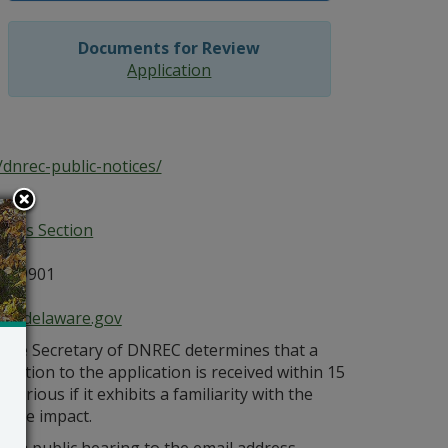
Documents for Review
Application
dnrec-public-notices/
ices Section
E 19901
ce@delaware.gov
s the Secretary of DNREC determines that a
bjection to the application is received within 15
orious if it exhibits a familiarity with the
bable impact.