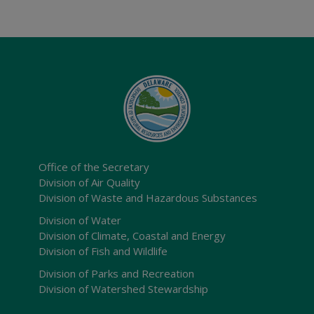
Office of the Secretary
Division of Air Quality
Division of Waste and Hazardous Substances
Division of Water
Division of Climate, Coastal and Energy
Division of Fish and Wildlife
Division of Parks and Recreation
Division of Watershed Stewardship