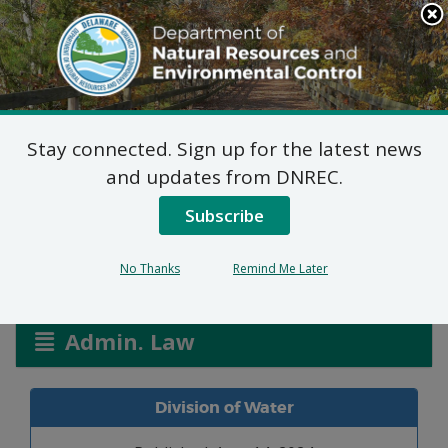
Search
This
Site
DNREC Menu
Stay connected. Sign up for the latest news
Waves Rt. 24 Carwash
and updates from DNREC.
WPCC 3064/24
Subscribe
No Thanks
Remind Me Later
Listen
Admin. Law
Division of Water