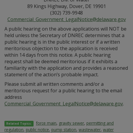
89 Kings Highway, Dover, DE 19901
(302) 739-9948
Commercial_Government_LegalNotice@delaware.gov
A public hearing on the above applications will NOT be
held unless the Secretary of DNREC determines that a
public hearing is in the public interest or if a written
meritorious objection to the application is received
within 14 days from this notice. A public hearing
request shall be deemed meritorious if it exhibits a
familiarity with the application and provides a reasoned
statement of the action’s probable impact.
Please submit all written comments and/or a
meritorious request for a public hearing to the email
address
Commercial_Government_LegalNotice@delaware.gov
.
force main
,
gravity sewer
,
permitting and
Related Topics:
regulation
,
public notice
,
pump station
,
wastewater
,
water