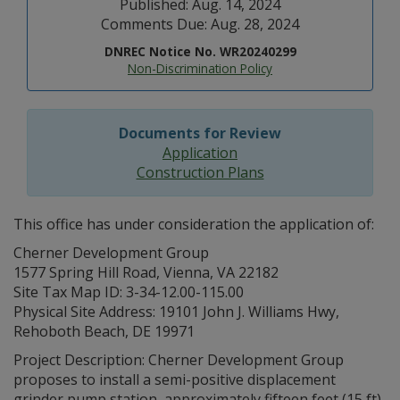
Published: Aug. 14, 2024
Comments Due: Aug. 28, 2024
DNREC Notice No. WR20240299
Non-Discrimination Policy
Documents for Review
Application
Construction Plans
This office has under consideration the application of:
Cherner Development Group
1577 Spring Hill Road, Vienna, VA 22182
Site Tax Map ID: 3-34-12.00-115.00
Physical Site Address: 19101 John J. Williams Hwy,
Rehoboth Beach, DE 19971
Project Description: Cherner Development Group
proposes to install a semi-positive displacement
grinder pump station, approximately fifteen feet (15 ft)