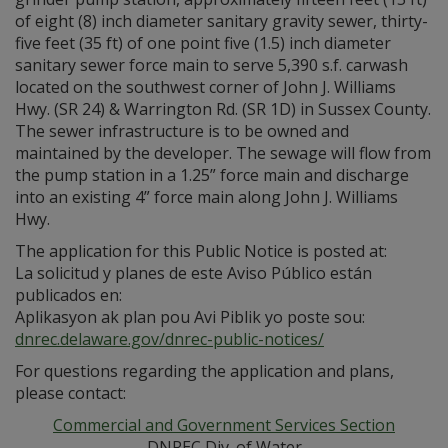
of eight (8) inch diameter sanitary gravity sewer, thirty-
five feet (35 ft) of one point five (1.5) inch diameter
sanitary sewer force main to serve 5,390 s.f. carwash
located on the southwest corner of John J. Williams
Hwy. (SR 24) & Warrington Rd. (SR 1D) in Sussex County.
The sewer infrastructure is to be owned and
maintained by the developer. The sewage will flow from
the pump station in a 1.25” force main and discharge
into an existing 4” force main along John J. Williams
Hwy.
The application for this Public Notice is posted at:
La solicitud y planes de este Aviso Público están
publicados en:
Aplikasyon ak plan pou Avi Piblik yo poste sou:
dnrec.delaware.gov/dnrec-public-notices/
For questions regarding the application and plans,
please contact:
Commercial and Government Services Section
DNREC Div. of Water