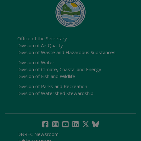
Office of the Secretary
Division of Air Quality
Division of Waste and Hazardous Substances
Division of Water
Division of Climate, Coastal and Energy
Division of Fish and Wildlife
Division of Parks and Recreation
Division of Watershed Stewardship
DNREC Newsroom