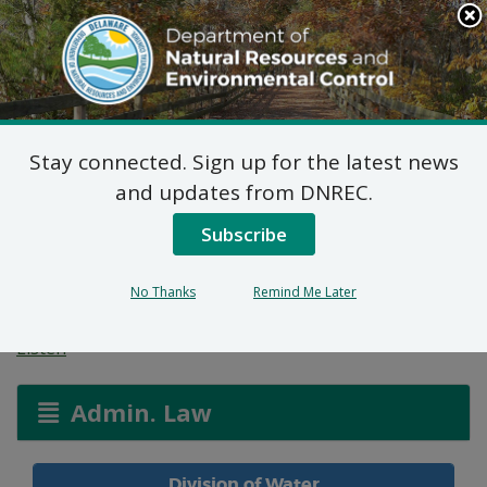
Search
This
Site
DNREC Menu
Stay connected. Sign up for the latest news
Allocation Permit:
and updates from DNREC.
Schell Brothers, LLC
Subscribe
(Autumndale)
No Thanks
Remind Me Later
Listen
Admin. Law
Division of Water