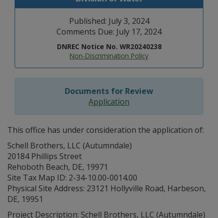
Published: July 3, 2024
Comments Due: July 17, 2024
DNREC Notice No. WR20240238
Non-Discrimination Policy
Documents for Review
Application
This office has under consideration the application of:
Schell Brothers, LLC (Autumndale)
20184 Phillips Street
Rehoboth Beach, DE, 19971
Site Tax Map ID: 2-34-10.00-0014.00
Physical Site Address: 23121 Hollyville Road, Harbeson,
DE, 19951
Project Description: Schell Brothers, LLC (Autumndale)