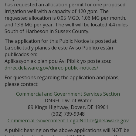
has requested an allocation permit for one proposed
irrigation well with a capacity of 120 gpm. The
requested allocation is 0.05 MGD, 1.06 MG per month,
and 13.8 MG per year. The well will be located 4.4 miles
South of Harbeson in Sussex County.
The application for this Public Notice is posted at:
La solicitud y planes de este Aviso Público están
publicados en:
Aplikasyon ak plan pou Avi Piblik yo poste sou:
dnrec.delaware.gov/dnrec-public-notices/
For questions regarding the application and plans,
please contact:
Commercial and Government Services Section
DNREC Div. of Water
89 Kings Highway, Dover, DE 19901
(302) 739-9948
Commercial_Government_LegalNotice@delaware.gov
A public hearing on the above applications will NOT be