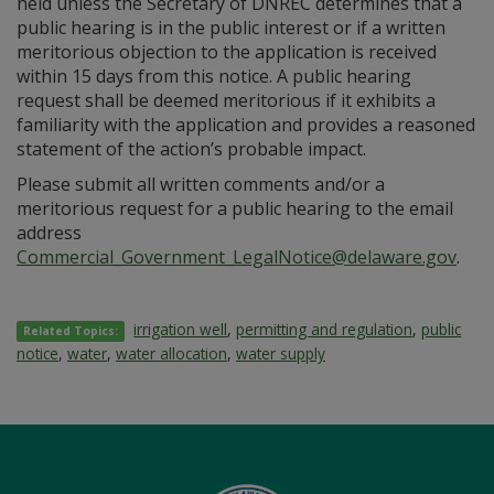
held unless the Secretary of DNREC determines that a
public hearing is in the public interest or if a written
meritorious objection to the application is received
within 15 days from this notice. A public hearing
request shall be deemed meritorious if it exhibits a
familiarity with the application and provides a reasoned
statement of the action’s probable impact.
Please submit all written comments and/or a
meritorious request for a public hearing to the email
address
Commercial_Government_LegalNotice@delaware.gov
.
irrigation well
,
permitting and regulation
,
public
Related Topics:
notice
,
water
,
water allocation
,
water supply