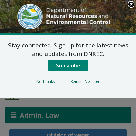
Search
This
Site
DNREC Menu
Stay connected. Sign up for the latest news
Water Allocation
and updates from DNREC.
Permit: Murray
Subscribe
Brothers, LLC
No Thanks
Remind Me Later
Listen
Admin. Law
Division of Water