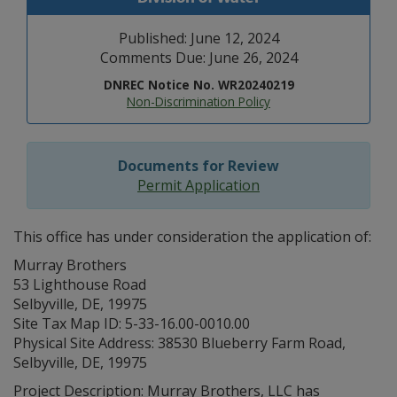
Published: June 12, 2024
Comments Due: June 26, 2024
DNREC Notice No. WR20240219
Non-Discrimination Policy
Documents for Review
Permit Application
This office has under consideration the application of:
Murray Brothers
53 Lighthouse Road
Selbyville, DE, 19975
Site Tax Map ID: 5-33-16.00-0010.00
Physical Site Address: 38530 Blueberry Farm Road,
Selbyville, DE, 19975
Project Description: Murray Brothers, LLC has