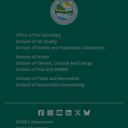
Office of the Secretary
Division of Air Quality
Division of Waste and Hazardous Substances
Division of Water
Division of Climate, Coastal and Energy
Division of Fish and Wildlife
Division of Parks and Recreation
Division of Watershed Stewardship
DNREC Newsroom