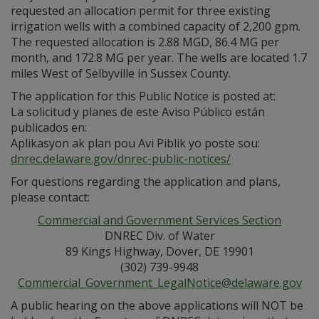
requested an allocation permit for three existing
irrigation wells with a combined capacity of 2,200 gpm.
The requested allocation is 2.88 MGD, 86.4 MG per
month, and 172.8 MG per year. The wells are located 1.7
miles West of Selbyville in Sussex County.
The application for this Public Notice is posted at:
La solicitud y planes de este Aviso Público están
publicados en:
Aplikasyon ak plan pou Avi Piblik yo poste sou:
dnrec.delaware.gov/dnrec-public-notices/
For questions regarding the application and plans,
please contact:
Commercial and Government Services Section
DNREC Div. of Water
89 Kings Highway, Dover, DE 19901
(302) 739-9948
Commercial_Government_LegalNotice@delaware.gov
A public hearing on the above applications will NOT be