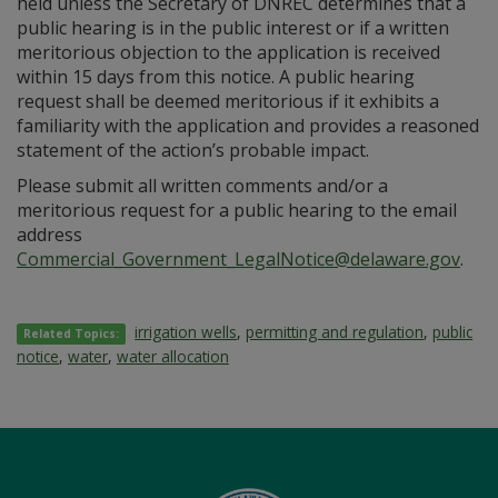
held unless the Secretary of DNREC determines that a
public hearing is in the public interest or if a written
meritorious objection to the application is received
within 15 days from this notice. A public hearing
request shall be deemed meritorious if it exhibits a
familiarity with the application and provides a reasoned
statement of the action’s probable impact.
Please submit all written comments and/or a
meritorious request for a public hearing to the email
address
Commercial_Government_LegalNotice@delaware.gov
.
irrigation wells
,
permitting and regulation
,
public
Related Topics:
notice
,
water
,
water allocation