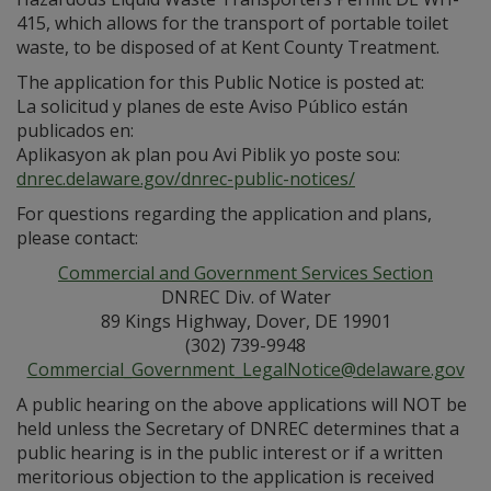
415, which allows for the transport of portable toilet
waste, to be disposed of at Kent County Treatment.
The application for this Public Notice is posted at:
La solicitud y planes de este Aviso Público están
publicados en:
Aplikasyon ak plan pou Avi Piblik yo poste sou:
dnrec.delaware.gov/dnrec-public-notices/
For questions regarding the application and plans,
please contact:
Commercial and Government Services Section
DNREC Div. of Water
89 Kings Highway, Dover, DE 19901
(302) 739-9948
Commercial_Government_LegalNotice@delaware.gov
A public hearing on the above applications will NOT be
held unless the Secretary of DNREC determines that a
public hearing is in the public interest or if a written
meritorious objection to the application is received