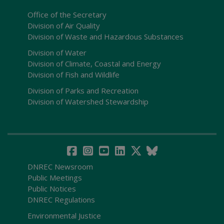
Office of the Secretary
Division of Air Quality
Division of Waste and Hazardous Substances
Division of Water
Division of Climate, Coastal and Energy
Division of Fish and Wildlife
Division of Parks and Recreation
Division of Watershed Stewardship
DNREC Newsroom
Public Meetings
Public Notices
DNREC Regulations
Environmental Justice