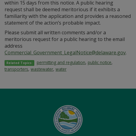
within 15 days from this notice. A public hearing
request shall be deemed meritorious if it exhibits a
familiarity with the application and provides a reasoned
statement of the action’s probable impact.
Please submit all written comments and/or a
meritorious request for a public hearing to the email
address
Commercial_Government_LegalNotice@delaware.gov
.
permitting and regulation
,
public notice
,
Related Topics:
transporters
,
wastewater
,
water