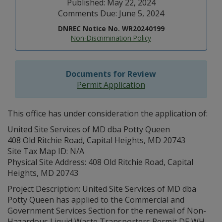
Published: May 22, 2024
Comments Due: June 5, 2024
DNREC Notice No. WR20240199
Non-Discrimination Policy
Documents for Review
Permit Application
This office has under consideration the application of:
United Site Services of MD dba Potty Queen
408 Old Ritchie Road, Capital Heights, MD 20743
Site Tax Map ID: N/A
Physical Site Address: 408 Old Ritchie Road, Capital
Heights, MD 20743
Project Description: United Site Services of MD dba
Potty Queen has applied to the Commercial and
Government Services Section for the renewal of Non-
Hazardous Liquid Waste Transporters Permit DE WH-