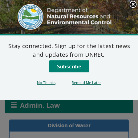
Search
This
Site
DNREC Menu
Stay connected. Sign up for the latest news
United Site Services of
and updates from DNREC.
MD dba Potty Queen
Subscribe
No Thanks
Remind Me Later
Listen
Admin. Law
Division of Water