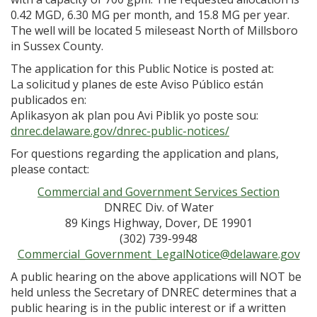
0.42 MGD, 6.30 MG per month, and 15.8 MG per year.
The well will be located 5 mileseast North of Millsboro
in Sussex County.
The application for this Public Notice is posted at:
La solicitud y planes de este Aviso Público están
publicados en:
Aplikasyon ak plan pou Avi Piblik yo poste sou:
dnrec.delaware.gov/dnrec-public-notices/
For questions regarding the application and plans,
please contact:
Commercial and Government Services Section
DNREC Div. of Water
89 Kings Highway, Dover, DE 19901
(302) 739-9948
Commercial_Government_LegalNotice@delaware.gov
A public hearing on the above applications will NOT be
held unless the Secretary of DNREC determines that a
public hearing is in the public interest or if a written