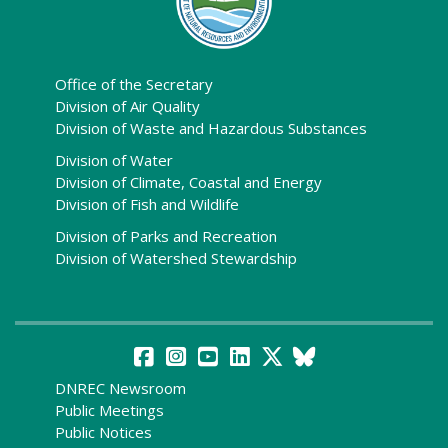
Office of the Secretary
Division of Air Quality
Division of Waste and Hazardous Substances
Division of Water
Division of Climate, Coastal and Energy
Division of Fish and Wildlife
Division of Parks and Recreation
Division of Watershed Stewardship
DNREC Newsroom
Public Meetings
Public Notices