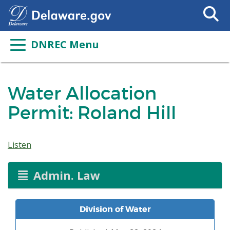
Search
This
Site
DNREC Menu
Water Allocation
Permit: Roland Hill
Listen
Admin. Law
Division of Water