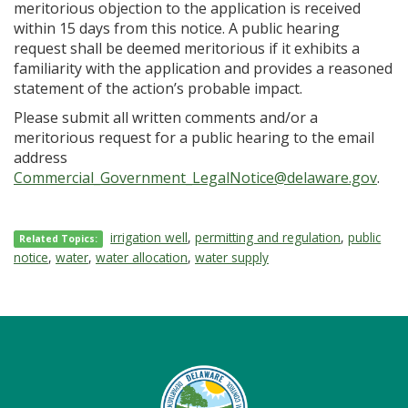
meritorious objection to the application is received
within 15 days from this notice. A public hearing
request shall be deemed meritorious if it exhibits a
familiarity with the application and provides a reasoned
statement of the action’s probable impact.
Please submit all written comments and/or a
meritorious request for a public hearing to the email
address
Commercial_Government_LegalNotice@delaware.gov
.
irrigation well
,
permitting and regulation
,
public
Related Topics:
notice
,
water
,
water allocation
,
water supply