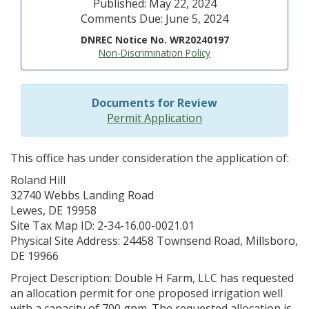
Published: May 22, 2024
Comments Due: June 5, 2024
DNREC Notice No. WR20240197
Non-Discrimination Policy
Documents for Review
Permit Application
This office has under consideration the application of:
Roland Hill
32740 Webbs Landing Road
Lewes, DE 19958
Site Tax Map ID: 2-34-16.00-0021.01
Physical Site Address: 24458 Townsend Road, Millsboro,
DE 19966
Project Description: Double H Farm, LLC has requested
an allocation permit for one proposed irrigation well
with a capacity of 700 gpm. The requested allocation is