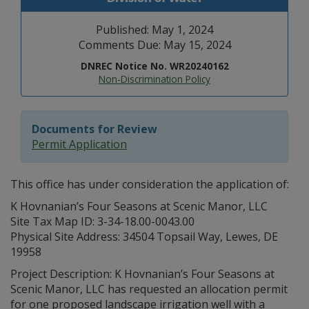
Published: May 1, 2024
Comments Due: May 15, 2024
DNREC Notice No. WR20240162
Non-Discrimination Policy
Documents for Review
Permit Application
This office has under consideration the application of:
K Hovnanian’s Four Seasons at Scenic Manor, LLC
Site Tax Map ID: 3-34-18.00-0043.00
Physical Site Address: 34504 Topsail Way, Lewes, DE
19958
Project Description: K Hovnanian’s Four Seasons at
Scenic Manor, LLC has requested an allocation permit
for one proposed landscape irrigation well with a