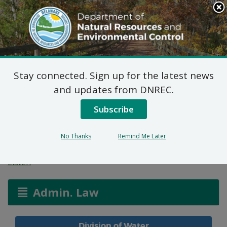
Search
This
Site
DNREC Menu
Stay connected. Sign up for the latest news
Water Allocation
and updates from DNREC.
Permit: Irrigation –
Subscribe
Landscape
No Thanks
Remind Me Later
Listen
Admin. Law
Division of Water