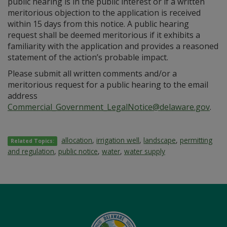
public hearing is in the public interest or if a written
meritorious objection to the application is received
within 15 days from this notice. A public hearing
request shall be deemed meritorious if it exhibits a
familiarity with the application and provides a reasoned
statement of the action’s probable impact.
Please submit all written comments and/or a
meritorious request for a public hearing to the email
address
Commercial_Government_LegalNotice@delaware.gov
.
allocation
,
irrigation well
,
landscape
,
permitting
Related Topics:
and regulation
,
public notice
,
water
,
water supply