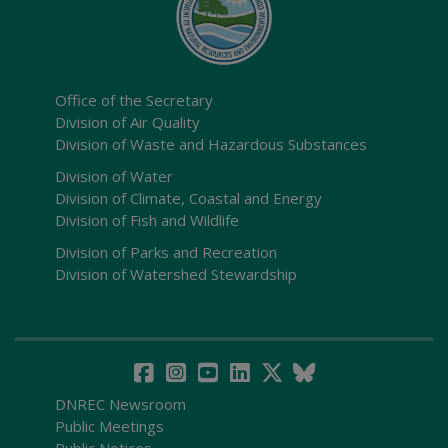
Office of the Secretary
Division of Air Quality
Division of Waste and Hazardous Substances
Division of Water
Division of Climate, Coastal and Energy
Division of Fish and Wildlife
Division of Parks and Recreation
Division of Watershed Stewardship
DNREC Newsroom
Public Meetings