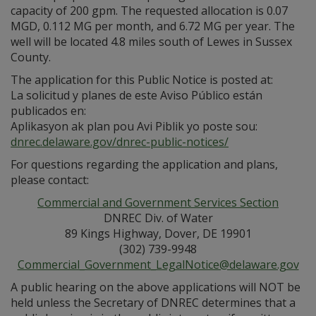
capacity of 200 gpm. The requested allocation is 0.07
MGD, 0.112 MG per month, and 6.72 MG per year. The
well will be located 4.8 miles south of Lewes in Sussex
County.
The application for this Public Notice is posted at:
La solicitud y planes de este Aviso Público están
publicados en:
Aplikasyon ak plan pou Avi Piblik yo poste sou:
dnrec.delaware.gov/dnrec-public-notices/
For questions regarding the application and plans,
please contact:
Commercial and Government Services Section
DNREC Div. of Water
89 Kings Highway, Dover, DE 19901
(302) 739-9948
Commercial_Government_LegalNotice@delaware.gov
A public hearing on the above applications will NOT be
held unless the Secretary of DNREC determines that a