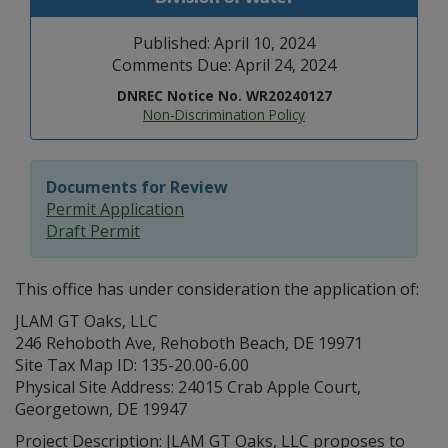
Published: April 10, 2024
Comments Due: April 24, 2024
DNREC Notice No. WR20240127
Non-Discrimination Policy
Documents for Review
Permit Application
Draft Permit
This office has under consideration the application of:
JLAM GT Oaks, LLC
246 Rehoboth Ave, Rehoboth Beach, DE 19971
Site Tax Map ID: 135-20.00-6.00
Physical Site Address: 24015 Crab Apple Court,
Georgetown, DE 19947
Project Description: JLAM GT Oaks, LLC proposes to