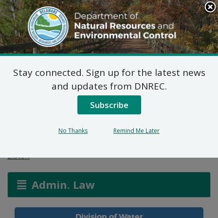
Search
This
Site
DNREC Menu
Stay connected. Sign up for the latest news
Oaks at Georgetown
and updates from DNREC.
Pump Station WPCC
Subscribe
3020/24
No Thanks
Remind Me Later
Listen
Admin. Law
Division of Water