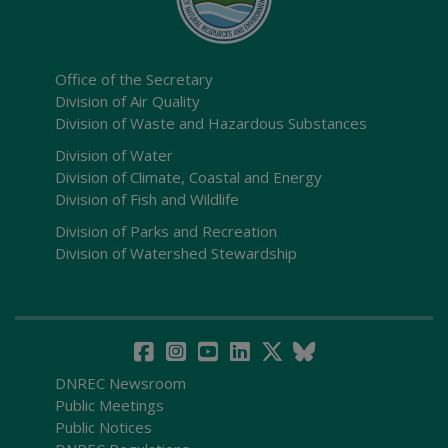
Office of the Secretary
Division of Air Quality
Division of Waste and Hazardous Substances
Division of Water
Division of Climate, Coastal and Energy
Division of Fish and Wildlife
Division of Parks and Recreation
Division of Watershed Stewardship
DNREC Newsroom
Public Meetings
Public Notices