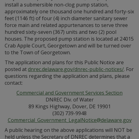
install a submersible non-clog pump station,
approximately one thousand one hundred and forty-six
feet (1146 ft) of four (4) inch diameter sanitary sewer
force main and related appurtenances to serve three
hundred sixty-seven (367) units and two (2) pool
houses. The proposed pump station is located at 24015
Crab Apple Court, Georgetown and will be turned over
to the Town of Georgetown.
The application and plans for this Public Notice are
posted at
dnrec.delaware.gov/dnrec-public-notices/
. For
questions regarding the application and plans, please
contact:
Commercial and Government Services Section
DNREC Div. of Water
89 Kings Highway, Dover, DE 19901
(302) 739-9948
Commercial_Government_LegalNotice@delaware.gov
A public hearing on the above applications will NOT be
held unless the Secretary of DNREC determines that a