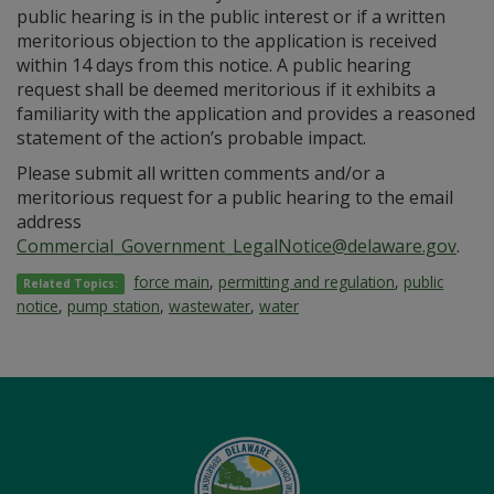
public hearing is in the public interest or if a written
meritorious objection to the application is received
within 14 days from this notice. A public hearing
request shall be deemed meritorious if it exhibits a
familiarity with the application and provides a reasoned
statement of the action’s probable impact.
Please submit all written comments and/or a
meritorious request for a public hearing to the email
address
Commercial_Government_LegalNotice@delaware.gov
.
force main
,
permitting and regulation
,
public
Related Topics:
notice
,
pump station
,
wastewater
,
water