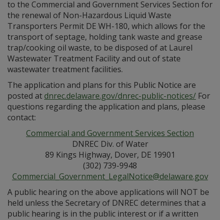
to the Commercial and Government Services Section for
the renewal of Non-Hazardous Liquid Waste
Transporters Permit DE WH-180, which allows for the
transport of septage, holding tank waste and grease
trap/cooking oil waste, to be disposed of at Laurel
Wastewater Treatment Facility and out of state
wastewater treatment facilities.
The application and plans for this Public Notice are
posted at
dnrec.delaware.gov/dnrec-public-notices/
For
questions regarding the application and plans, please
contact:
Commercial and Government Services Section
DNREC Div. of Water
89 Kings Highway, Dover, DE 19901
(302) 739-9948
Commercial_Government_LegalNotice@delaware.gov
A public hearing on the above applications will NOT be
held unless the Secretary of DNREC determines that a
public hearing is in the public interest or if a written