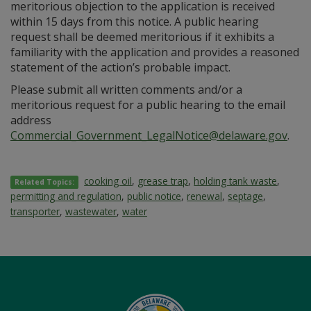
meritorious objection to the application is received
within 15 days from this notice. A public hearing
request shall be deemed meritorious if it exhibits a
familiarity with the application and provides a reasoned
statement of the action’s probable impact.
Please submit all written comments and/or a
meritorious request for a public hearing to the email
address
Commercial_Government_LegalNotice@delaware.gov
.
cooking oil
,
grease trap
,
holding tank waste
,
Related Topics:
permitting and regulation
,
public notice
,
renewal
,
septage
,
transporter
,
wastewater
,
water