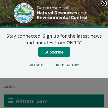
Search
This
Site
DNREC Menu
Stay connected. Sign up for the latest news
Non-Hazardous Liquid
and updates from DNREC.
Waste Transporters
Subscribe
Permit: Lewis
No Thanks
Remind Me Later
Enterprises, Inc.
Listen
Admin. Law