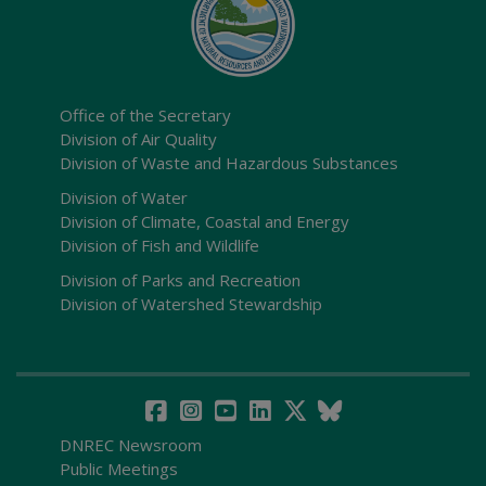
Office of the Secretary
Division of Air Quality
Division of Waste and Hazardous Substances
Division of Water
Division of Climate, Coastal and Energy
Division of Fish and Wildlife
Division of Parks and Recreation
Division of Watershed Stewardship
DNREC Newsroom
Public Meetings