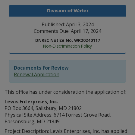
Division of Water
Published: April 3, 2024
Comments Due: April 17, 2024
DNREC Notice No. WR20240117
Non-Discrimination Policy
Documents for Review
Renewal Application
This office has under consideration the application of:
Lewis Enterprises, Inc.
PO Box 3664, Salisbury, MD 21802
Physical Site Address: 6714 Forrest Grove Road,
Parsonsburg, MD 21849
Project Description: Lewis Enterprises, Inc. has applied