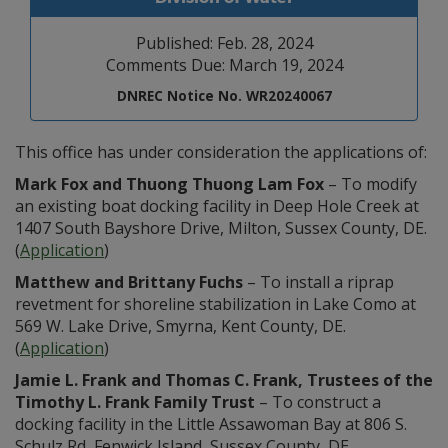
Published: Feb. 28, 2024
Comments Due: March 19, 2024
DNREC Notice No. WR20240067
This office has under consideration the applications of:
Mark Fox and Thuong Thuong Lam Fox
– To modify
an existing boat docking facility in Deep Hole Creek at
1407 South Bayshore Drive, Milton, Sussex County, DE.
(
Application
)
Matthew and Brittany Fuchs
– To install a riprap
revetment for shoreline stabilization in Lake Como at
569 W. Lake Drive, Smyrna, Kent County, DE.
(
Application
)
Jamie L. Frank and Thomas C. Frank, Trustees of the
Timothy L. Frank Family Trust
– To construct a
docking facility in the Little Assawoman Bay at 806 S.
Schulz Rd, Fenwick Island, Sussex County, DE.