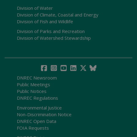
Division of Water
Division of Climate, Coastal and Energy
Division of Fish and Wildlife
Division of Parks and Recreation
Division of Watershed Stewardship
DNREC Newsroom
Public Meetings
Public Notices
DNREC Regulations
Environmental Justice
Non-Discrimination Notice
DNREC Open Data
FOIA Requests