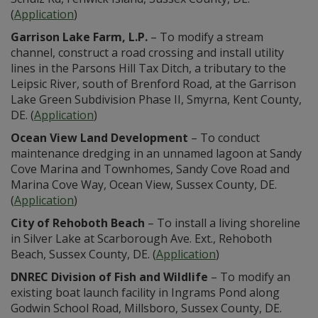
(
Application
)
Garrison Lake Farm, L.P.
– To modify a stream
channel, construct a road crossing and install utility
lines in the Parsons Hill Tax Ditch, a tributary to the
Leipsic River, south of Brenford Road, at the Garrison
Lake Green Subdivision Phase II, Smyrna, Kent County,
DE. (
Application
)
Ocean View Land Development
– To conduct
maintenance dredging in an unnamed lagoon at Sandy
Cove Marina and Townhomes, Sandy Cove Road and
Marina Cove Way, Ocean View, Sussex County, DE.
(
Application
)
City of Rehoboth Beach
– To install a living shoreline
in Silver Lake at Scarborough Ave. Ext., Rehoboth
Beach, Sussex County, DE. (
Application
)
DNREC Division of Fish and Wildlife
– To modify an
existing boat launch facility in Ingrams Pond along
Godwin School Road, Millsboro, Sussex County, DE.