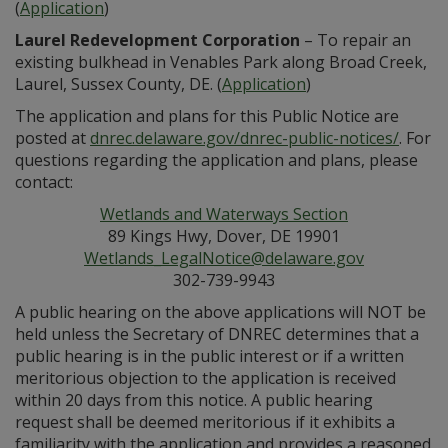
(
Application
)
Laurel Redevelopment Corporation
– To repair an
existing bulkhead in Venables Park along Broad Creek,
Laurel, Sussex County, DE. (
Application
)
The application and plans for this Public Notice are
posted at
dnrec.delaware.gov/dnrec-public-notices/
. For
questions regarding the application and plans, please
contact:
Wetlands and Waterways Section
89 Kings Hwy, Dover, DE 19901
Wetlands_LegalNotice@delaware.gov
302-739-9943
A public hearing on the above applications will NOT be
held unless the Secretary of DNREC determines that a
public hearing is in the public interest or if a written
meritorious objection to the application is received
within 20 days from this notice. A public hearing
request shall be deemed meritorious if it exhibits a
familiarity with the application and provides a reasoned