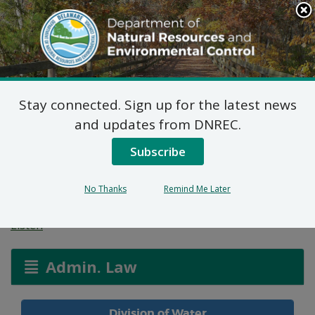
Search
This
Site
DNREC Menu
Stay connected. Sign up for the latest news
Wetlands and
and updates from DNREC.
Waterways Permit
Subscribe
Applications
No Thanks
Remind Me Later
Listen
Admin. Law
Division of Water