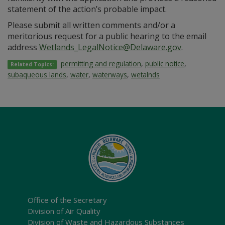
statement of the action’s probable impact.
Please submit all written comments and/or a
meritorious request for a public hearing to the email
address
Wetlands_LegalNotice@Delaware.gov
.
permitting and regulation
,
public notice
,
Related Topics:
subaqueous lands
,
water
,
waterways
,
wetalnds
Office of the Secretary
Division of Air Quality
Division of Waste and Hazardous Substances