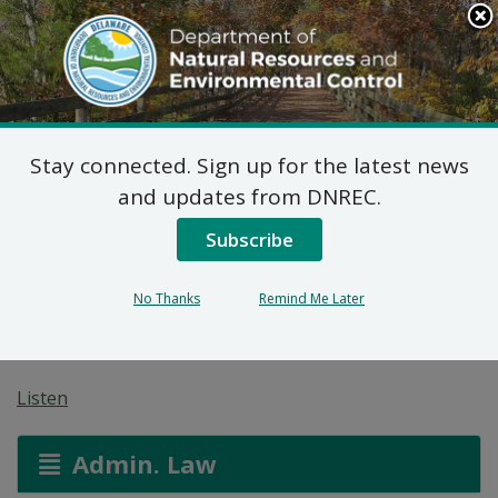
Search
This
Site
DNREC Menu
Stay connected. Sign up for the latest news
Proposed Plan of
and updates from DNREC.
Remedial Action for the
Subscribe
Greenville Station Site
No Thanks
Remind Me Later
(DE-1865)
Listen
Admin. Law