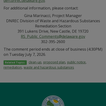
den.dnrec.delaware.gov
.
For additional information, please contact:
Gina Marinacci, Project Manager
DNREC Division of Waste and Hazardous Substances
Remediation Section
391 Lukens Drive, New Castle, DE 19720
RS_Public_Comments@delaware.gov
302-395-2600
The comment period ends at close of business (4:30PM)
on Tuesday July 7, 2026.
clean-up
,
proposed plan
,
public notice
,
Related Topics:
remediation
,
waste and hazardous substances