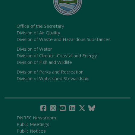
Office of the Secretary
Division of Air Quality
Division of Waste and Hazardous Substances
Division of Water
Division of Climate, Coastal and Energy
Division of Fish and Wildlife
Division of Parks and Recreation
Division of Watershed Stewardship
DNREC Newsroom
Public Meetings
Public Notices