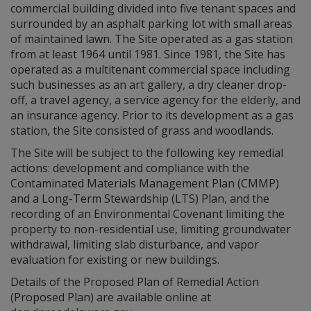
commercial building divided into five tenant spaces and
surrounded by an asphalt parking lot with small areas
of maintained lawn. The Site operated as a gas station
from at least 1964 until 1981. Since 1981, the Site has
operated as a multitenant commercial space including
such businesses as an art gallery, a dry cleaner drop-
off, a travel agency, a service agency for the elderly, and
an insurance agency. Prior to its development as a gas
station, the Site consisted of grass and woodlands.
The Site will be subject to the following key remedial
actions: development and compliance with the
Contaminated Materials Management Plan (CMMP)
and a Long-Term Stewardship (LTS) Plan, and the
recording of an Environmental Covenant limiting the
property to non-residential use, limiting groundwater
withdrawal, limiting slab disturbance, and vapor
evaluation for existing or new buildings.
Details of the Proposed Plan of Remedial Action
(Proposed Plan) are available online at