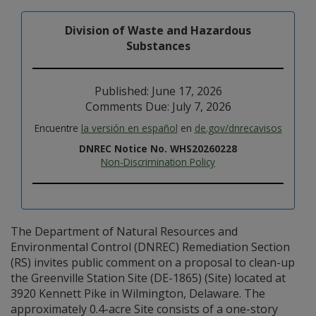
Division of Waste and Hazardous
Substances
Published: June 17, 2026
Comments Due: July 7, 2026
Encuentre
la versión en español
en
de.gov/dnrecavisos
DNREC Notice No. WHS20260228
Non-Discrimination Policy
The Department of Natural Resources and
Environmental Control (DNREC) Remediation Section
(RS) invites public comment on a proposal to clean-up
the Greenville Station Site (DE-1865) (Site) located at
3920 Kennett Pike in Wilmington, Delaware. The
approximately 0.4-acre Site consists of a one-story